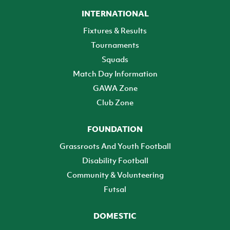
INTERNATIONAL
Fixtures & Results
Tournaments
Squads
Match Day Information
GAWA Zone
Club Zone
FOUNDATION
Grassroots And Youth Football
Disability Football
Community & Volunteering
Futsal
DOMESTIC