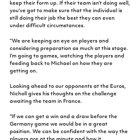
keep their form up. If their team isn’t doing well,
you’ve got to make sure that the individual is
still doing their job the best they can even
under difficult circumstances.
“We are keeping an eye on players and
considering preparation as much at this stage.
I’m going to games, watching the players and
feeding back to Michael on how they are
getting on.
Looking ahead to our opponents at the Euros,
Nicholl gives his thoughts on the challenge
awaiting the team in France.
“If we can get a win and a draw before the
Germany game we would be in a great
position. We can be confident with the way the
players are at the minute and how it