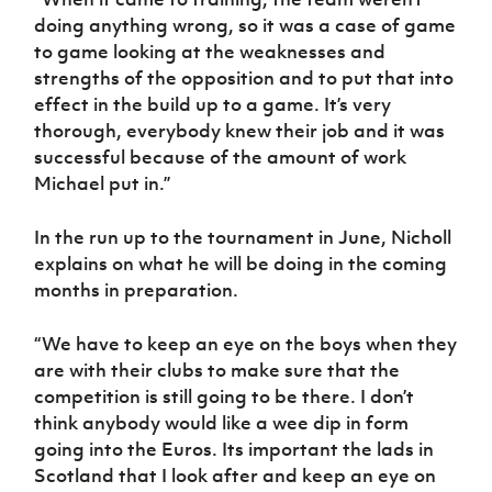
doing anything wrong, so it was a case of game
to game looking at the weaknesses and
strengths of the opposition and to put that into
effect in the build up to a game. It’s very
thorough, everybody knew their job and it was
successful because of the amount of work
Michael put in.”
In the run up to the tournament in June, Nicholl
explains on what he will be doing in the coming
months in preparation.
“We have to keep an eye on the boys when they
are with their clubs to make sure that the
competition is still going to be there. I don’t
think anybody would like a wee dip in form
going into the Euros. Its important the lads in
Scotland that I look after and keep an eye on