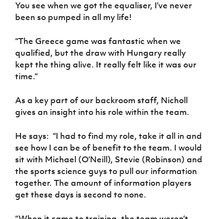
You see when we got the equaliser, I’ve never
been so pumped in all my life!
“The Greece game was fantastic when we
qualified, but the draw with Hungary really
kept the thing alive. It really felt like it was our
time.”
As a key part of our backroom staff, Nicholl
gives an insight into his role within the team.
He says:
“I had to find my role, take it all in and
see how I can be of benefit to the team. I would
sit with Michael (O’Neill), Stevie (Robinson) and
the sports science guys to pull our information
together. The amount of information players
get these days is second to none.
“When it came to training, the team weren’t