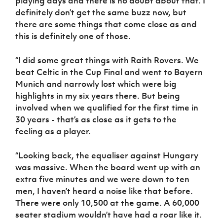
playing days and there is no doubt about that. I
definitely don’t get the same buzz now, but
there are some things that come close as and
this is definitely one of those.
“I did some great things with Raith Rovers. We
beat Celtic in the Cup Final and went to Bayern
Munich and narrowly lost which were big
highlights in my six years there. But being
involved when we qualified for the first time in
30 years - that’s as close as it gets to the
feeling as a player.
“Looking back, the equaliser against Hungary
was massive. When the board went up with an
extra five minutes and we were down to ten
men, I haven’t heard a noise like that before.
There were only 10,500 at the game. A 60,000
seater stadium wouldn’t have had a roar like it.