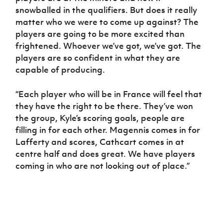
snowballed in the qualifiers. But does it really
matter who we were to come up against? The
players are going to be more excited than
frightened. Whoever we’ve got, we’ve got. The
players are so confident in what they are
capable of producing.
“Each player who will be in France will feel that
they have the right to be there. They’ve won
the group, Kyle’s scoring goals, people are
filling in for each other. Magennis comes in for
Lafferty and scores, Cathcart comes in at
centre half and does great. We have players
coming in who are not looking out of place.”