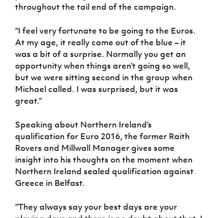
Women’s Euro
throughout the tail end of the campaign.
Sport
Programme
“I feel very fortunate to be going to the Euros.
At my age, it really came out of the blue – it
was a bit of a surprise. Normally you get an
opportunity when things aren’t going so well,
but we were sitting second in the group when
Michael called. I was surprised, but it was
great.”
Speaking about Northern Ireland’s
qualification for Euro 2016, the former Raith
Rovers and Millwall Manager gives some
insight into his thoughts on the moment when
Northern Ireland sealed qualification against
Greece in Belfast.
“They always say your best days are your