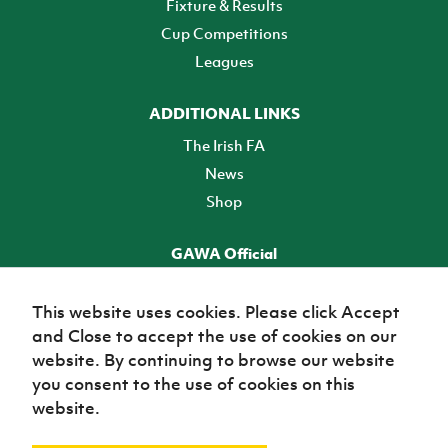
Fixture & Results
Cup Competitions
Leagues
ADDITIONAL LINKS
The Irish FA
News
Shop
GAWA Official
Make it official! Find out more
This website uses cookies. Please click Accept
and Close to accept the use of cookies on our
TICKETS
website. By continuing to browse our website
you consent to the use of cookies on this
website.