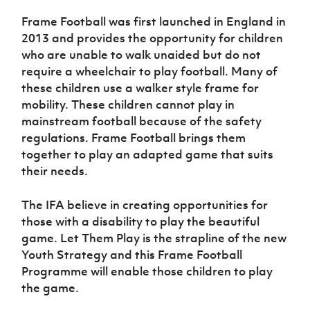
Women’s Euro
Sport
Frame Football was first launched in England in
Programme
2013 and provides the opportunity for children
who are unable to walk unaided but do not
require a wheelchair to play football. Many of
these children use a walker style frame for
mobility. These children cannot play in
mainstream football because of the safety
regulations. Frame Football brings them
together to play an adapted game that suits
their needs.
The IFA believe in creating opportunities for
those with a disability to play the beautiful
game. Let Them Play is the strapline of the new
Youth Strategy and this Frame Football
Programme will enable those children to play
the game.