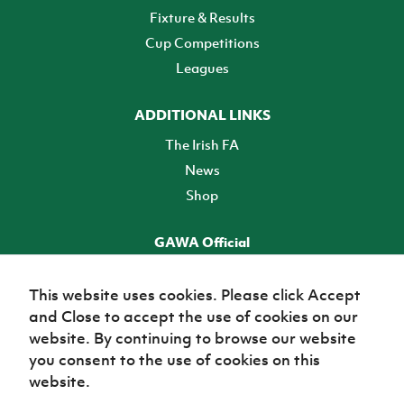
Fixture & Results
Cup Competitions
Leagues
ADDITIONAL LINKS
The Irish FA
News
Shop
GAWA Official
Make it official! Find out more
This website uses cookies. Please click Accept
and Close to accept the use of cookies on our
TICKETS
website. By continuing to browse our website
you consent to the use of cookies on this
website.