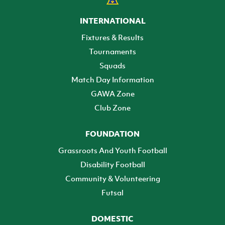
INTERNATIONAL
Fixtures & Results
Tournaments
Squads
Match Day Information
GAWA Zone
Club Zone
FOUNDATION
Grassroots And Youth Football
Disability Football
Community & Volunteering
Futsal
DOMESTIC