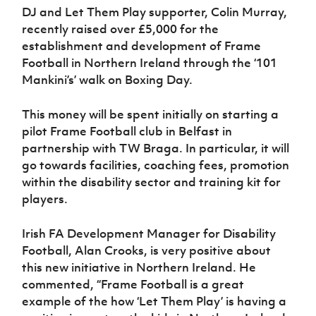
DJ and Let Them Play supporter, Colin Murray,
recently raised over £5,000 for the
establishment and development of Frame
Football in Northern Ireland through the ‘101
Mankini’s’ walk on Boxing Day.
This money will be spent initially on starting a
pilot Frame Football club in Belfast in
partnership with TW Braga. In particular, it will
go towards facilities, coaching fees, promotion
within the disability sector and training kit for
players.
Irish FA Development Manager for Disability
Football, Alan Crooks, is very positive about
this new initiative in Northern Ireland. He
commented, “Frame Football is a great
example of the how ‘Let Them Play’ is having a