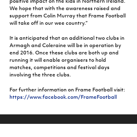
positive impact on the kids in Northern Ireland.
We hope that with the awareness raised and
support from Colin Murray that Frame Football
will take off in our wee country.”
It is anticipated that an additional two clubs in
Armagh and Coleraine will be in operation by
end 2016. Once these clubs are both up and
running it will enable organisers to hold
matches, competitions and festival days
involving the three clubs.
For further information on Frame Football visit:
https://www.facebook.com/FrameFootball