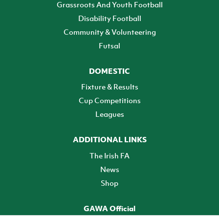
Grassroots And Youth Football
Disability Football
Community & Volunteering
Futsal
DOMESTIC
Fixture & Results
Cup Competitions
Leagues
ADDITIONAL LINKS
The Irish FA
News
Shop
GAWA Official