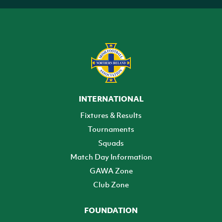
INTERNATIONAL
Fixtures & Results
Tournaments
Squads
Match Day Information
GAWA Zone
Club Zone
FOUNDATION