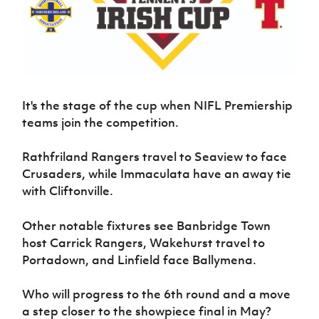
Challenge
women's
Referee
League
Northern
Clubs
Community
Cup
football
Northern
Educatio
Ireland
TICKETS
H
Cup
Northern
Stay
Ireland
Under 17
McComb's
Safeguarding
Internati
Ireland
Onside
Hall of
Men
Coach
Futsal
Subscribe
Women's
Fame
Delivering
Ahead
Travel
Football
Northern
Let
of the
Intermediate
GAWA
Association
Ireland
Newsletter
Them
It's the stage of the cup when NIFL Premiership
Game
Cup
Shop
Senior
Play
Northern
teams join the competition.
Women
Irish FA five-year strategy
Walking
fonaCAB
Amateur
Schools
Football
Craig
Football
Northern
Rathfriland Rangers travel to Seaview to face
Programmes
Find A Club
Stanfield
J
League
Ireland
JD
Department
Crusaders, while
Immaculata have an away tie
Junior Cup
National
Under 19
Howdens
for
with Cliftonville.
Player
Football NI app
Academy
Women
Game
Communities
Harry
Registration
Changer
Cavan
Forms
Northern
Other notable fixtures see Banbridge Town
Esports
Young
About JD
Programme
Youth Cup
Ireland
host Carrick Rangers, Wakehurst travel to
Leaders
National
Under 17
Youth
Portadown, and Linfield face Ballymena.
FOTM
Programme
Academy
Women
Football
Fresh
Framework
IrishCupFinal
Who will progress to the 6th round and a move
Start
a step closer to the showpiece final in May?
Through