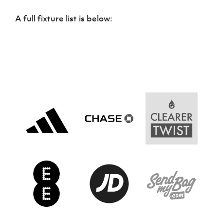
Women’s Euro
Sport
A full fixture list is below:
Programme