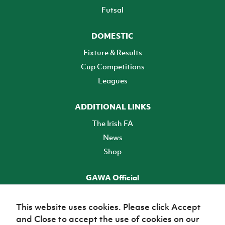
Futsal
DOMESTIC
Fixture & Results
Cup Competitions
Leagues
ADDITIONAL LINKS
The Irish FA
News
Shop
GAWA Official
Make it official! Find out more
This website uses cookies. Please click Accept
and Close to accept the use of cookies on our
TICKETS