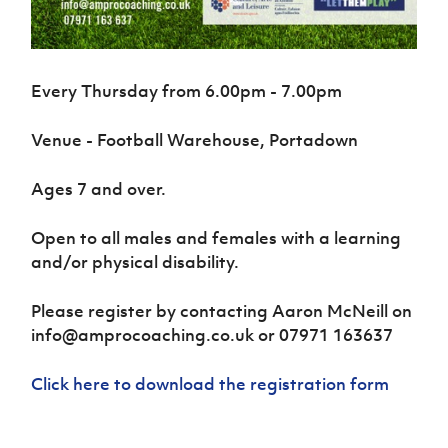
Women’s Euro
Sport
Programme
Every Thursday from 6.00pm - 7.00pm
Venue - Football Warehouse, Portadown
Ages 7 and over.
Open to all males and females with a learning
and/or physical disability.
Please register by contacting Aaron McNeill on
info@amprocoaching.co.uk or 07971 163637
Click here to download the registration form