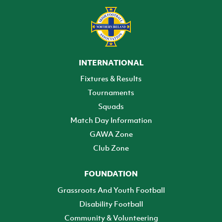
INTERNATIONAL
Fixtures & Results
Tournaments
Squads
Match Day Information
GAWA Zone
Club Zone
FOUNDATION
Grassroots And Youth Football
Disability Football
Community & Volunteering