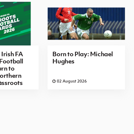
Irish FA
Born to Play: Michael
Football
Hughes
rn to
orthern
6
02 August 2026
rassroots