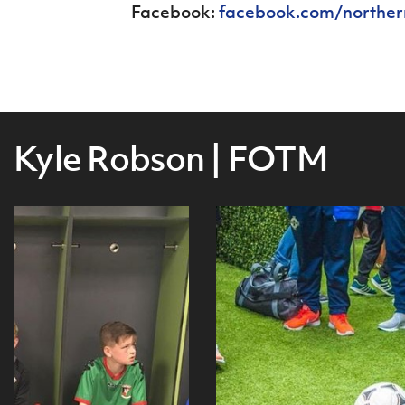
Facebook:
facebook.com/norther
Kyle Robson | FOTM