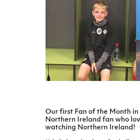
Schools Programmes
fonaCAB Craig Stanfield Junior Cup
Howdens Game Changer
Shop
Harry Cavan Youth Cup
Programme
Youth Football Framework
Subscribe
Newsletter
Irish FA five-year strategy
Find A Club
Football NI app
Our first Fan of the Month i
Esports
Northern Ireland fan who lo
watching Northern Ireland!
FOTM