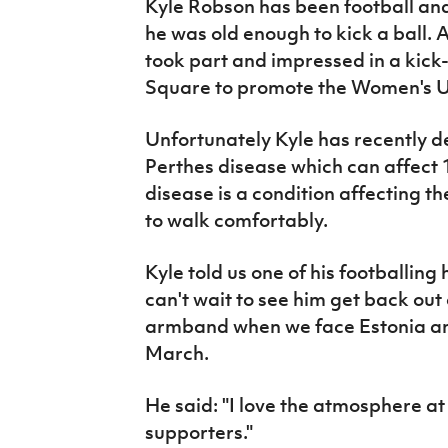
Kyle Robson has been football an
IrishCupFinal
he was old enough to kick a ball. 
took part and impressed in a kick
Women’s Euro
Square to promote the Women's U
Unfortunately Kyle has recently d
Perthes disease which can affect 1
disease is a condition affecting the
to walk comfortably.
Kyle told us one of his footballing
can't wait to see him get back out 
armband when we face Estonia and
March.
He said: "I love the atmosphere a
supporters."