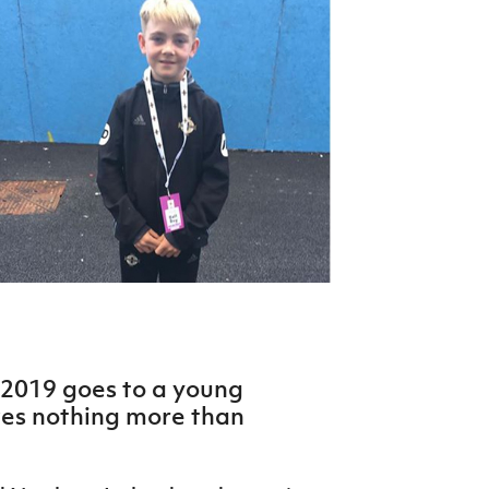
Northern Amateur Football League
Northern Ireland Under 17 Women
Walking Football
Player Registration Forms
Department for
Communities
TICKETS
H
Young Leaders P
Fresh Start Throu
Programme
n 2019 goes to a young
ves nothing more than