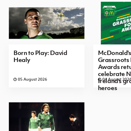
Born to Play: David
McDonald's 
Healy
Grassroots 
Awards retu
celebrate N
05 August 2026
04 August 202
Ireland's g
heroes