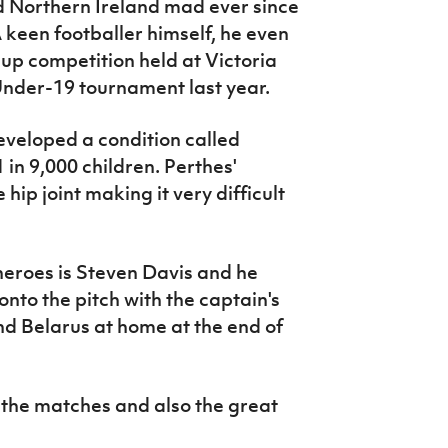
d Northern Ireland mad ever since
A keen footballer himself, he even
-up competition held at Victoria
nder-19 tournament last year.
eveloped a condition called
 in 9,000 children. Perthes'
 hip joint making it very difficult
 heroes is Steven Davis and he
onto the pitch with the captain's
 Belarus at home at the end of
t the matches and also the great