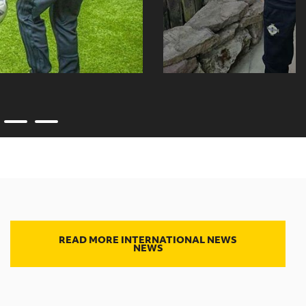
READ MORE INTERNATIONAL NEWS
NEWS