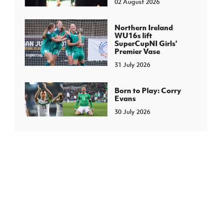
02 August 2026
Northern Ireland
WU16s lift
SuperCupNI Girls'
Premier Vase
31 July 2026
Born to Play: Corry
Evans
30 July 2026