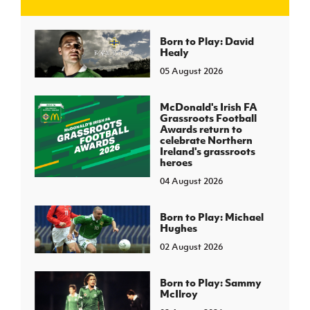
J
JD National Academy
Born to Play: David
Healy
05 August 2026
About JD National Academy
rogramme
gh Sport
McDonald's Irish FA
Grassroots Football
Awards return to
celebrate Northern
Ireland's grassroots
heroes
04 August 2026
Born to Play: Michael
Hughes
02 August 2026
Born to Play: Sammy
McIlroy