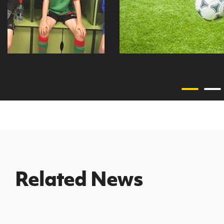
Related News