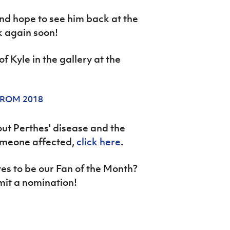
nd hope to see him back at the
 again soon!
f Kyle in the gallery at the
FROM 2018
out Perthes' disease and the
omeone affected,
click here
.
s to be our Fan of the Month?
mit a nomination!