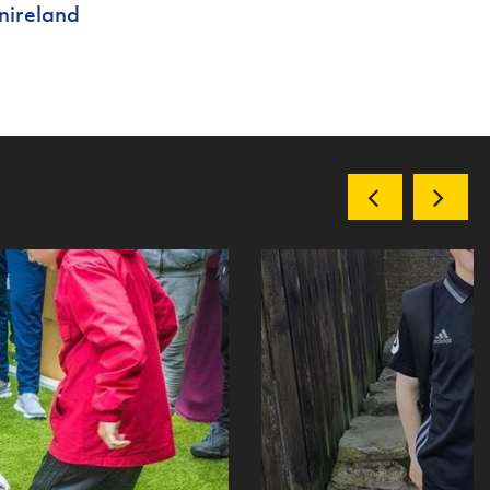
nireland