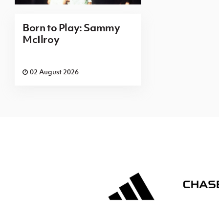
Born to Play: Sammy
McIlroy
02 August 2026