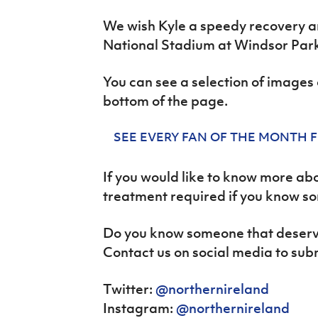
We wish Kyle a speedy recovery a
National Stadium at Windsor Park
You can see a selection of images o
bottom of the page.
SEE EVERY FAN OF THE MONTH 
If you would like to know more ab
treatment required if you know s
Do you know someone that deserve
Contact us on social media to sub
Twitter:
@northernireland
Instagram:
@northernireland