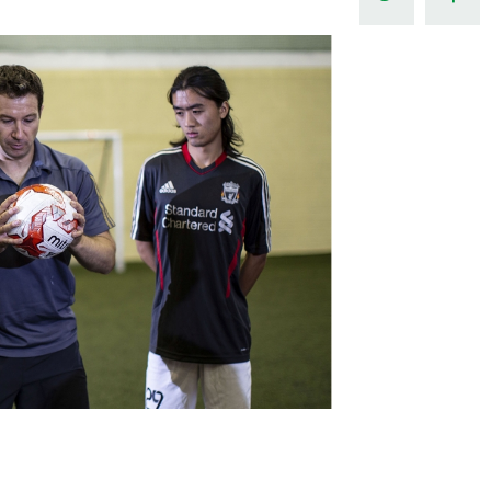
Northern Amateur Football League
Northern Ireland Under 17 Women
Walking Football
Player Registration Forms
Department for
Communities
TICKETS
H
Young Leaders P
Fresh Start Throu
Programme