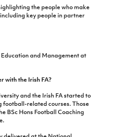
highlighting the people who make
, including key people in partner
ch Education and Management at
r with the Irish FA?
versity and the Irish FA started to
g football-related courses. Those
 the BSc Hons Football Coaching
e.
y delivered at the National