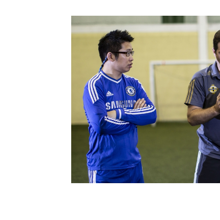
Schools Programmes
fonaCAB Craig Stanfield Junior Cup
Howdens Game Changer
Shop
Harry Cavan Youth Cup
Programme
Youth Football Framework
Subscribe
Newsletter
Irish FA five-year strategy
Find A Club
Football NI app
Esports
FOTM