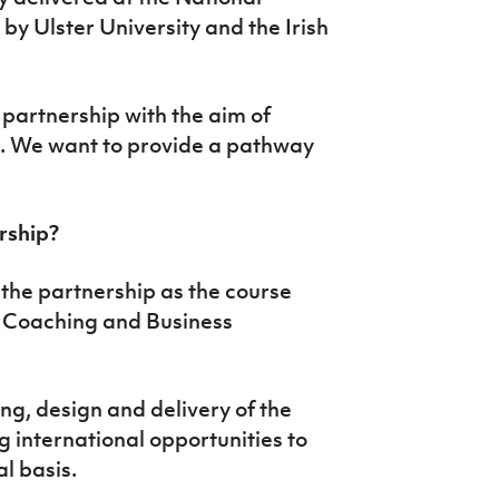
by Ulster University and the Irish
partnership with the aim of
ll. We want to provide a pathway
ership?
f the partnership as the course
l Coaching and Business
ng, design and delivery of the
 international opportunities to
l basis.