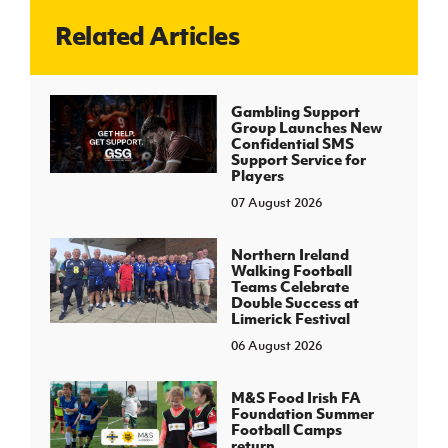
Related Articles
J
JD National Academy
About JD National Academy
Gambling Support
rogramme
Group Launches New
Confidential SMS
gh Sport
Support Service for
Players
07 August 2026
Northern Ireland
Walking Football
Teams Celebrate
Double Success at
Limerick Festival
06 August 2026
M&S Food Irish FA
Foundation Summer
Football Camps
return