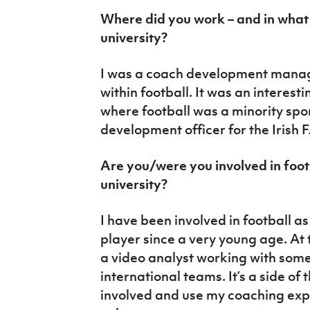
Where did you work – and in what 
university?
I was a coach development mana
within football. It was an interest
where football was a minority spor
development officer for the Irish F
Are you/were you involved in foot
university?
I have been involved in football a
player since a very young age. At t
a video analyst working with some
international teams. It’s a side o
involved and use my coaching exp