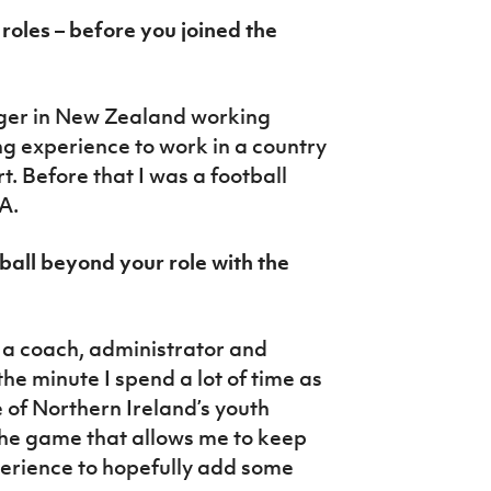
roles – before you joined the
ger in New Zealand working
ing experience to work in a country
t. Before that I was a football
A.
ball beyond your role with the
s a coach, administrator and
he minute I spend a lot of time as
 of Northern Ireland’s youth
f the game that allows me to keep
erience to hopefully add some