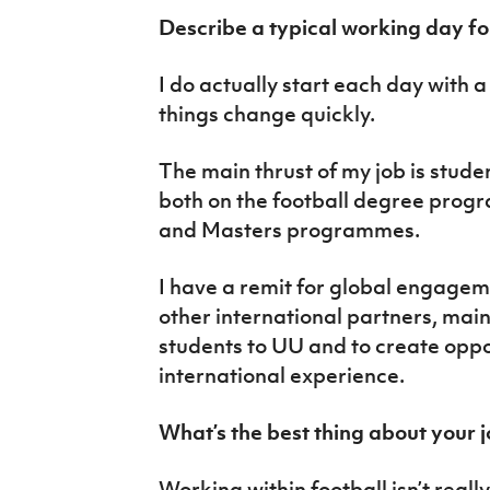
Describe a typical working day fo
I do actually start each day with a 
things change quickly.
The main thrust of my job is stude
both on the football degree pro
and Masters programmes.
I have a remit for global engagem
other international partners, main
students to UU and to create oppor
international experience.
What’s the best thing about your 
Working within football isn’t reall