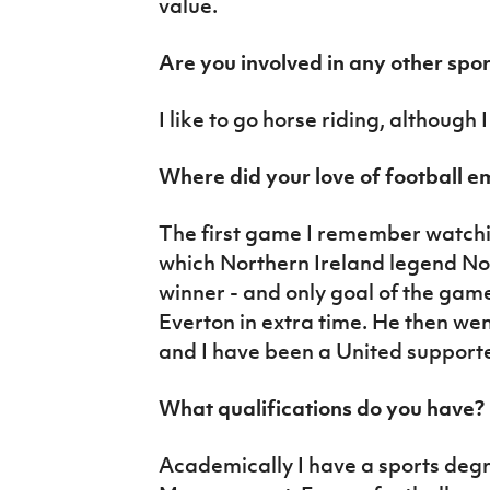
value.
Are you involved in any other spor
I like to go horse riding, although I
Where did your love of football 
The first game I remember watchi
which Northern Ireland legend N
winner - and only goal of the gam
Everton in extra time. He then we
and I have been a United suppor
What qualifications do you have?
Academically I have a sports deg