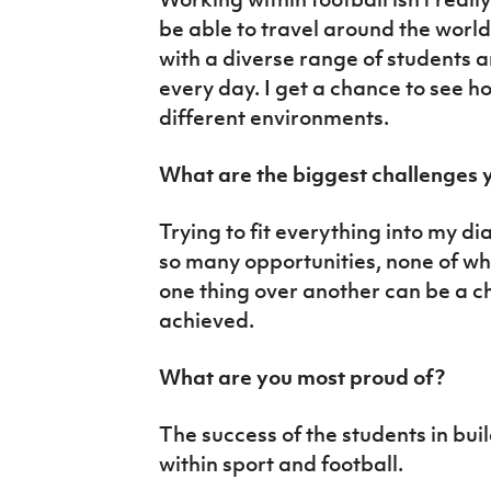
be able to travel around the worl
with a diverse range of students 
every day. I get a chance to see ho
different environments.
What are the biggest challenges y
Trying to fit everything into my di
so many opportunities, none of whi
one thing over another can be a c
achieved.
What are you most proud of?
The success of the students in bui
within sport and football.