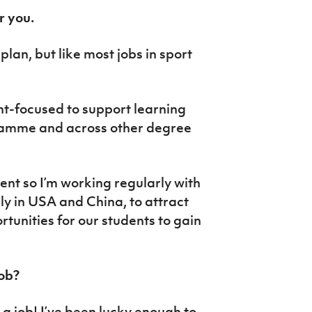
r you.
plan, but like most jobs in sport
nt-focused to support learning
gramme and across other degree
ent so I’m working regularly with
ly in USA and China, to attract
tunities for our students to gain
job?
y a job! I’ve been lucky enough to