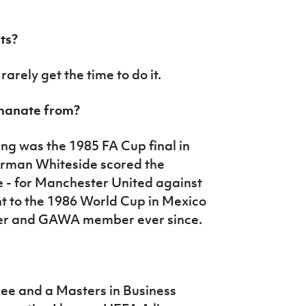
ts?
 rarely get the time to do it.
emanate from?
ng was the 1985 FA Cup final in
orman Whiteside scored the
e - for Manchester United against
nt to the 1986 World Cup in Mexico
ter and GAWA member ever since.
ree and a Masters in Business