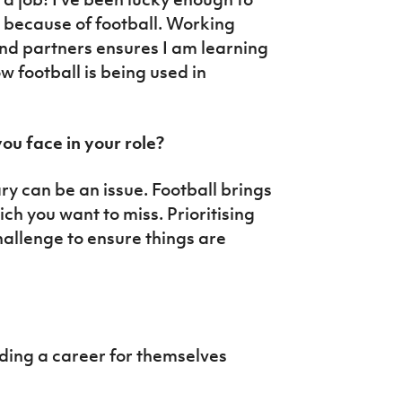
d because of football. Working
and partners ensures I am learning
w football is being used in
ou face in your role?
ary can be an issue. Football brings
ch you want to miss. Prioritising
hallenge to ensure things are
lding a career for themselves