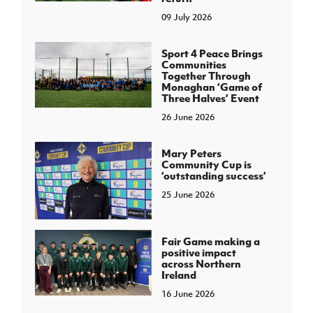
09 July 2026
Sport 4 Peace Brings
Communities
Together Through
Monaghan ‘Game of
Three Halves’ Event
26 June 2026
Mary Peters
Community Cup is
‘outstanding success’
25 June 2026
Fair Game making a
positive impact
across Northern
Ireland
16 June 2026