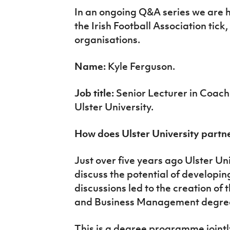
IrishCupFinal
In an ongoing Q&A series we are 
the Irish Football Association tick
Women’s Euro
organisations.
Name:
Kyle Ferguson.
Job title:
Senior Lecturer in Coa
Ulster University.
How does Ulster University partne
Just over five years ago Ulster Uni
discuss the potential of developin
discussions led to the creation of
and Business Management degre
This is a degree programme jointl