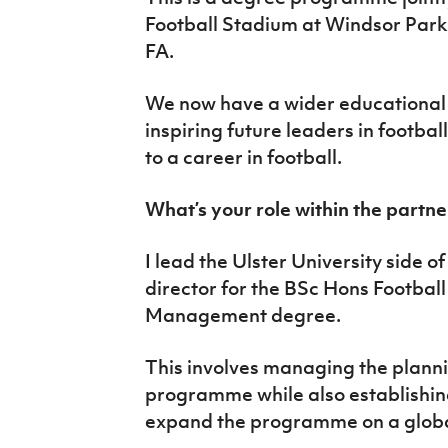
Football Stadium at Windsor Park 
FA.
We now have a wider educational 
inspiring future leaders in footba
to a career in football.
What’s your role within the partn
I lead the Ulster University side o
director for the BSc Hons Footbal
Management degree.
This involves managing the planni
programme while also establishing
expand the programme on a globa