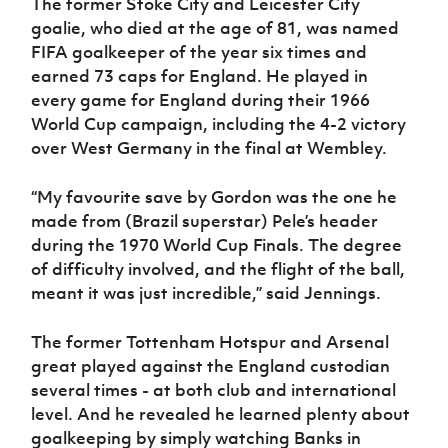
The former Stoke City and Leicester City
goalie, who died at the age of 81, was named
FIFA goalkeeper of the year six times and
earned 73 caps for England. He played in
every game for England during their 1966
World Cup campaign, including the 4-2 victory
over West Germany in the final at Wembley.
“My favourite save by Gordon was the one he
made from (Brazil superstar) Pele’s header
during the 1970 World Cup Finals. The degree
of difficulty involved, and the flight of the ball,
meant it was just incredible,” said Jennings.
The former Tottenham Hotspur and Arsenal
great played against the England custodian
several times - at both club and international
level. And he revealed he learned plenty about
goalkeeping by simply watching Banks in