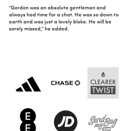
“Gordon was an absolute gentleman and
always had time for a chat. He was so down to
earth and was just a lovely bloke. He will be
sorely missed,” he added.