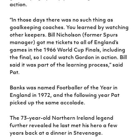
action.
“In those days there was no such thing as
goalkeeping coaches. You learned by watching
other keepers. Bill Nicholson (former Spurs
manager) got me tickets to all of England’s
games in the 1966 World Cup Finals, including
the final, so I could watch Gordon in action. Bill
said it was part of the learning process,” said
Pat.
Banks was named Footballer of the Year in
England in 1972, and the following year Pat
picked up the same accolade.
The 73-year-old Northern Ireland legend
further revealed he last met his hero a few
years back at a dinner in Stevenage.