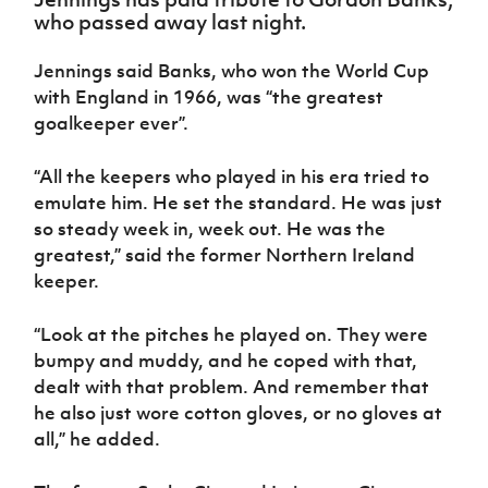
Women’s Euro
who passed away last night.
Sport
Programme
Jennings said Banks, who won the World Cup
with England in 1966, was “the greatest
goalkeeper ever”.
“All the keepers who played in his era tried to
emulate him. He set the standard. He was just
so steady week in, week out. He was the
greatest,” said the former Northern Ireland
keeper.
“Look at the pitches he played on. They were
bumpy and muddy, and he coped with that,
dealt with that problem. And remember that
he also just wore cotton gloves, or no gloves at
all,” he added.