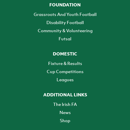
FOUNDATION
Grassroots And Youth Football
Disability Football
Community & Volunteering
Futsal
DOMESTIC
Fixture & Results
Cup Competitions
Leagues
ADDITIONAL LINKS
The Irish FA
News
Shop