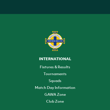
INTERNATIONAL
Fixtures & Results
Tournaments
Squads
Match Day Information
GAWA Zone
Club Zone