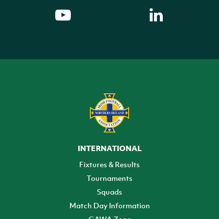
INTERNATIONAL
Fixtures & Results
Tournaments
Squads
Match Day Information
GAWA Zone