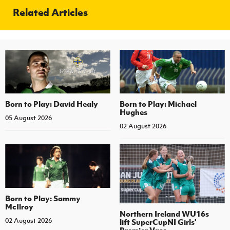
Related Articles
Born to Play: David Healy
Born to Play: Michael
Hughes
05 August 2026
02 August 2026
Born to Play: Sammy
McIlroy
Northern Ireland WU16s
02 August 2026
lift SuperCupNI Girls'