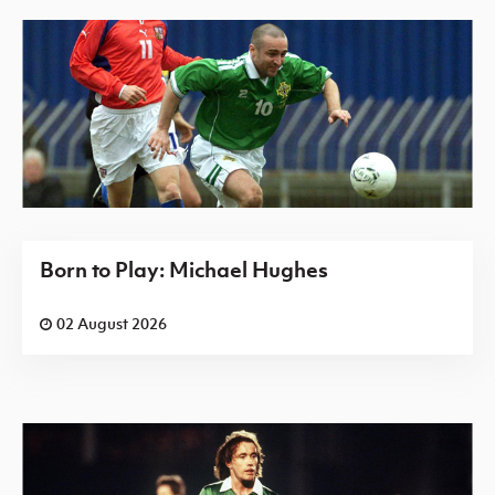
Born to Play: Michael Hughes
02 August 2026