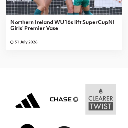
Northern Ireland WU16s lift SuperCupNI
Girls' Premier Vase
31 July 2026