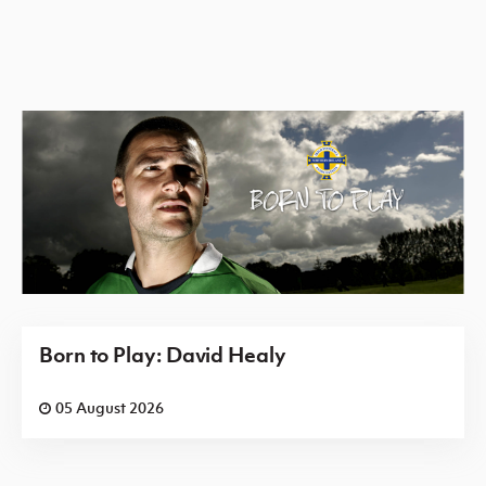
Born to Play: David Healy
05 August 2026