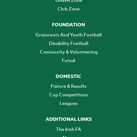
Club Zone
FOUNDATION
Grassroots And Youth Football
Disability Football
Community & Volunteering
Futsal
DOMESTIC
Fixture & Results
Cup Competitions
Leagues
ADDITIONAL LINKS
The Irish FA