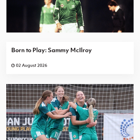
Born to Play: Sammy McIlroy
02 August 2026