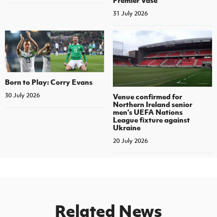
Premier Vase
31 July 2026
Born to Play: Corry Evans
30 July 2026
Venue confirmed for
Northern Ireland senior
men's UEFA Nations
League fixture against
Ukraine
20 July 2026
Related News