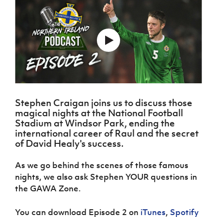
Challenge
women's
Referee
League
Northern
Clubs
Community
Cup
football
Northern
Educatio
Ireland
TICKETS
H
Cup
Northern
Stay
Ireland
Under 17
McComb's
Safeguarding
Internati
Ireland
Onside
Hall of
Men
Coach
Futsal
Subscribe
Women's
Fame
Delivering
Ahead
Travel
Football
Northern
Let
of the
Intermediate
GAWA
Association
Ireland
Newsletter
Them
Game
Cup
Shop
Senior
Play
Northern
Women
Irish FA five-year strategy
Walking
fonaCAB
Amateur
Schools
Football
Craig
Stephen Craigan joins us to discuss those
Football
Northern
Programmes
Find A Club
magical nights at the National Football
Stanfield
J
League
Ireland
JD
Department
Stadium at Windsor Park, ending the
Junior Cup
National
Under 19
Howdens
for
Player
international career of Raul and the secret
Football NI app
Academy
Women
Game
Communities
Harry
Registration
of David Healy's success.
Changer
Cavan
Forms
Northern
Esports
Young
About JD
Programme
Youth Cup
Ireland
As we go behind the scenes of those famous
Leaders
National
Under 17
Youth
nights, we also ask Stephen YOUR questions in
FOTM
Programme
Academy
Women
Football
the GAWA Zone.
Fresh
Framework
IrishCupFinal
Start
You can download Episode 2 on
iTunes
,
Spotify
Through