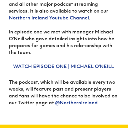
Women’s Euro
and all other major podcast streaming
Sport
services. It is also available to watch on our
Programme
Northern
Ireland
Youtube Channel
.
In episode one we met with manager Michael
O'Neill who gave detailed insights into how he
prepares for games and his relationship with
the team.
WATCH EPISODE ONE | MICHAEL O'NEILL
The podcast, which will be available every two
weeks, will feature past and present players
and fans will have the chance to be involved on
our Twitter page at
@NorthernIreland
.