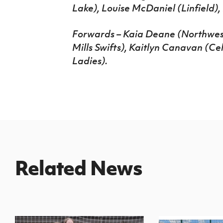
Lake), Louise McDaniel (Linfield)
Forwards – Kaia Deane (Northwest
Mills Swifts), Kaitlyn Canavan (Ce
Ladies).
Related News