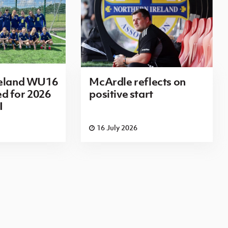
reland WU16
McArdle reflects on
d for 2026
positive start
I
16 July 2026