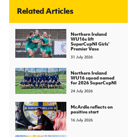
Related Articles
J
JD National Academy
About JD National Academy
Northern Ireland
rogramme
WU16s lift
SuperCupNI Girls'
gh Sport
Premier Vase
31 July 2026
Northern Ireland
WU16 squad named
for 2026 SuperCupNI
24 July 2026
McArdle reflects on
positive start
16 July 2026