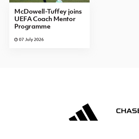
McDowell-Tuffey joins
UEFA Coach Mentor
Programme
07 July 2026