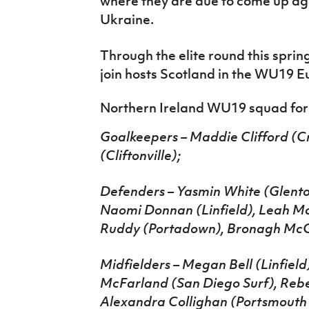
where they are due to come up a
Ukraine.
Through the elite round this spring
join hosts Scotland in the WU19 Eur
Northern Ireland WU19 squad for f
Goalkeepers – Maddie Clifford (
(Cliftonville);
Defenders – Yasmin White (Glentor
Naomi Donnan (Linfield), Leah M
Ruddy (Portadown), Bronagh McGu
Midfielders – Megan Bell (Linfield
McFarland (San Diego Surf), Rebe
Alexandra Collighan (Portsmouth 