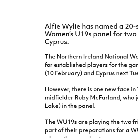
IrishCupFinal
Women’s Euro
Alfie Wylie has named a 20-s
Women’s U19s panel for two i
Cyprus.
The Northern Ireland National W
for established players for the g
(10 February) and Cyprus next Tu
However, there is one new face in
midfielder Ruby McFarland, who joi
Lake) in the panel.
The WU19s are playing the two fr
part of their preparations for a W