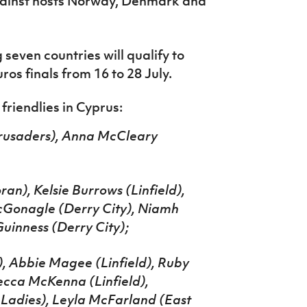
gainst hosts Norway, Denmark and
 s
even countries will qualify to
os finals from 16 to 28 July.
riendlies in Cyprus:
Crusaders), Anna McCleary
an), Kelsie Burrows (Linfield),
cGonagle (Derry City), Niamh
inness (Derry City);
), Abbie Magee (Linfield), Ruby
cca McKenna (Linfield),
Ladies), Leyla McFarland (East