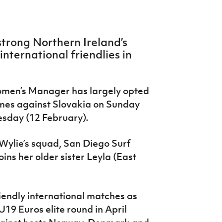
trong Northern Ireland’s
nternational friendlies in
omen’s Manager has largely opted
ames against Slovakia on Sunday
esday (12 February).
 Wylie’s squad, San Diego Surf
ns her older sister Leyla (East
iendly international matches as
U19 Euros elite round in April