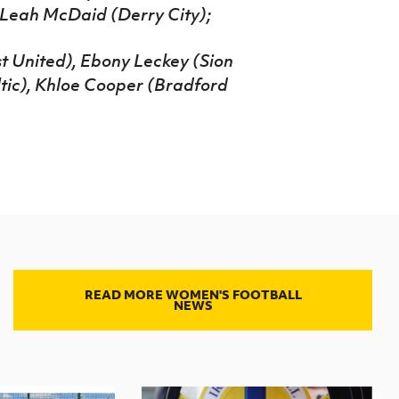
, Leah McDaid (Derry City);
 United), Ebony Leckey (Sion
ltic), Khloe Cooper (Bradford
READ MORE WOMEN'S FOOTBALL
NEWS