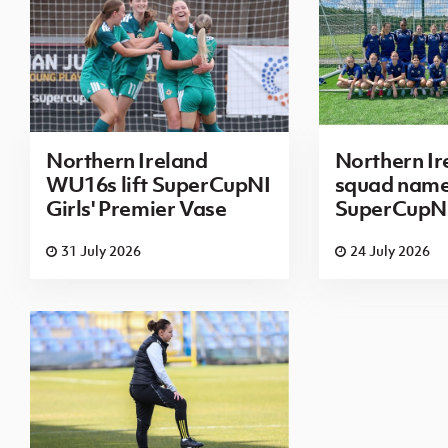
Northern Ireland
Northern I
WU16s lift SuperCupNI
squad name
Girls' Premier Vase
SuperCupN
31 July 2026
24 July 2026