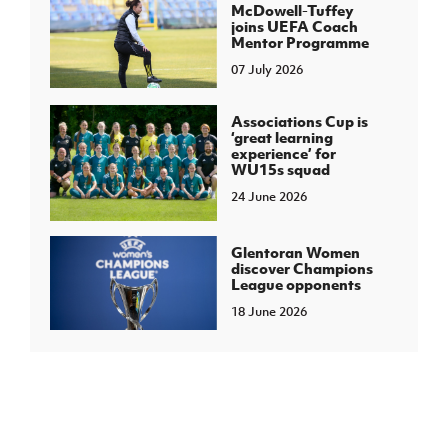
McDowell-Tuffey
joins UEFA Coach
Mentor Programme
07 July 2026
Associations Cup is
‘great learning
experience’ for
WU15s squad
24 June 2026
Glentoran Women
discover Champions
League opponents
18 June 2026