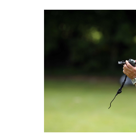
Schools Programmes
fonaCAB Craig Stanfield Junior Cup
Howdens Game Changer
Shop
Harry Cavan Youth Cup
Programme
Youth Football Framework
Subscribe
Newsletter
Irish FA five-year strategy
Find A Club
Football NI app
Esports
FOTM