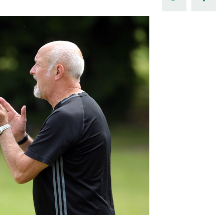
Northern Amateur Football League
Northern Ireland Under 17 Women
Walking Football
Player Registration Forms
Department for
Communities
TICKETS
H
Young Leaders P
Fresh Start Throu
Programme