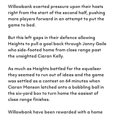
Willowbank exerted pressure upon their hosts
right from the start of the second half, pushing
more players forward in an attempt to put the
game to bed.
But this left gaps in their defence allowing
Heights to pull a goal back through Jonny Gaile
who side-footed home from close range past
the unsighted Ciaran Kelly.
As much as Heights battled for the equaliser
they seemed to run out of ideas and the game
was settled as a contest on 64 minutes when
Ciaran Manson latched onto a bobbling ball in
the six-yard box to turn home the easiest of
close range finishes.
Willowbank have been rewarded with a home