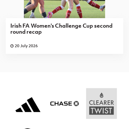
Irish FA Women's Challenge Cup second
round recap
20 July 2026