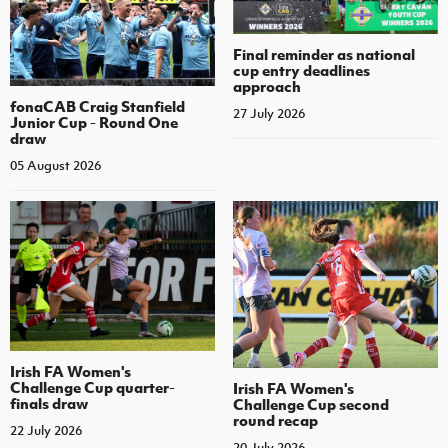
Final reminder as national
cup entry deadlines
approach
fonaCAB Craig Stanfield
27 July 2026
Junior Cup - Round One
draw
05 August 2026
Irish FA Women's
Challenge Cup quarter-
Irish FA Women's
finals draw
Challenge Cup second
round recap
22 July 2026
20 July 2026