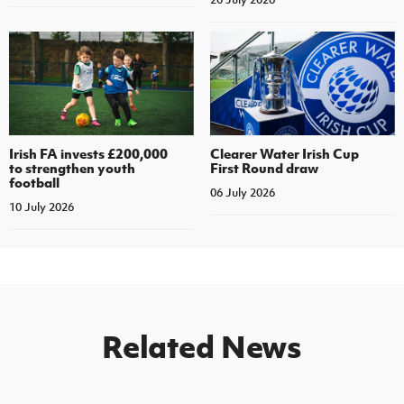
Irish FA invests £200,000
Clearer Water Irish Cup
to strengthen youth
First Round draw
football
06 July 2026
10 July 2026
Related News