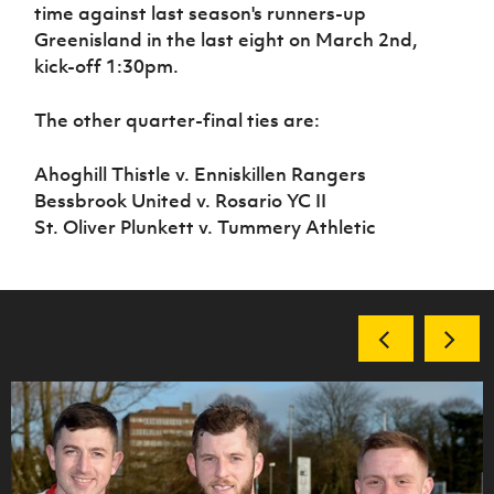
time against last season's runners-up
Greenisland in the last eight on March 2nd,
kick-off 1:30pm.
The other quarter-final ties are:
Ahoghill Thistle v. Enniskillen Rangers
Bessbrook United v. Rosario YC II
St. Oliver Plunkett v. Tummery Athletic