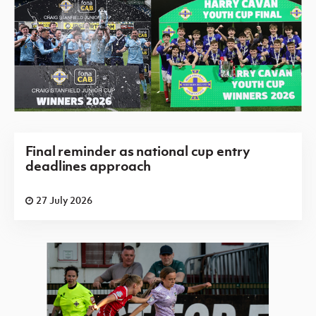
Final reminder as national cup entry
deadlines approach
27 July 2026