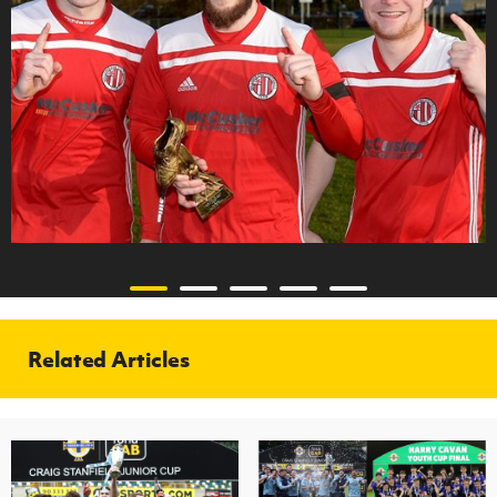
Related Articles