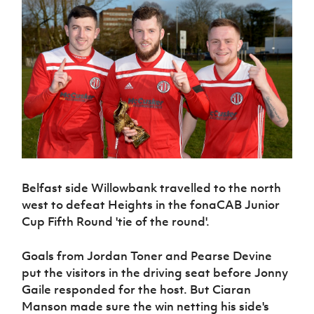
Challenge
women's
Referee
League
Northern
Clubs
Community
Cup
football
Northern
Educatio
Ireland
TICKETS
H
Cup
Northern
Stay
Ireland
Under 17
McComb's
Safeguarding
Internati
Ireland
Onside
Hall of
Men
Coach
Futsal
Subscribe
Women's
Fame
Delivering
Ahead
Travel
Football
Northern
Let
of the
Intermediate
GAWA
Association
Ireland
Newsletter
Them
Game
Cup
Shop
Senior
Play
Northern
Women
Irish FA five-year strategy
Walking
fonaCAB
Amateur
Schools
Football
Craig
Football
Northern
Programmes
Find A Club
Stanfield
J
League
Ireland
JD
Department
Junior Cup
National
Under 19
Howdens
for
Belfast side Willowbank travelled to the north
Player
Football NI app
Academy
Women
Game
Communities
Harry
west to defeat Heights in the fonaCAB Junior
Registration
Changer
Cavan
Cup Fifth Round 'tie of the round'.
Forms
Northern
Esports
Young
About JD
Programme
Youth Cup
Ireland
Leaders
National
Under 17
Youth
Goals from Jordan Toner and Pearse Devine
FOTM
Programme
Academy
Women
Football
put the visitors in the driving seat before Jonny
Fresh
Framework
IrishCupFinal
Gaile responded for the host. But Ciaran
Start
Manson made sure the win netting his side's
Through