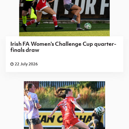
Irish FA Women's Challenge Cup quarter-
finals draw
22 July 2026