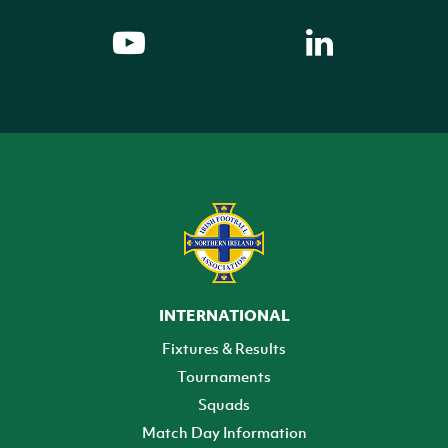
INTERNATIONAL
Fixtures & Results
Tournaments
Squads
Match Day Information