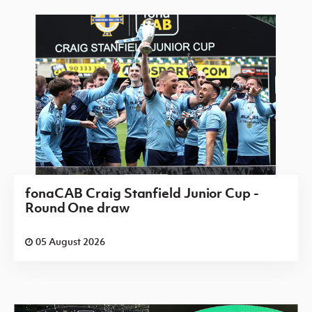
fonaCAB Craig Stanfield Junior Cup -
Round One draw
05 August 2026