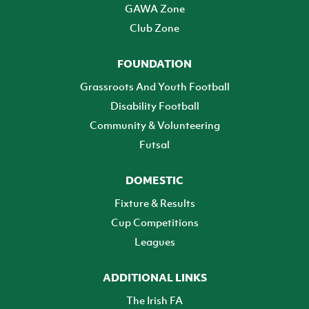
GAWA Zone
Club Zone
FOUNDATION
Grassroots And Youth Football
Disability Football
Community & Volunteering
Futsal
DOMESTIC
Fixture & Results
Cup Competitions
Leagues
ADDITIONAL LINKS
The Irish FA