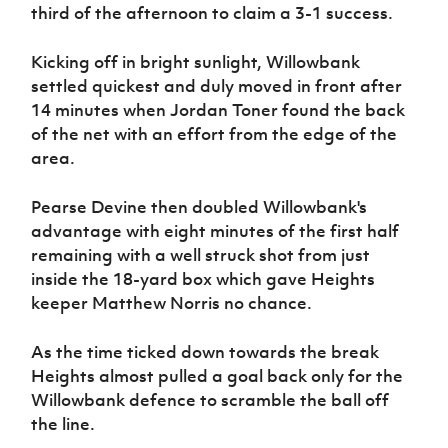
Women’s Euro
third of the afternoon to claim a 3-1 success.
Sport
Programme
Kicking off in bright sunlight, Willowbank
settled quickest and duly moved in front after
14 minutes when Jordan Toner found the back
of the net with an effort from the edge of the
area.
Pearse Devine then doubled Willowbank's
advantage with eight minutes of the first half
remaining with a well struck shot from just
inside the 18-yard box which gave Heights
keeper Matthew Norris no chance.
As the time ticked down towards the break
Heights almost pulled a goal back only for the
Willowbank defence to scramble the ball off
the line.