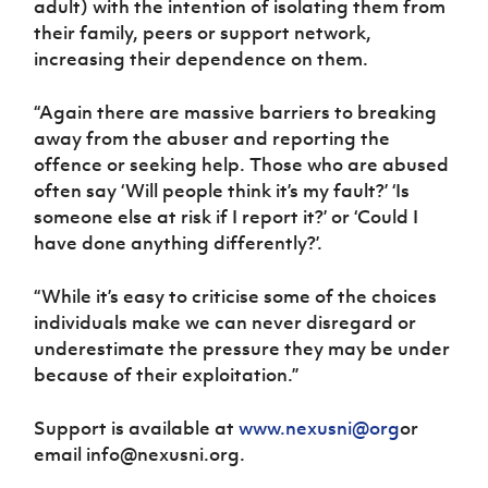
adult) with the intention of isolating them from
their family, peers or support network,
increasing their dependence on them.
“Again there are massive barriers to breaking
away from the abuser and reporting the
offence or seeking help. Those who are abused
often say ‘Will people think it’s my fault?’ ‘Is
someone else at risk if I report it?’ or ‘Could I
have done anything differently?’.
“While it’s easy to criticise some of the choices
individuals make we can never disregard or
underestimate the pressure they may be under
because of their exploitation.”
Support is available at
www.nexusni@org
or
email info@nexusni.org.