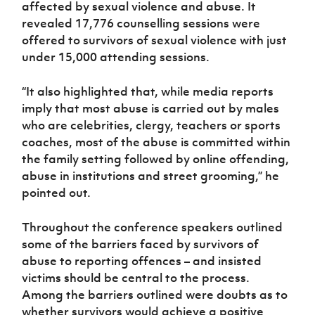
affected by sexual violence and abuse. It
revealed 17,776 counselling sessions were
offered to survivors of sexual violence with just
under 15,000 attending sessions.
“It also highlighted that, while media reports
imply that most abuse is carried out by males
who are celebrities, clergy, teachers or sports
coaches, most of the abuse is committed within
the family setting followed by online offending,
abuse in institutions and street grooming,” he
pointed out.
Throughout the conference speakers outlined
some of the barriers faced by survivors of
abuse to reporting offences – and insisted
victims should be central to the process.
Among the barriers outlined were doubts as to
whether survivors would achieve a positive