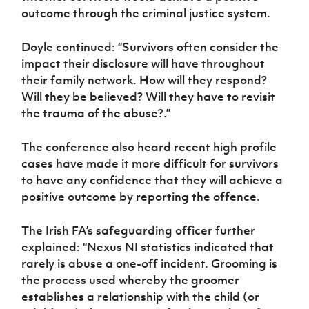
outcome through the criminal justice system.
Doyle continued: “Survivors often consider the
impact their disclosure will have throughout
their family network. How will they respond?
Will they be believed? Will they have to revisit
the trauma of the abuse?.”
The conference also heard recent high profile
cases have made it more difficult for survivors
to have any confidence that they will achieve a
positive outcome by reporting the offence.
The Irish FA’s safeguarding officer further
explained: “Nexus NI statistics indicated that
rarely is abuse a one-off incident. Grooming is
the process used whereby the groomer
establishes a relationship with the child (or