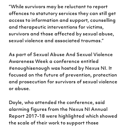
“While survivors may be reluctant to report
offences to statutory services they can still get
access to information and support, counselling
and therapeutic interventions for victims,
survivors and those affected by sexual abuse,
sexual violence and associated traumas.”
As part of Sexual Abuse And Sexual Violence
Awareness Week a conference entitled
#enoughisenough was hosted by Nexus NI. It
focused on the future of prevention, protection
and prosecution for survivors of sexual violence
or abuse.
Doyle, who attended the conference, said
alarming figures from the Nexus NI Annual
Report 2017-18 were highlighted which showed
the scale of their work to support those