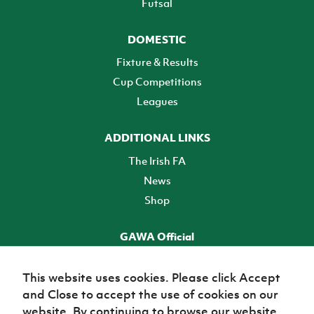
Futsal
DOMESTIC
Fixture & Results
Cup Competitions
Leagues
ADDITIONAL LINKS
The Irish FA
News
Shop
GAWA Official
Make it official! Find out more
This website uses cookies. Please click Accept
and Close to accept the use of cookies on our
TICKETS
website. By continuing to browse our website