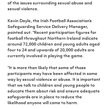
Women’s Euro
of the issues surrounding sexual abuse and
Sport
sexual violence.
Programme
Kevin Doyle, the Irish Football Association’s
Safeguarding Service Delivery Manager,
pointed out: “Recent participation figures for
football throughout Northern Ireland indicate
around 72,000 children and young adults aged
four to 24 and upwards of 20,000 adults are
currently involved in playing the game.
“It is more than likely that some of those
participants may have been affected in some
way by sexual violence or abuse. It is important
that we talk to children and young people to
educate them about risk and ensure adequate
safeguards are in place to reduce the
likelihood anyone will come to harm.