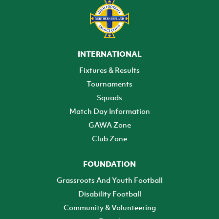
INTERNATIONAL
Fixtures & Results
Tournaments
Squads
Match Day Information
GAWA Zone
Club Zone
FOUNDATION
Grassroots And Youth Football
Disability Football
Community & Volunteering