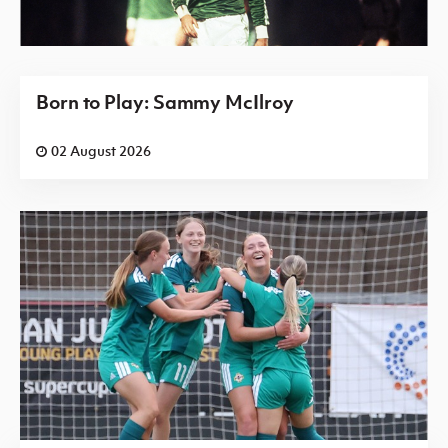
Born to Play: Sammy McIlroy
02 August 2026