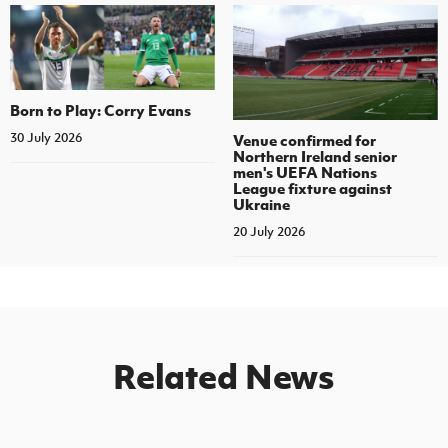
Born to Play: Corry Evans
30 July 2026
Venue confirmed for
Northern Ireland senior
men's UEFA Nations
League fixture against
Ukraine
20 July 2026
Related News