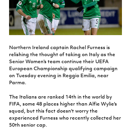
Challenge
women's
Referee
League
Northern
Clubs
Community
Cup
football
Northern
Educatio
Ireland
TICKETS
H
Cup
Northern
Stay
Ireland
Under 17
McComb's
Safeguarding
Internati
Ireland
Onside
Hall of
Men
Coach
Futsal
Subscribe
Women's
Fame
Delivering
Ahead
Travel
Football
Northern
Let
of the
Intermediate
GAWA
Association
Ireland
Newsletter
Them
Game
Cup
Shop
Senior
Northern Ireland captain Rachel Furness is
Play
Northern
Women
Irish FA five-year strategy
Walking
relishing the thought of taking on Italy as the
fonaCAB
Amateur
Schools
Football
Senior Women's team continue their UEFA
Craig
Football
Northern
Programmes
Find A Club
Stanfield
European Championship qualifying campaign
J
League
Ireland
JD
Department
Junior Cup
on Tuesday evening in Reggio Emilia, near
National
Under 19
Howdens
for
Player
Football NI app
Academy
Women
Parma.
Game
Communities
Harry
Registration
Changer
Cavan
Forms
Northern
Esports
Young
About JD
Programme
The Italians are ranked 14th in the world by
Youth Cup
Ireland
Leaders
National
FIFA, some 48 places higher than Alfie Wylie's
Under 17
Youth
FOTM
Programme
Academy
squad, but this fact doesn't worry the
Women
Football
experienced Furness who recently collected her
Fresh
Framework
IrishCupFinal
Start
50th senior cap.
Through