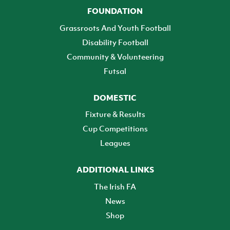
FOUNDATION
Grassroots And Youth Football
Disability Football
Community & Volunteering
Futsal
DOMESTIC
Fixture & Results
Cup Competitions
Leagues
ADDITIONAL LINKS
The Irish FA
News
Shop