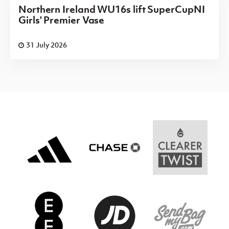
Northern Ireland WU16s lift SuperCupNI
Girls' Premier Vase
31 July 2026