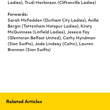
Ladies), Trudi Harbinson (Cliftonville Ladies)
Forwards:
Sarah McFadden (Durham City Ladies), Avilla
Bergin (Tottenham Hotspur Ladies), Kirsty
McGuinness (Linfield Ladies), Jessica Foy
(Glentoran Belfast United), Cathy Hyndman
(Sion Swifts), Jade Lindsay (Celtic), Lauren
Brennan (Sion Swifts)
Related Articles