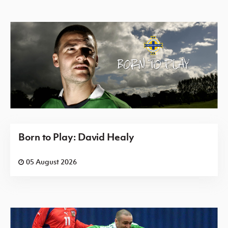
Born to Play: David Healy
05 August 2026