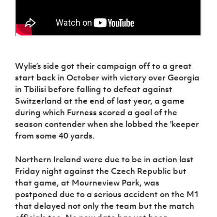
Wylie’s side got their campaign off to a great
start back in October with victory over Georgia
in Tbilisi before falling to defeat against
Switzerland at the end of last year, a game
during which Furness scored a goal of the
season contender when she lobbed the 'keeper
from some 40 yards.
Northern Ireland were due to be in action last
Friday night against the Czech Republic but
that game, at Mourneview Park, was
postponed due to a serious accident on the M1
that delayed not only the team but the match