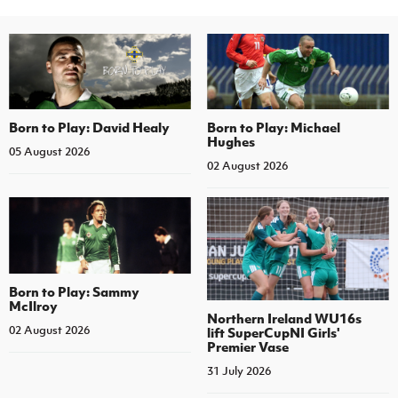
Born to Play: David Healy
Born to Play: Michael
Hughes
05 August 2026
02 August 2026
Born to Play: Sammy
McIlroy
Northern Ireland WU16s
02 August 2026
lift SuperCupNI Girls'
Premier Vase
31 July 2026