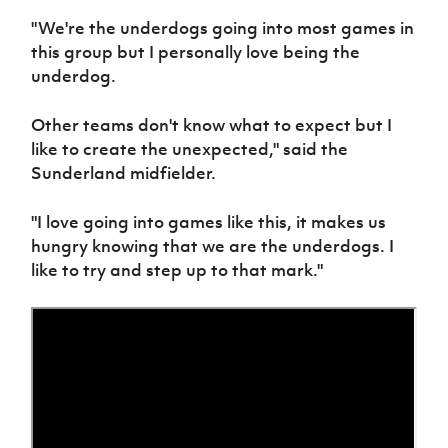
Women’s Euro
Sport
"We're the underdogs going into most games in
Programme
this group but I personally love being the
underdog.
Other teams don't know what to expect but I
like to create the unexpected," said the
Sunderland midfielder.
"I love going into games like this, it makes us
hungry knowing that we are the underdogs. I
like to try and step up to that mark."