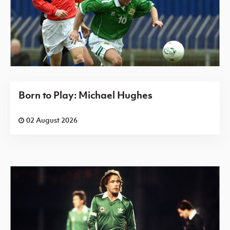
Born to Play: Michael Hughes
02 August 2026