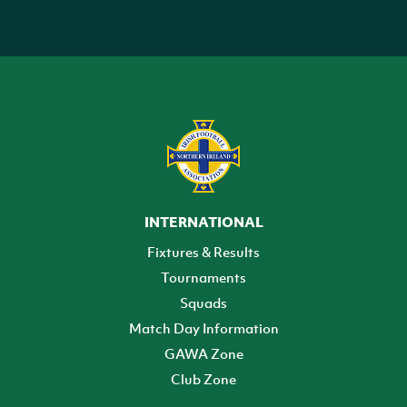
INTERNATIONAL
Fixtures & Results
Tournaments
Squads
Match Day Information
GAWA Zone
Club Zone