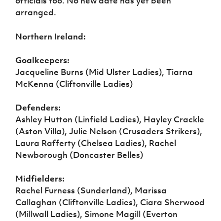
officials too. No new date has yet been
arranged.
Northern Ireland:
Goalkeepers:
Jacqueline Burns (Mid Ulster Ladies), Tiarna
McKenna (Cliftonville Ladies)
Defenders:
Ashley Hutton (Linfield Ladies), Hayley Crackle
(Aston Villa), Julie Nelson (Crusaders Strikers),
Laura Rafferty (Chelsea Ladies), Rachel
Newborough (Doncaster Belles)
Midfielders:
Rachel Furness (Sunderland), Marissa
Callaghan (Cliftonville Ladies), Ciara Sherwood
(Millwall Ladies), Simone Magill (Everton