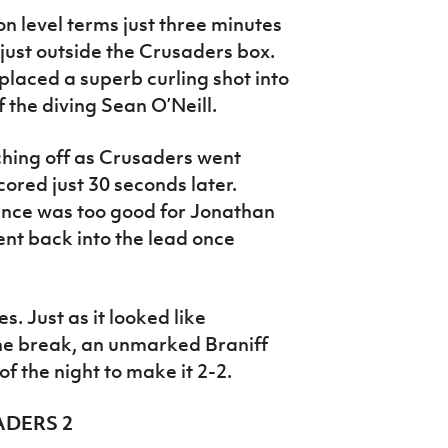
level terms just three minutes
 just outside the Crusaders box.
placed a superb curling shot into
 the diving Sean O’Neill.
ching off as Crusaders went
ored just 30 seconds later.
ance was too good for Jonathan
ent back into the lead once
s. Just as it looked like
he break, an unmarked Braniff
 of the night to make it 2-2.
ADERS 2