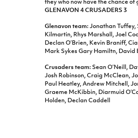
they who now have the chance of g
GLENAVON 4 CRUSADERS 3
Glenavon team:
Jonathan Tuffey, 
Kilmartin, Rhys Marshall, Joel C
Declan O’Brien, Kevin Braniff, Ci
Mark Sykes Gary Hamiltn, David 
Crusaders team:
Sean O’Neill, Da
Josh Robinson, Craig McClean, J
Paul Heatley, Andrew Mitchell, 
Graeme McKibbin, Diarmuid O’Car
Holden, Declan Caddell