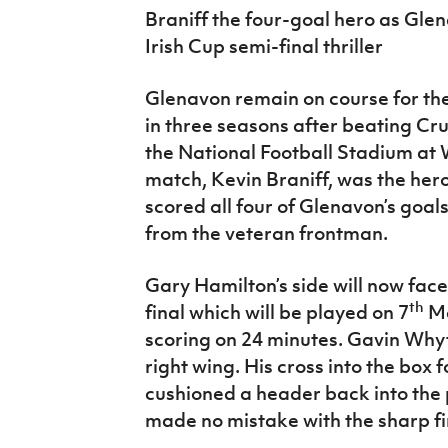
IrishCupFinal
Braniff the four-goal hero as Gle
Irish Cup semi-final thriller
Women’s Euro
Glenavon remain on course for the
in three seasons after beating Cr
the National Football Stadium a
match, Kevin Braniff, was the her
scored all four of Glenavon’s goal
from the veteran frontman.
Gary Hamilton’s side will now face 
th
final which will be played on 7
Ma
scoring on 24 minutes. Gavin Wh
right wing. His cross into the bo
cushioned a header back into th
made no mistake with the sharp fi