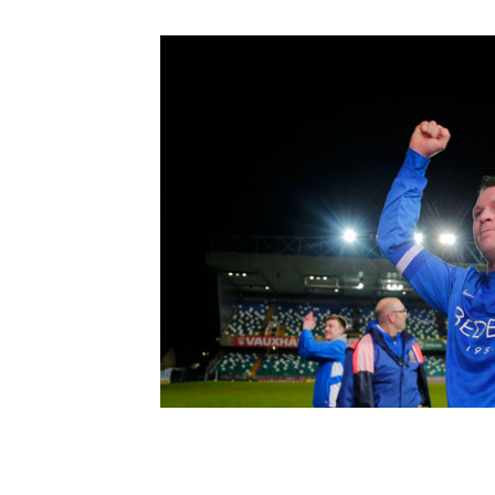
Schools Programmes
fonaCAB Craig Stanfield Junior Cup
Howdens Game Changer
Shop
Harry Cavan Youth Cup
Programme
Youth Football Framework
Subscribe
Newsletter
Irish FA five-year strategy
Find A Club
Football NI app
Esports
FOTM