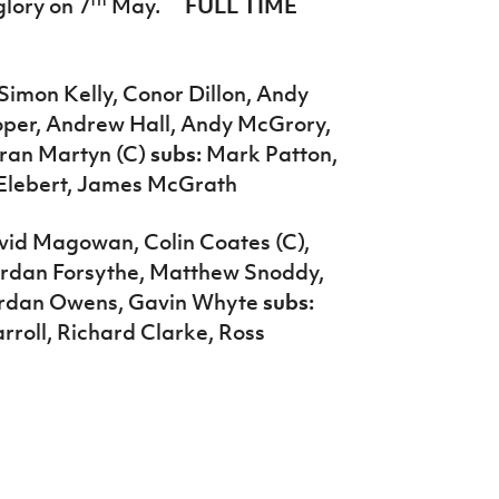
lory on 7
May.
FULL TIME
Simon Kelly, Conor Dillon, Andy
ooper, Andrew Hall, Andy McGrory,
aran Martyn (C)
subs:
Mark Patton,
Elebert, James McGrath
vid Magowan, Colin Coates (C),
ordan Forsythe, Matthew Snoddy,
Jordan Owens, Gavin Whyte
subs:
roll, Richard Clarke, Ross