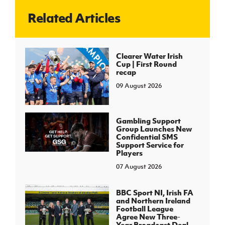
Related Articles
J
JD National Academy
About JD National Academy
Clearer Water Irish
rogramme
Cup | First Round
recap
gh Sport
09 August 2026
Gambling Support
Group Launches New
Confidential SMS
Support Service for
Players
07 August 2026
BBC Sport NI, Irish FA
and Northern Ireland
Football League
Agree New Three-
Year Broadcast Deal