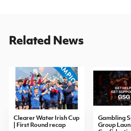
Related News
Clearer Water Irish Cup
Gambling S
| First Round recap
Group Laun