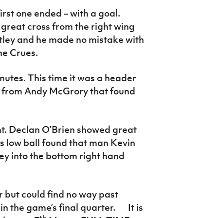
rst one ended – with a goal.
 great cross from the right wing
ley and he made no mistake with
the Crues.
utes. This time it was a header
ss from Andy McGrory that found
. Declan O’Brien showed great
is low ball found that man Kevin
ey into the bottom right hand
 but could find no way past
 the game’s final quarter. It is
th