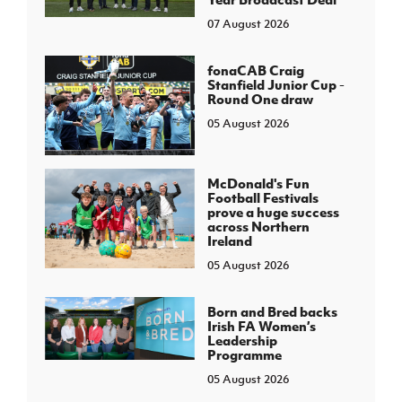
07 August 2026
fonaCAB Craig
Stanfield Junior Cup -
Round One draw
05 August 2026
McDonald's Fun
Football Festivals
prove a huge success
across Northern
Ireland
05 August 2026
Born and Bred backs
Irish FA Women’s
Leadership
Programme
05 August 2026