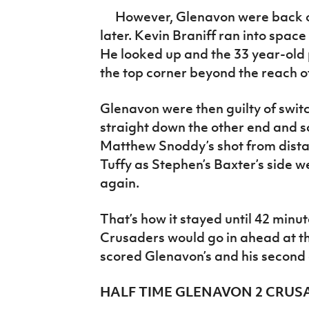
However, Glenavon were back on 
later. Kevin Braniff ran into space
He looked up and the 33 year-old 
the top corner beyond the reach of
Glenavon were then guilty of swit
straight down the other end and sc
Matthew Snoddy’s shot from dist
Tuffy as Stephen’s Baxter’s side w
again.
That’s how it stayed until 42 minute
Crusaders would go in ahead at t
scored Glenavon’s and his second
HALF TIME GLENAVON 2 CRUS