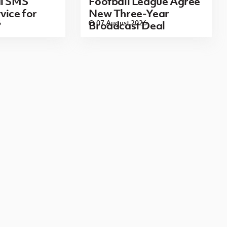
al SMS
Football League Agree
vice for
New Three-Year
6
07 August 2026
Broadcast Deal