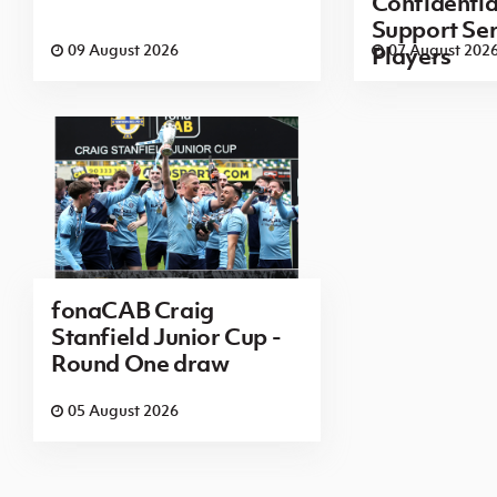
Confidenti
Support Ser
09 August 2026
07 August 202
Players
fonaCAB Craig
Stanfield Junior Cup -
Round One draw
05 August 2026