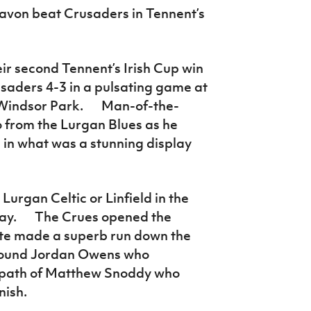
navon beat Crusaders in Tennent’s
ir second Tennent’s Irish Cup win
usaders 4-3 in a pulsating game at
t Windsor Park. Man-of-the-
o from the Lurgan Blues as he
s in what was a stunning display
Lurgan Celtic or Linfield in the
y. The Crues opened the
yte made a superb run down the
x found Jordan Owens who
e path of Matthew Snoddy who
nish.