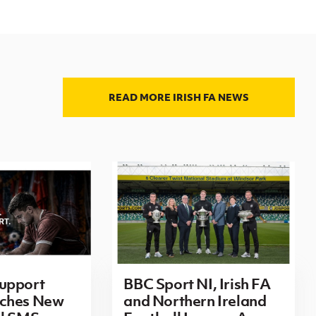
READ MORE IRISH FA NEWS
upport
BBC Sport NI, Irish FA
ches New
and Northern Ireland