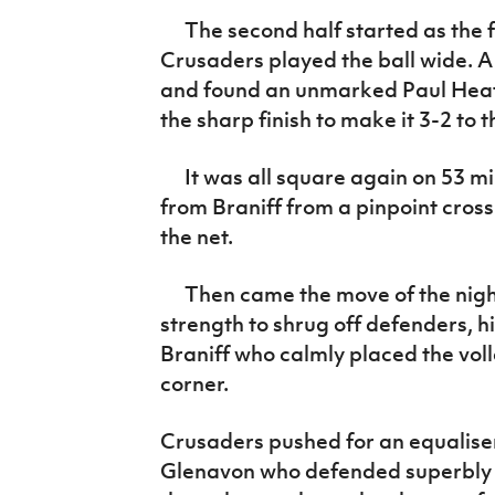
The second half started as the fi
Crusaders played the ball wide. A
and found an unmarked Paul Heat
the sharp finish to make it 3-2 to 
It was all square again on 53 min
from Braniff from a pinpoint cro
the net.
Then came the move of the night
strength to shrug off defenders, h
Braniff who calmly placed the voll
corner.
Crusaders pushed for an equaliser
Glenavon who defended superbly in