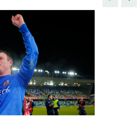
Northern Amateur Football League
Northern Ireland Under 17 Women
Walking Football
Player Registration Forms
Department for
Communities
TICKETS
H
Young Leaders P
Fresh Start Throu
Programme