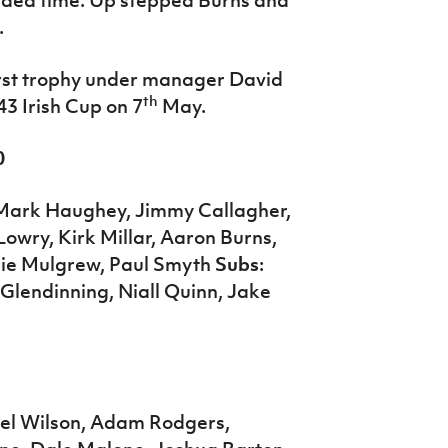
.
first trophy under manager David
th
43 Irish Cup on 7
May.
0
 Mark Haughey, Jimmy Callagher,
wry, Kirk Millar, Aaron Burns,
ie Mulgrew, Paul Smyth
Subs
:
Glendinning, Niall Quinn, Jake
niel Wilson, Adam Rodgers,