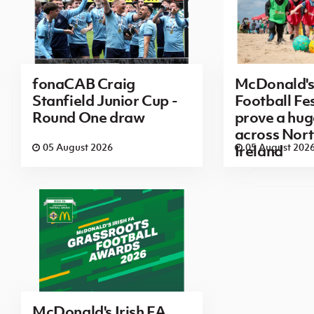
fonaCAB Craig
McDonald's
Stanfield Junior Cup -
Football Fes
Round One draw
prove a hug
across Nor
05 August 2026
05 August 202
Ireland
McDonald's Irish FA