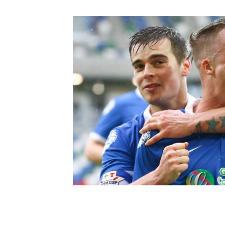
Schools Programmes
fonaCAB Craig Stanfield Junior Cup
Howdens Game Changer
Shop
Harry Cavan Youth Cup
Programme
Youth Football Framework
Subscribe
Newsletter
Irish FA five-year strategy
Find A Club
Football NI app
Esports
FOTM