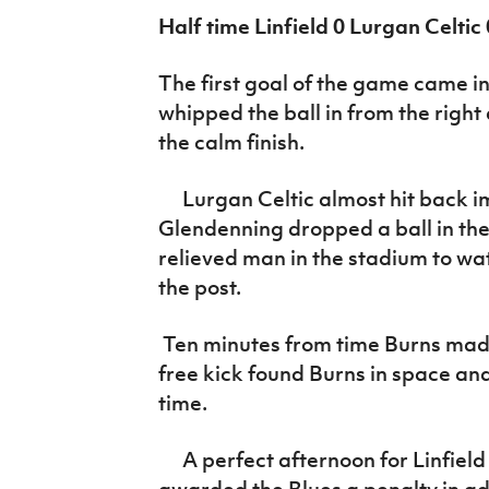
Half time Linfield 0 Lurgan Celtic 
The first goal of the game came in
whipped the ball in from the righ
the calm finish.
Lurgan Celtic almost hit back 
Glendenning dropped a ball in the
relieved man in the stadium to watc
the post.
Ten minutes from time Burns made 
free kick found Burns in space and
time.
A perfect afternoon for Linfield
awarded the Blues a penalty in a