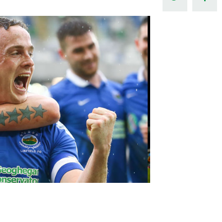
Northern Amateur Football League
Northern Ireland Under 17 Women
Walking Football
Player Registration Forms
Department for
Communities
TICKETS
H
Young Leaders P
Fresh Start Throu
Programme