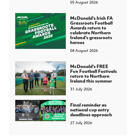
05 August 2026
McDonald's Irish FA
Grassroots Football
Awards return to
celebrate Northern
Ireland's grassroots
heroes
04 August 2026
McDonald's FREE
Fun Football Festivals
return to Northern
Ireland this summer
31 July 2026
Final reminder as
national cup entry
deadlines approach
27 July 2026