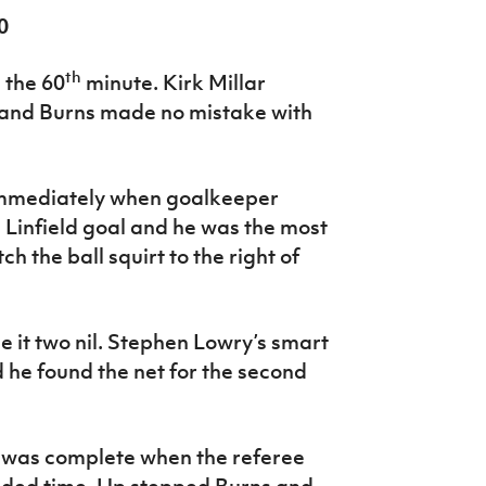
0
th
 the 60
minute. Kirk Millar
t and Burns made no mistake with
immediately when goalkeeper
 Linfield goal and he was the most
h the ball squirt to the right of
it two nil. Stephen Lowry’s smart
 he found the net for the second
 was complete when the referee
dded time. Up stepped Burns and