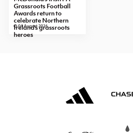
Grassroots Football
Awards return to
celebrate Northern
04 August 2026
Ireland's grassroots
heroes