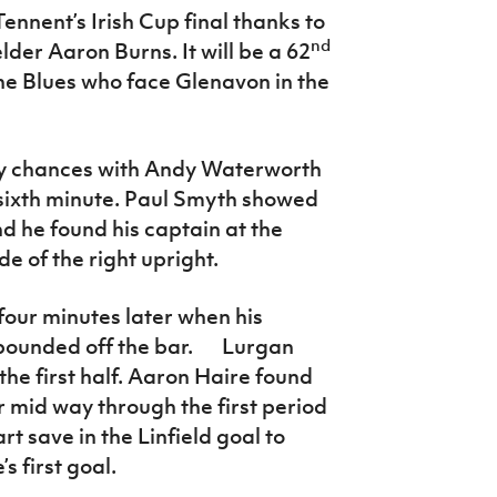
Tennent’s Irish Cup final thanks to
nd
lder Aaron Burns. It will be a 62
he Blues who face Glenavon in the
ly chances with Andy Waterworth
 sixth minute. Paul Smyth showed
d he found his captain at the
de of the right upright.
our minutes later when his
ebounded off the bar. Lurgan
the first half. Aaron Haire found
r mid way through the first period
 save in the Linfield goal to
’s first goal.