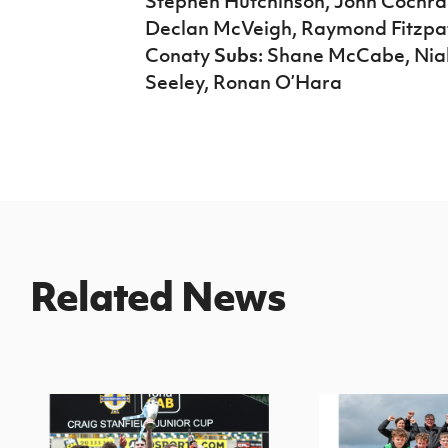
Stephen Hutchinson, John Cochra
Declan McVeigh, Raymond Fitzpatr
Conaty
Subs
: Shane McCabe, Nial
Seeley, Ronan O’Hara
Related News