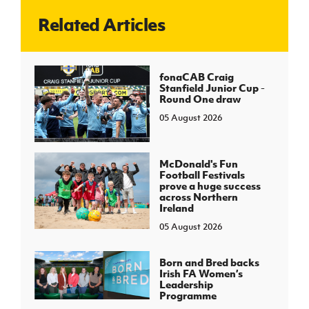
Related Articles
J
JD National Academy
About JD National Academy
fonaCAB Craig
rogramme
Stanfield Junior Cup -
Round One draw
gh Sport
05 August 2026
McDonald's Fun
Football Festivals
prove a huge success
across Northern
Ireland
05 August 2026
Born and Bred backs
Irish FA Women’s
Leadership
Programme