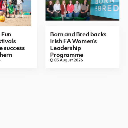
 Fun
Born and Bred backs
tivals
Irish FA Women’s
e success
Leadership
thern
Programme
6
05 August 2026