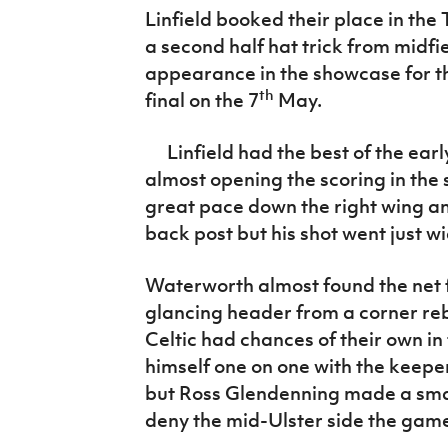
IrishCupFinal
Linfield booked their place in the 
a second half hat trick from midfie
Women’s Euro
appearance in the showcase for t
th
final on the 7
May.
Linfield had the best of the ear
almost opening the scoring in the
great pace down the right wing an
back post but his shot went just wi
Waterworth almost found the net f
glancing header from a corner r
Celtic had chances of their own in 
himself one on one with the keepe
but Ross Glendenning made a smart
deny the mid-Ulster side the game