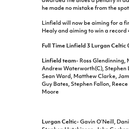
he made no mistake from the spot
Linfield will now be aiming for a 
Healy and aiming to win a record 
Full Time Linfield 3 Lurgan Celtic 
Linfield team
- Ross Glendinning,
Andrew Waterworth(C), Stephen Lo
Sean Ward, Matthew Clarke, Jam
Guy Bates, Stephen Fallon, Reece 
Moore
Lurgan Celtic
- Gavin O’Neill, Da