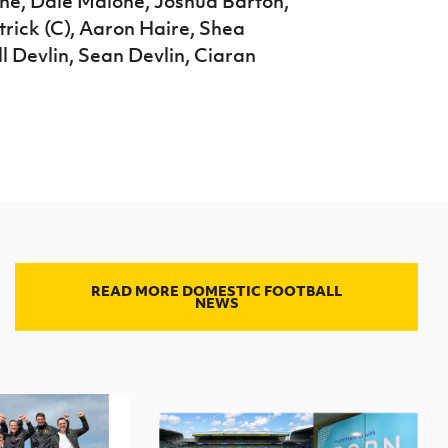
ne, Dale Malone, Joshua Barton,
ick (C), Aaron Haire, Shea
l Devlin, Sean Devlin, Ciaran
READ MORE DOMESTIC FOOTBALL
NEWS