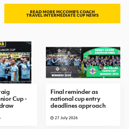
READ MORE MCCOMB'S COACH
TRAVEL INTERMEDIATE CUP NEWS
aig
Final reminder as
nior Cup -
national cup entry
 draw
deadlines approach
6
27 July 2026