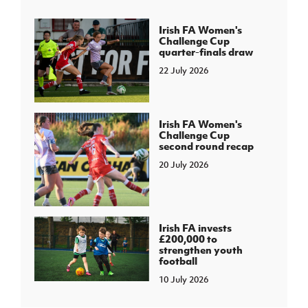
Irish FA Women's
Challenge Cup
quarter-finals draw
22 July 2026
Irish FA Women's
Challenge Cup
second round recap
20 July 2026
Irish FA invests
£200,000 to
strengthen youth
football
10 July 2026