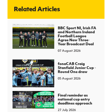
Related Articles
J
JD National Academy
About JD National Academy
BBC Sport NI, Irish FA
rogramme
and Northern Ireland
Football League
gh Sport
Agree New Three-
Year Broadcast Deal
07 August 2026
fonaCAB Craig
Stanfield Junior Cup -
Round One draw
05 August 2026
Final reminder as
national cup entry
deadlines approach
27 July 2026