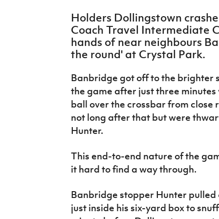
IrishCupFinal
Holders Dollingstown crashe
Coach Travel Intermediate Cu
Women’s Euro
hands of near neighbours Ban
the round' at Crystal Park.
Banbridge got off to the brighter s
the game after just three minute
ball over the crossbar from close
not long after that but were thw
Hunter.
This end-to-end nature of the gam
it hard to find a way through.
Banbridge stopper Hunter pulled of
just inside his six-yard box to snu