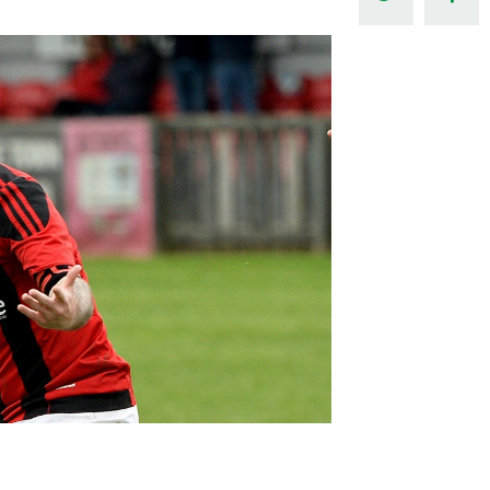
Northern Amateur Football League
Northern Ireland Under 17 Women
Walking Football
Player Registration Forms
Department for
Communities
TICKETS
H
Young Leaders P
Fresh Start Throu
Programme