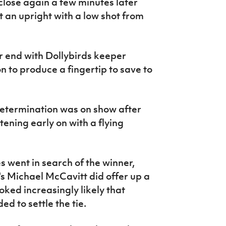
lose again a few minutes later
 an upright with a low shot from
r end with Dollybirds keeper
 to produce a fingertip to save to
determination was on show after
ening early on with a flying
 went in search of the winner,
's Michael McCavitt did offer up a
ooked increasingly likely that
ed to settle the tie.