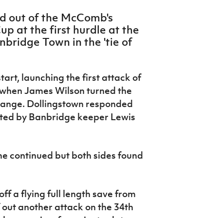
d out of the McComb's
p at the first hurdle at the
bridge Town in the 'tie of
tart, launching the first attack of
s when James Wilson turned the
 range. Dollingstown responded
arted by Banbridge keeper Lewis
e continued but both sides found
f a flying full length save from
ff out another attack on the 34th