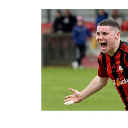
Schools Programmes
fonaCAB Craig Stanfield Junior Cup
Howdens Game Changer
Shop
Harry Cavan Youth Cup
Programme
Youth Football Framework
Subscribe
Newsletter
Irish FA five-year strategy
Find A Club
Football NI app
Esports
FOTM