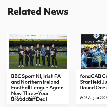
Related News
BBC Sport NI, Irish FA
fonaCAB Cr
and Northern Ireland
Stanfield Ju
Football League Agree
Round One
New Three-Year
07 August 2026
05 August 202
Broadcast Deal