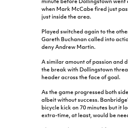
minute before Dollingstown went c
when Mark McCabe fired just past
just inside the area.
Played switched again to the othe
Gareth Buchanan called into action
deny Andrew Martin.
A similar amount of passion and 
the break with Dollingstown threat
header across the face of goal.
As the game progressed both sides
albeit without success. Banbridge
bicycle kick on 70 minutes but it l
extra-time, at least, would be need