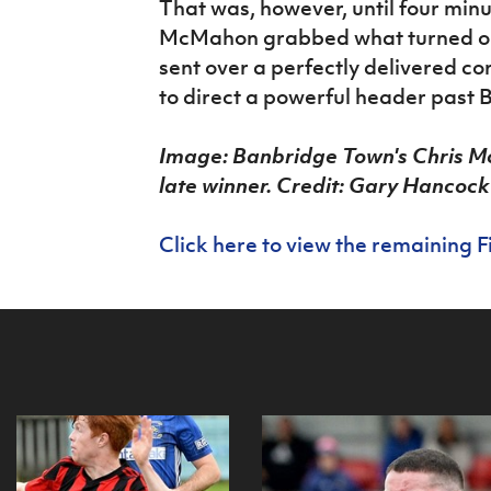
That was, however, until four min
McMahon grabbed what turned out
sent over a perfectly delivered 
to direct a powerful header past
Image: Banbridge Town's Chris M
late winner. Credit: Gary Hancock
Click here to view the remaining F