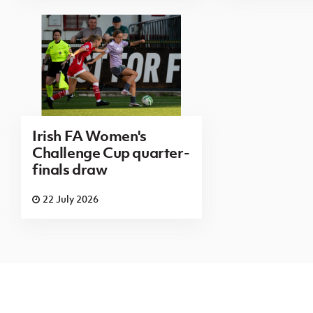
Irish FA Women's
Challenge Cup quarter-
finals draw
22 July 2026