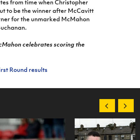
utes from time when Christopher
 to be the winner after McCavitt
corner for the unmarked McMahon
 Buchanan.
cMahon celebrates scoring the
irst Round results