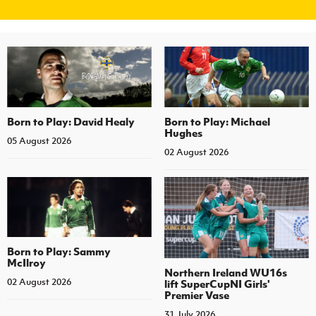
Women’s Euro
Sport
Programme
Born to Play: David Healy
Born to Play: Michael
Hughes
05 August 2026
02 August 2026
Born to Play: Sammy
McIlroy
Northern Ireland WU16s
02 August 2026
lift SuperCupNI Girls'
Premier Vase
31 July 2026