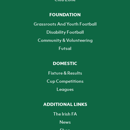
FOUNDATION
Grassroots And Youth Football
Disability Football
Community & Volunteering
Futsal
DOMESTIC
Fixture & Results
Cup Competitions
Leagues
ADDITIONAL LINKS
The Irish FA
News