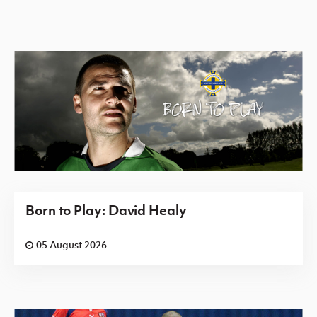
Born to Play: David Healy
05 August 2026