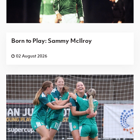
Born to Play: Sammy McIlroy
02 August 2026