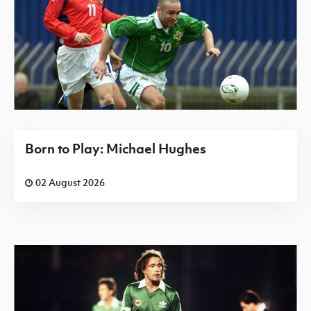
Born to Play: Michael Hughes
02 August 2026