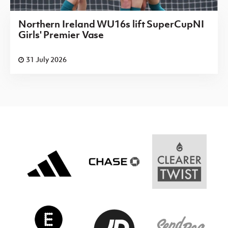
Northern Ireland WU16s lift SuperCupNI
Girls' Premier Vase
31 July 2026