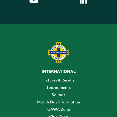
INTERNATIONAL
Fixtures & Results
Tournaments
Squads
Match Day Information
GAWA Zone
Club Zone