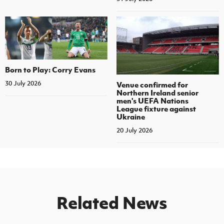
Born to Play: Corry Evans
30 July 2026
Venue confirmed for
Northern Ireland senior
men's UEFA Nations
League fixture against
Ukraine
20 July 2026
Related News