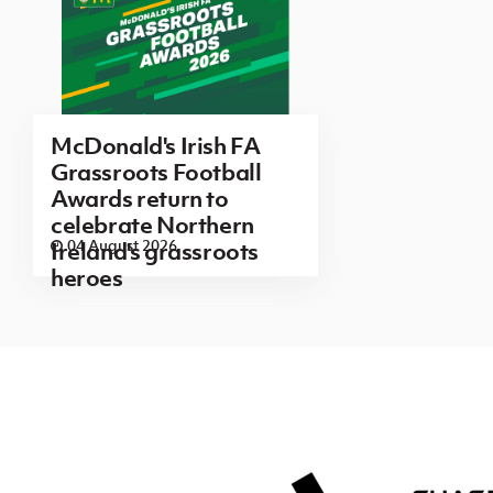
McDonald's Irish FA
Grassroots Football
Awards return to
celebrate Northern
04 August 2026
Ireland's grassroots
heroes