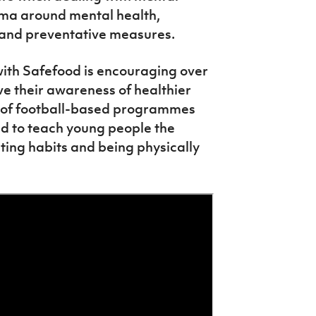
igma around mental health,
 and preventative measures.
 with Safefood is encouraging over
ve their awareness of healthier
es of football-based programmes
d to teach young people the
ting habits and being physically