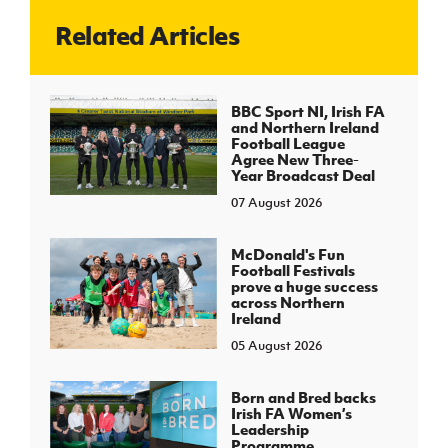
Related Articles
J
JD National Academy
About JD National Academy
BBC Sport NI, Irish FA
rogramme
and Northern Ireland
Football League
gh Sport
Agree New Three-
Year Broadcast Deal
07 August 2026
McDonald's Fun
Football Festivals
prove a huge success
across Northern
Ireland
05 August 2026
Born and Bred backs
Irish FA Women’s
Leadership
Programme