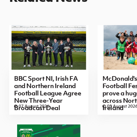
BBC Sport NI, Irish FA
McDonald's
and Northern Ireland
Football Fes
Football League Agree
prove a hug
New Three-Year
across Nor
07 August 2026
05 August 202
Broadcast Deal
Ireland