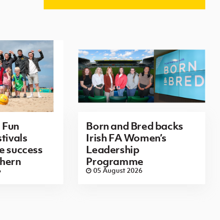
 Fun
Born and Bred backs
tivals
Irish FA Women’s
e success
Leadership
thern
Programme
6
05 August 2026