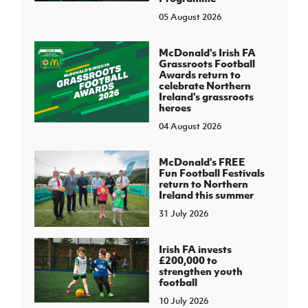
05 August 2026
McDonald's Irish FA
Grassroots Football
Awards return to
celebrate Northern
Ireland's grassroots
heroes
04 August 2026
McDonald's FREE
Fun Football Festivals
return to Northern
Ireland this summer
31 July 2026
Irish FA invests
£200,000 to
strengthen youth
football
10 July 2026