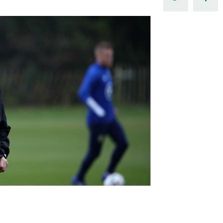
Northern Amateur Football League
Northern Ireland Under 17 Women
Walking Football
Player Registration Forms
Department for
Communities
TICKETS
H
Young Leaders P
Fresh Start Throu
Programme