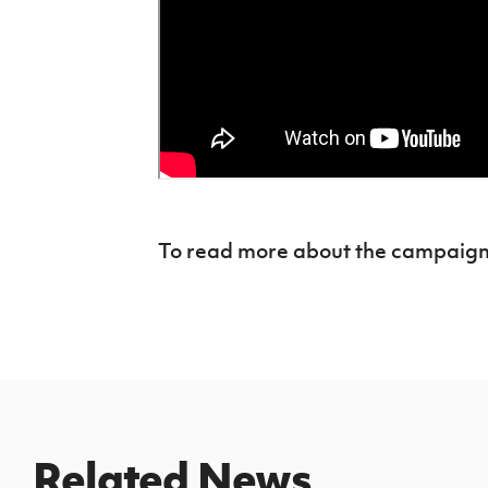
To read more about the campaign
Related News