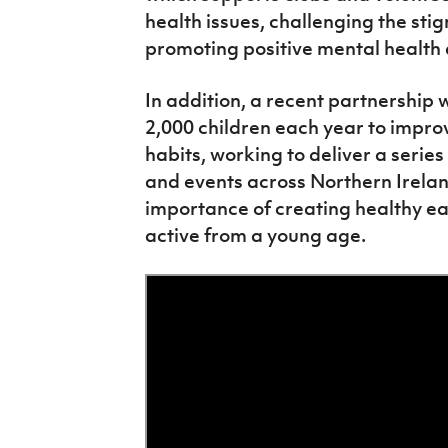
health issues, challenging the st
promoting positive mental health
In addition, a recent partnership
2,000 children each year to impro
habits, working to deliver a seri
and events across Northern Irelan
importance of creating healthy ea
active from a young age.