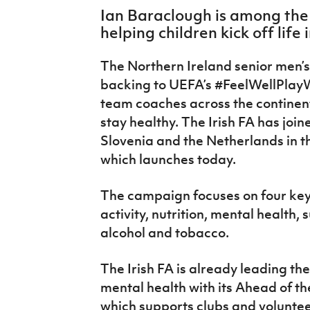
IrishCupFinal
Ian Baraclough is among th
helping children kick off life 
Women’s Euro
The Northern Ireland senior men’
backing to UEFA’s #FeelWellPlayW
team coaches across the continent
stay healthy. The Irish FA has joine
Slovenia and the Netherlands in t
which launches today.
The campaign focuses on four key 
activity, nutrition, mental health,
alcohol and tobacco.
The Irish FA is already leading the
mental health with its Ahead of
which supports clubs and volunte