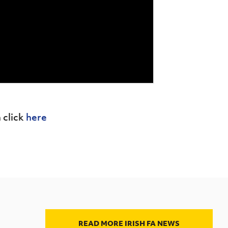
 click
here
READ MORE IRISH FA NEWS