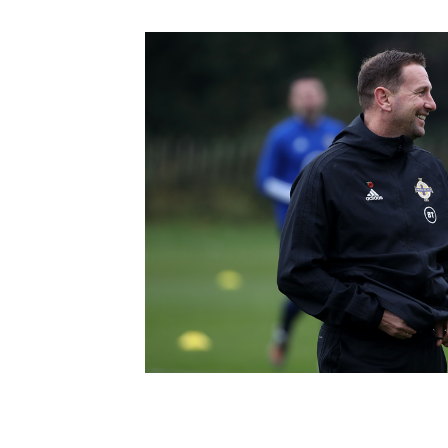
Schools Programmes
fonaCAB Craig Stanfield Junior Cup
Howdens Game Changer
Shop
Harry Cavan Youth Cup
Programme
Youth Football Framework
Subscribe
Newsletter
Irish FA five-year strategy
Find A Club
Football NI app
Esports
FOTM