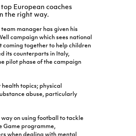
e top European coaches
in the right way.
s team manager has given his
ell campaign which sees national
 coming together to help children
d its counterparts in Italy,
he pilot phase of the campaign
health topics; physical
 substance abuse, particularly
 way on using football to tackle
 the Game programme,
ers when dealing with mental