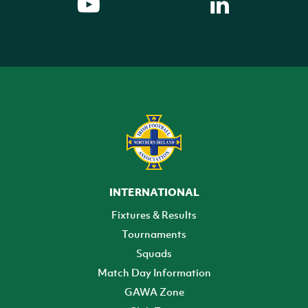
INTERNATIONAL
Fixtures & Results
Tournaments
Squads
Match Day Information
GAWA Zone