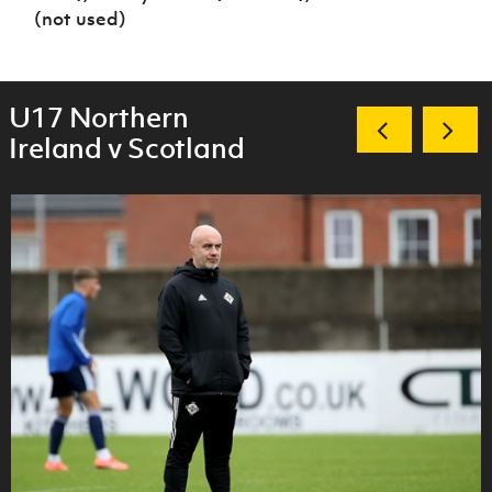
(not used)
U17 Northern
Ireland v Scotland