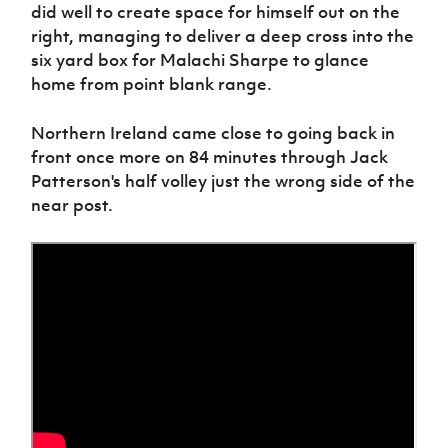
did well to create space for himself out on the
right, managing to deliver a deep cross into the
six yard box for Malachi Sharpe to glance
home from point blank range.
Northern Ireland came close to going back in
front once more on 84 minutes through Jack
Patterson's half volley just the wrong side of the
near post.