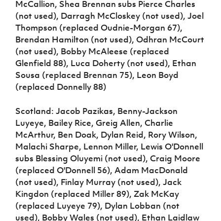
McCallion, Shea Brennan subs Pierce Charles
(not used), Darragh McCloskey (not used), Joel
Thompson (replaced Oudnie-Morgan 67),
Brendan Hamilton (not used), Odhran McCourt
(not used), Bobby McAleese (replaced
Glenfield 88), Luca Doherty (not used), Ethan
Sousa (replaced Brennan 75), Leon Boyd
(replaced Donnelly 88)
Scotland: Jacob Pazikas, Benny-Jackson
Luyeye, Bailey Rice, Greig Allen, Charlie
McArthur, Ben Doak, Dylan Reid, Rory Wilson,
Malachi Sharpe, Lennon Miller, Lewis O'Donnell
subs Blessing Oluyemi (not used), Craig Moore
(replaced O'Donnell 56), Adam MacDonald
(not used), Finlay Murray (not used), Jack
Kingdon (replaced Miller 89), Zak McKay
(replaced Luyeye 79), Dylan Lobban (not
used), Bobby Wales (not used), Ethan Laidlaw