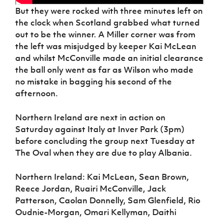
But they were rocked with three minutes left on
the clock when Scotland grabbed what turned
out to be the winner. A Miller corner was from
the left was misjudged by keeper Kai McLean
and whilst McConville made an initial clearance
the ball only went as far as Wilson who made
no mistake in bagging his second of the
afternoon.
Northern Ireland are next in action on
Saturday against Italy at Inver Park (3pm)
before concluding the group next Tuesday at
The Oval when they are due to play Albania.
Northern Ireland: Kai McLean, Sean Brown,
Reece Jordan, Ruairi McConville, Jack
Patterson, Caolan Donnelly, Sam Glenfield, Rio
Oudnie-Morgan, Omari Kellyman, Daithi