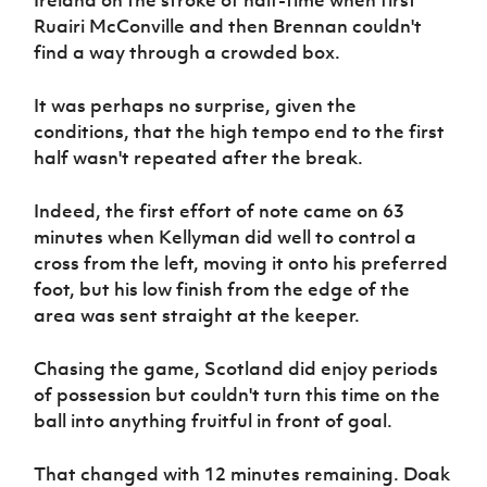
Ireland on the stroke of half-time when first
Ruairi McConville and then Brennan couldn't
find a way through a crowded box.
It was perhaps no surprise, given the
conditions, that the high tempo end to the first
half wasn't repeated after the break.
Indeed, the first effort of note came on 63
minutes when Kellyman did well to control a
cross from the left, moving it onto his preferred
foot, but his low finish from the edge of the
area was sent straight at the keeper.
Chasing the game, Scotland did enjoy periods
of possession but couldn't turn this time on the
ball into anything fruitful in front of goal.
That changed with 12 minutes remaining. Doak