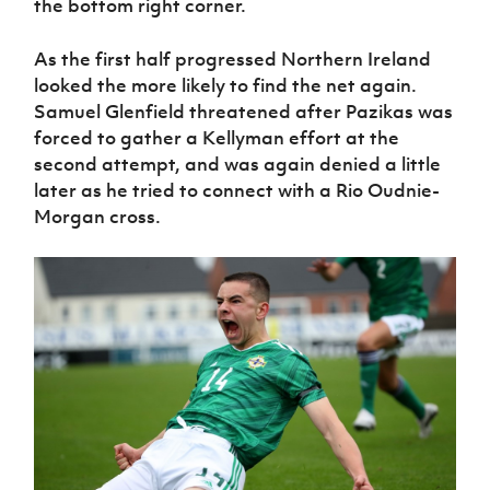
the bottom right corner.
As the first half progressed Northern Ireland
looked the more likely to find the net again.
Samuel Glenfield threatened after Pazikas was
forced to gather a Kellyman effort at the
second attempt, and was again denied a little
later as he tried to connect with a Rio Oudnie-
Morgan cross.