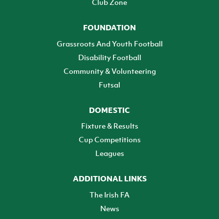
Club Zone
FOUNDATION
Grassroots And Youth Football
Disability Football
Community & Volunteering
Futsal
DOMESTIC
Fixture & Results
Cup Competitions
Leagues
ADDITIONAL LINKS
The Irish FA
News