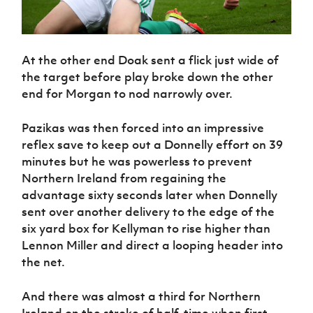
At the other end Doak sent a flick just wide of
the target before play broke down the other
end for Morgan to nod narrowly over.
Pazikas was then forced into an impressive
reflex save to keep out a Donnelly effort on 39
minutes but he was powerless to prevent
Northern Ireland from regaining the
advantage sixty seconds later when Donnelly
sent over another delivery to the edge of the
six yard box for Kellyman to rise higher than
Lennon Miller and direct a looping header into
the net.
And there was almost a third for Northern