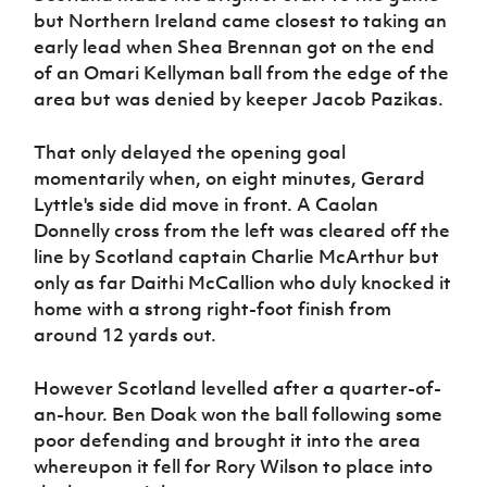
Women’s Euro
but Northern Ireland came closest to taking an
Sport
early lead when Shea Brennan got on the end
Programme
of an Omari Kellyman ball from the edge of the
area but was denied by keeper Jacob Pazikas.
That only delayed the opening goal
momentarily when, on eight minutes, Gerard
Lyttle's side did move in front. A Caolan
Donnelly cross from the left was cleared off the
line by Scotland captain Charlie McArthur but
only as far Daithi McCallion who duly knocked it
home with a strong right-foot finish from
around 12 yards out.
However Scotland levelled after a quarter-of-
an-hour. Ben Doak won the ball following some
poor defending and brought it into the area
whereupon it fell for Rory Wilson to place into