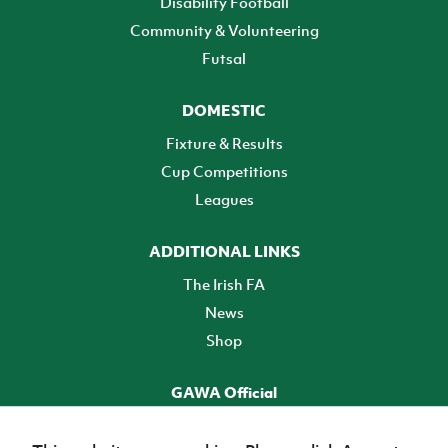
Disability Football
Community & Volunteering
Futsal
DOMESTIC
Fixture & Results
Cup Competitions
Leagues
ADDITIONAL LINKS
The Irish FA
News
Shop
GAWA Official
Make it official! Find out more