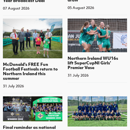
Year Broadcast Deal
05 August 2026
07 August 2026
Northern Ireland WU16s
lift SuperCupNI Girls'
McDonald's FREE Fun
Premier Vase
Football Festivals return to
Northern Ireland this
31 July 2026
summer
31 July 2026
Final reminder as national