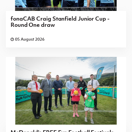
fonaCAB Craig Stanfield Junior Cup -
Round One draw
05 August 2026