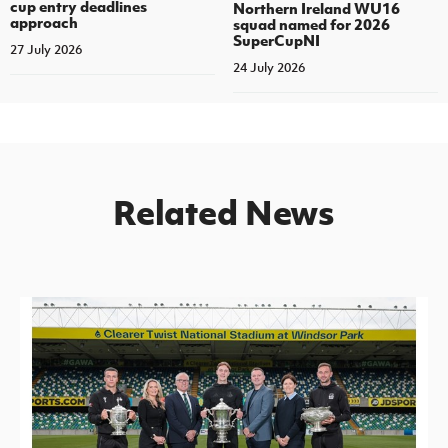
cup entry deadlines
Northern Ireland WU16
approach
squad named for 2026
SuperCupNI
27 July 2026
24 July 2026
Related News