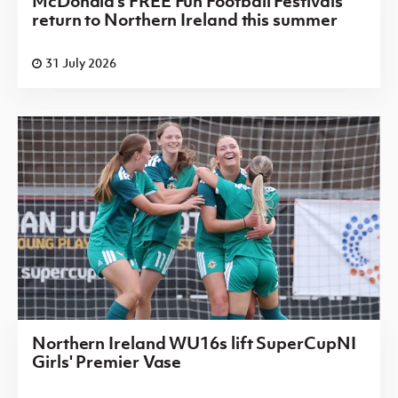
McDonald's FREE Fun Football Festivals
return to Northern Ireland this summer
31 July 2026
Northern Ireland WU16s lift SuperCupNI
Girls' Premier Vase