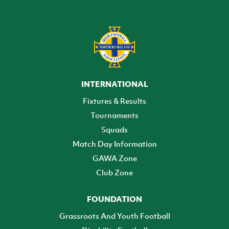
INTERNATIONAL
Fixtures & Results
Tournaments
Squads
Match Day Information
GAWA Zone
Club Zone
FOUNDATION
Grassroots And Youth Football