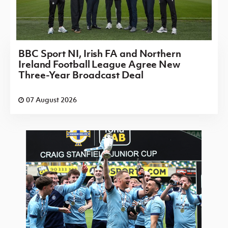
BBC Sport NI, Irish FA and Northern
Ireland Football League Agree New
Three-Year Broadcast Deal
07 August 2026