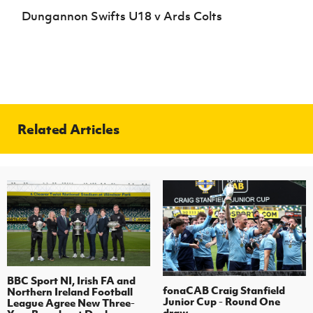
Dungannon Swifts U18 v Ards Colts
Related Articles
BBC Sport NI, Irish FA and
fonaCAB Craig Stanfield
Northern Ireland Football
Junior Cup - Round One
League Agree New Three-
draw