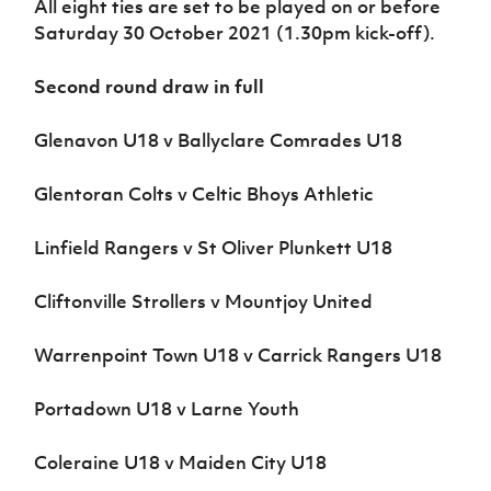
All eight ties are set to be played on or before
Women’s Euro
Sport
Saturday 30 October 2021 (1.30pm kick-off).
Programme
Second round draw in full
Glenavon U18 v Ballyclare Comrades U18
Glentoran Colts v Celtic Bhoys Athletic
Linfield Rangers v St Oliver Plunkett U18
Cliftonville Strollers v Mountjoy United
Warrenpoint Town U18 v Carrick Rangers U18
Portadown U18 v Larne Youth
Coleraine U18 v Maiden City U18