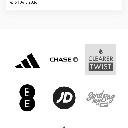
31 July 2026