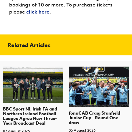
bookings of 10 or more. To purchase tickets
please
click here
.
Related Articles
BBC Sport NI, Irish FA and
fonaCAB Craig Stanfield
Northern Ireland Football
Junior Cup - Round One
League Agree New Three-
draw
Year Broadcast Deal
05 August 2026
07 August 2026