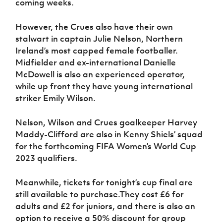
coming weeks.
However, the Crues also have their own
stalwart in captain Julie Nelson, Northern
Ireland’s most capped female footballer.
Midfielder and ex-international Danielle
McDowell is also an experienced operator,
while up front they have young international
striker Emily Wilson.
Nelson, Wilson and Crues goalkeeper Harvey
Maddy-Clifford are also in Kenny Shiels’ squad
for the forthcoming FIFA Women’s World Cup
2023 qualifiers.
Meanwhile, tickets for tonight’s cup final are
still available to purchase.
They cost £6 for
adults and £2 for juniors, and there is also an
option to receive a 50% discount for group