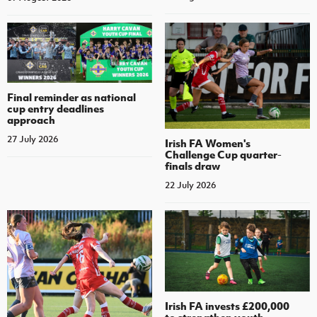
Final reminder as national
cup entry deadlines
approach
27 July 2026
Irish FA Women's
Challenge Cup quarter-
finals draw
22 July 2026
Irish FA invests £200,000