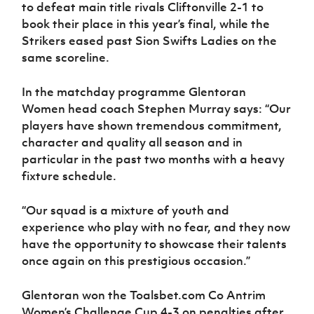
to defeat main title rivals Cliftonville 2-1 to
book their place in this year’s final, while the
Strikers eased past Sion Swifts Ladies on the
same scoreline.
In the matchday programme Glentoran
Women head coach Stephen Murray says: “Our
players have shown tremendous commitment,
character and quality all season and in
particular in the past two months with a heavy
fixture schedule.
“Our squad is a mixture of youth and
experience who play with no fear, and they now
have the opportunity to showcase their talents
once again on this prestigious occasion.”
Glentoran won the Toalsbet.com Co Antrim
Women’s Challenge Cup 4-3 on penalties after