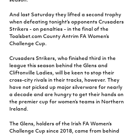
Women’s Euro
Sport
Programme
And last Saturday they lifted a second trophy
when defeating tonight’s opponents Crusaders
Strikers - on penalties - in the final of the
Toalsbet.com County Antrim FA Women’s
Challenge Cup.
Crusaders Strikers, who finished third in the
league this season behind the Glens and
Cliftonville Ladies, will be keen to stop their
cross-city rivals in their tracks, however. They
have not picked up major silverware for nearly
a decade and are hungry to get their hands on
the premier cup for women’s teams in Northern
Ireland.
The Glens, holders of the Irish FA Women’s
Challenge Cup since 2018, came from behind