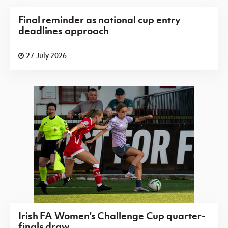
Final reminder as national cup entry
deadlines approach
27 July 2026
Irish FA Women's Challenge Cup quarter-
finals draw