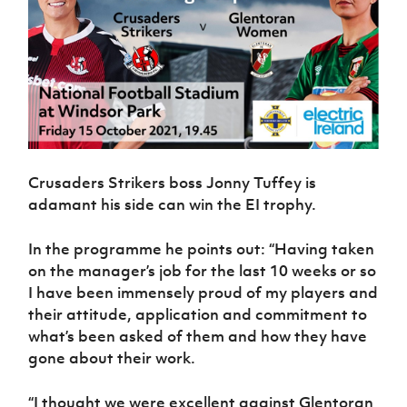
Crusaders Strikers boss Jonny Tuffey is
adamant his side can win the EI trophy.
In the programme he points out: “Having taken
on the manager’s job for the last 10 weeks or so
I have been immensely proud of my players and
their attitude, application and commitment to
what’s been asked of them and how they have
gone about their work.
“I thought we were excellent against Glentoran