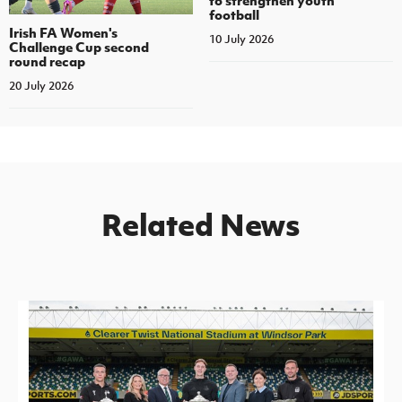
to strengthen youth
football
Irish FA Women's
10 July 2026
Challenge Cup second
round recap
20 July 2026
Related News