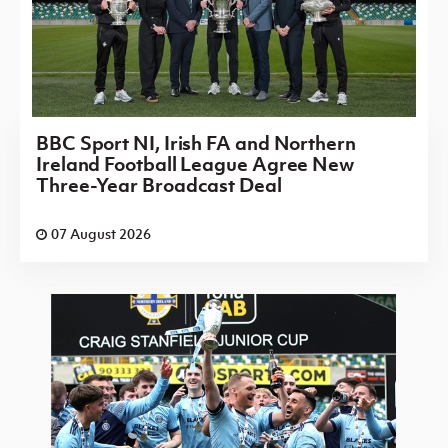
BBC Sport NI, Irish FA and Northern
Ireland Football League Agree New
Three-Year Broadcast Deal
07 August 2026