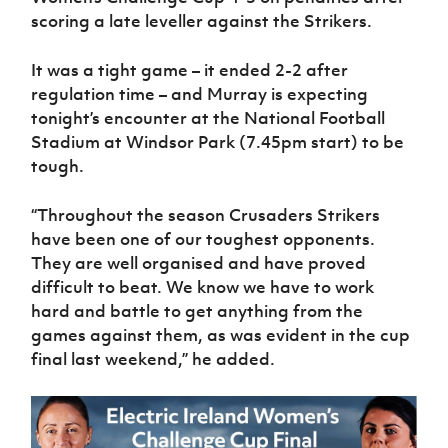
scoring a late leveller against the Strikers.
It was a tight game – it ended 2-2 after
regulation time – and Murray is expecting
tonight’s encounter at the National Football
Stadium at Windsor Park (7.45pm start) to be
tough.
“Throughout the season Crusaders Strikers
have been one of our toughest opponents.
They are well organised and have proved
difficult to beat. We know we have to work
hard and battle to get anything from the
games against them, as was evident in the cup
final last weekend,” he added.