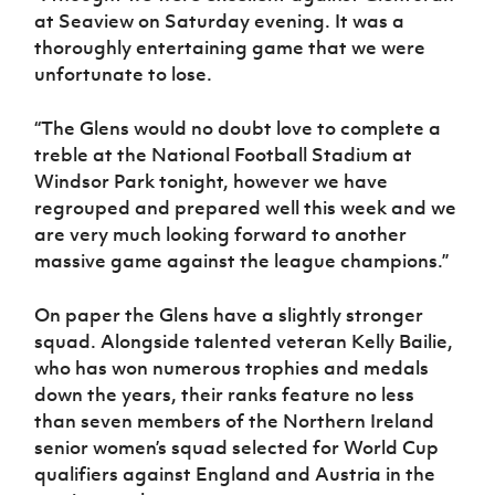
at Seaview on Saturday evening. It was a
thoroughly entertaining game that we were
unfortunate to lose.
“The Glens would no doubt love to complete a
treble at the National Football Stadium at
Windsor Park tonight, however we have
regrouped and prepared well this week and we
are very much looking forward to another
massive game against the league champions.”
On paper the Glens have a slightly stronger
squad. Alongside talented veteran Kelly Bailie,
who has won numerous trophies and medals
down the years, their ranks feature no less
than seven members of the Northern Ireland
senior women’s squad selected for World Cup
qualifiers against England and Austria in the