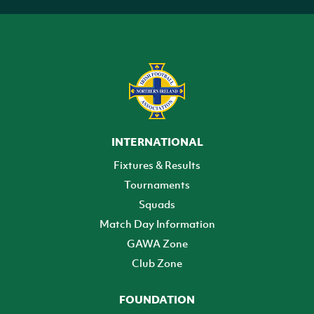
INTERNATIONAL
Fixtures & Results
Tournaments
Squads
Match Day Information
GAWA Zone
Club Zone
FOUNDATION