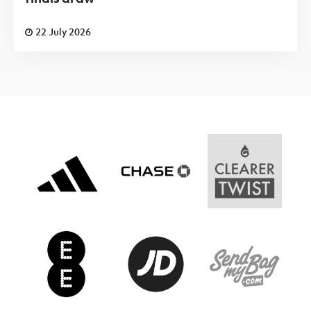
22 July 2026