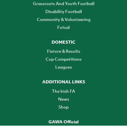
Grassroots And Youth Football
Disability Football
Community & Volunteering
Futsal
DOMESTIC
Fixture & Results
Cup Competitions
Leagues
ADDITIONAL LINKS
The Irish FA
News
Shop
GAWA Official