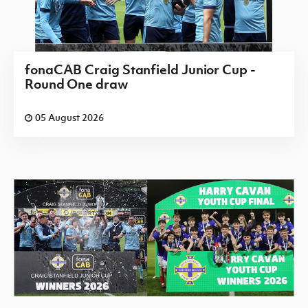
fonaCAB Craig Stanfield Junior Cup -
Round One draw
05 August 2026