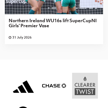
Northern Ireland WU16s lift SuperCupNI
Girls' Premier Vase
31 July 2026