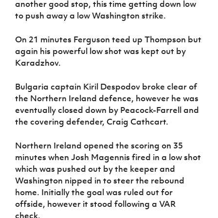
another good stop, this time getting down low
to push away a low Washington strike.
On 21 minutes Ferguson teed up Thompson but
again his powerful low shot was kept out by
Karadzhov.
Bulgaria captain Kiril Despodov broke clear of
the Northern Ireland defence, however he was
eventually closed down by Peacock-Farrell and
the covering defender, Craig Cathcart.
Northern Ireland opened the scoring on 35
minutes when Josh Magennis fired in a low shot
which was pushed out by the keeper and
Washington nipped in to steer the rebound
home. Initially the goal was ruled out for
offside, however it stood following a VAR
check.