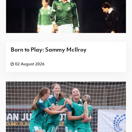
Born to Play: Sammy McIlroy
02 August 2026