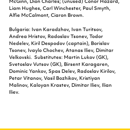
McGinn, Dion Charles; (unused) Conor Hazard,
Liam Hughes, Carl Winchester, Paul Smyth,
Alfie McCalmont, Ciaron Brown.
Bulgaria: Ivan Karadzhov, Ivan Turitsov,
Andrea Hristov, Radoslav Tsonev, Todor
Nedelev, Kiril Despodov (captain), Borislav
Tsonev, Ivaylo Chochev, Atanas Iliev, Dimitar
Velkovski.
Substitutes: Martin Lukov (GK),
Svetoslav Vutsov (GK), Birsent Karagaren,
Dominic Yankov, Spas Delev, Radoslav Kirilov,
Petar Vitanov, Vasil Bozhikov, Kristiyan
Malinov, Kaloyan Krastev, Dimitar Iliev, Ilian
Iliev.