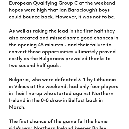
Women’s Euro
European Qualifying Group C at the weekend
Sport
hopes were high that Ian Baraclough’s boys
Programme
could bounce back. However, it was not to be.
As well as taking the lead in the first half they
also created and missed some good chances in
the opening 45 minutes - and their failure to
convert those opportunities ultimately proved
costly as the Bulgarians prevailed thanks to
two second half goals.
Bulgaria, who were defeated 3-1 by Lithuania
in Vilnius at the weekend, had only four players
in their line-up who started against Northern
Ireland in the 0-0 draw in Belfast back in
March.
The first chance of the game fell the home
side’s way. Northern Ireland keeper Bailey