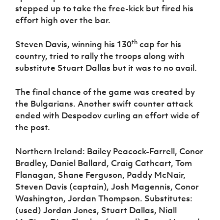
stepped up to take the free-kick but fired his
effort high over the bar.
th
Steven Davis, winning his 130
cap for his
country, tried to rally the troops along with
substitute Stuart Dallas but it was to no avail.
The final chance of the game was created by
the Bulgarians. Another swift counter attack
ended with Despodov curling an effort wide of
the post.
Northern Ireland: Bailey Peacock-Farrell, Conor
Bradley, Daniel Ballard, Craig Cathcart, Tom
Flanagan, Shane Ferguson, Paddy McNair,
Steven Davis (captain), Josh Magennis, Conor
Washington, Jordan Thompson. Substitutes:
(used) Jordan Jones, Stuart Dallas, Niall