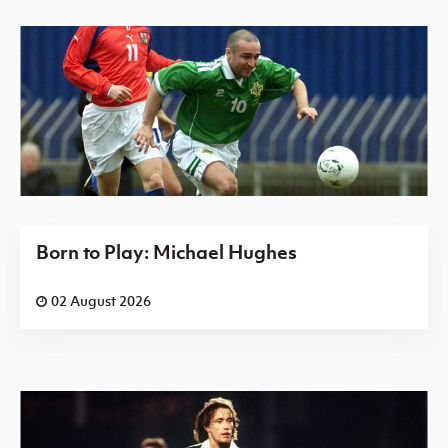
Born to Play: Michael Hughes
02 August 2026