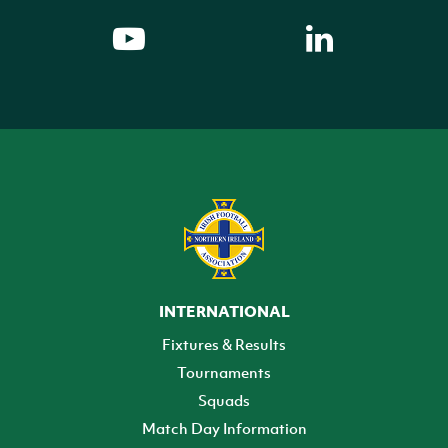
INTERNATIONAL
Fixtures & Results
Tournaments
Squads
Match Day Information