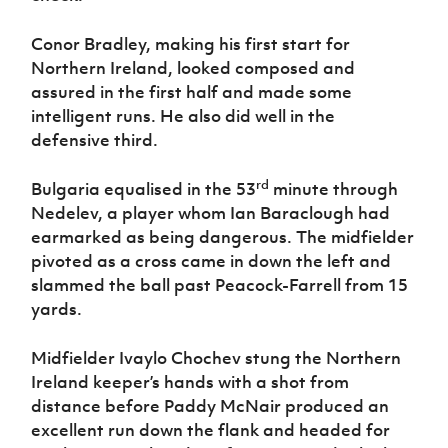
Conor Bradley, making his first start for
Northern Ireland, looked composed and
assured in the first half and made some
intelligent runs. He also did well in the
defensive third.
rd
Bulgaria equalised in the 53
minute through
Nedelev, a player whom Ian Baraclough had
earmarked as being dangerous. The midfielder
pivoted as a cross came in down the left and
slammed the ball past Peacock-Farrell from 15
yards.
Midfielder Ivaylo Chochev stung the Northern
Ireland keeper’s hands with a shot from
distance before Paddy McNair produced an
excellent run down the flank and headed for