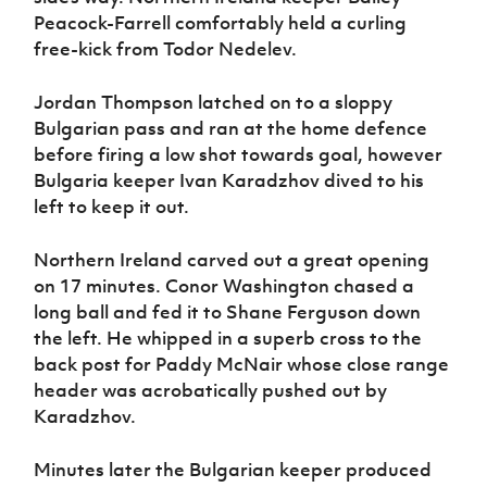
Peacock-Farrell comfortably held a curling
free-kick from Todor Nedelev.
Jordan Thompson latched on to a sloppy
Bulgarian pass and ran at the home defence
before firing a low shot towards goal, however
Bulgaria keeper
Ivan Karadzhov dived to his
left to keep it out.
Northern Ireland carved out a great opening
on 17 minutes. Conor Washington chased a
long ball and fed it to Shane Ferguson down
the left. He whipped in a superb cross to the
back post for Paddy McNair whose close range
header was acrobatically pushed out by
Karadzhov.
Minutes later the Bulgarian keeper produced