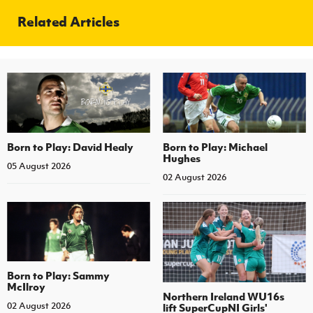
Related Articles
Born to Play: David Healy
Born to Play: Michael
Hughes
05 August 2026
02 August 2026
Born to Play: Sammy
McIlroy
Northern Ireland WU16s
02 August 2026
lift SuperCupNI Girls'