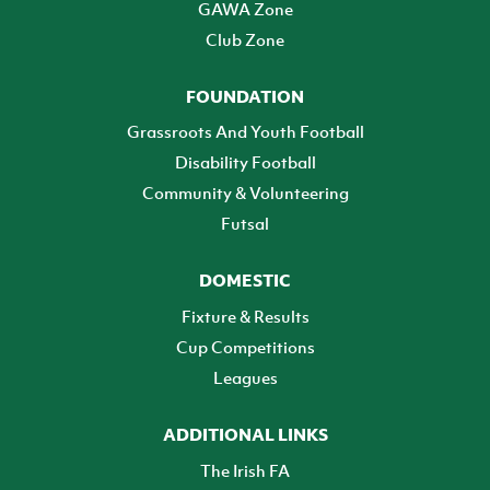
GAWA Zone
Club Zone
FOUNDATION
Grassroots And Youth Football
Disability Football
Community & Volunteering
Futsal
DOMESTIC
Fixture & Results
Cup Competitions
Leagues
ADDITIONAL LINKS
The Irish FA