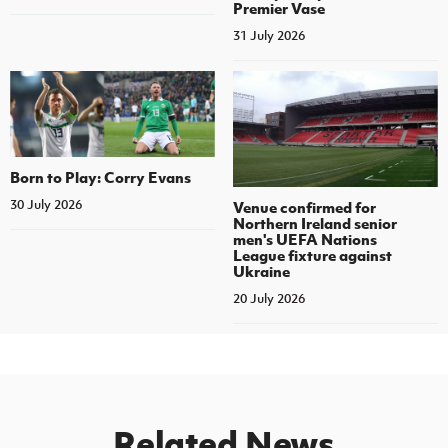
Premier Vase
31 July 2026
Born to Play: Corry Evans
30 July 2026
Venue confirmed for
Northern Ireland senior
men's UEFA Nations
League fixture against
Ukraine
20 July 2026
Related News