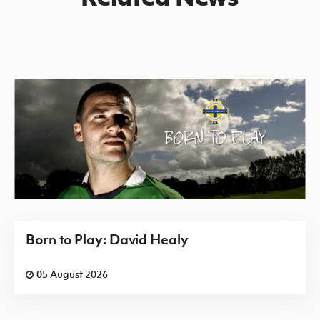
Born to Play: David Healy
05 August 2026