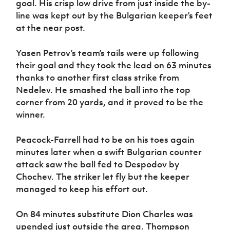
goal. His crisp low drive from just inside the by-
line was kept out by the Bulgarian keeper’s feet
at the near post.
Y
asen Petrov’s team’s tails were up following
their goal and they took the lead on 63 minutes
thanks to another first class strike from
Nedelev. He smashed the ball into the top
corner from 20 yards, and it proved to be the
winner.
Peacock-Farrell had to be on his toes again
minutes later when a swift Bulgarian counter
attack saw the ball fed to Despodov by
Chochev. The striker let fly but the keeper
managed to keep his effort out.
On 84 minutes substitute Dion Charles was
upended just outside the area. Thompson