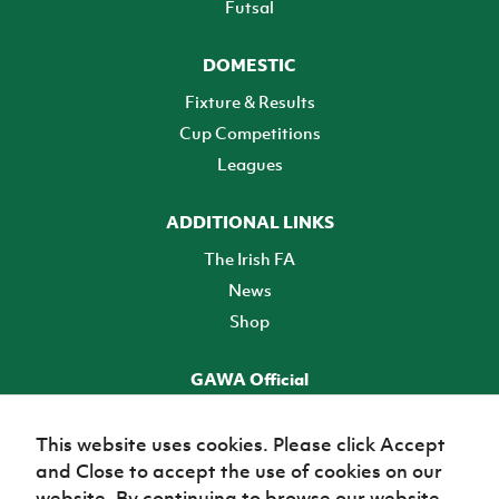
Futsal
DOMESTIC
Fixture & Results
Cup Competitions
Leagues
ADDITIONAL LINKS
The Irish FA
News
Shop
GAWA Official
Make it official! Find out more
This website uses cookies. Please click Accept
and Close to accept the use of cookies on our
TICKETS
website. By continuing to browse our website