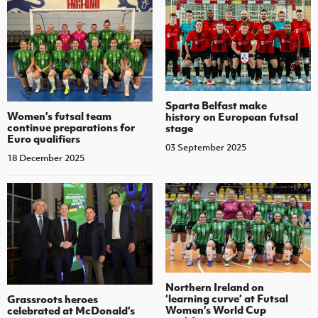
Sparta Belfast make
Women’s futsal team
history on European futsal
continue preparations for
stage
Euro qualifiers
03 September 2025
18 December 2025
Northern Ireland on
‘learning curve’ at Futsal
Grassroots heroes
Women’s World Cup
celebrated at McDonald’s