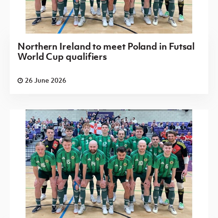
Northern Ireland to meet Poland in Futsal
World Cup qualifiers
26 June 2026