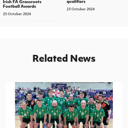
qualifiers
Irish FA Grassroots
Football Awards
23 October 2024
25 October 2024
Related News