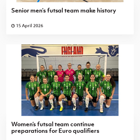
Senior men’s futsal team make history
15 April 2026
Women’s futsal team continue
preparations for Euro qualifiers