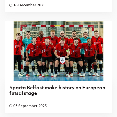
18 December 2025
Sparta Belfast make history on European
futsal stage
03 September 2025