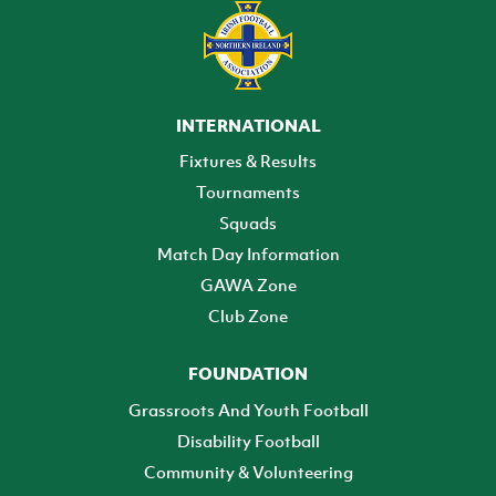
INTERNATIONAL
Fixtures & Results
Tournaments
Squads
Match Day Information
GAWA Zone
Club Zone
FOUNDATION
Grassroots And Youth Football
Disability Football
Community & Volunteering