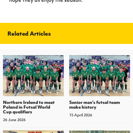
hope they all enjoy the season.”
Related Articles
Northern Ireland to meet
Senior men’s futsal team
Poland in Futsal World
make history
Cup qualifiers
15 April 2026
26 June 2026