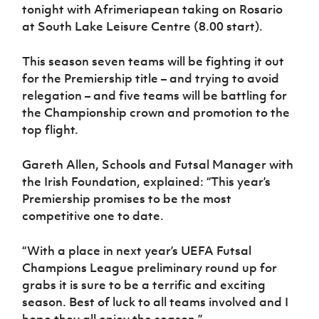
Women’s Euro
tonight with Afrimeriapean taking on Rosario
Sport
at South Lake Leisure Centre (8.00 start).
Programme
This season seven teams will be fighting it out
for the Premiership title – and trying to avoid
relegation – and five teams will be battling for
the Championship crown and promotion to the
top flight.
Gareth Allen, Schools and Futsal Manager with
the Irish Foundation, explained: “This year’s
Premiership promises to be the most
competitive one to date.
“With a place in next year’s UEFA Futsal
Champions League preliminary round up for
grabs it is sure to be a terrific and exciting
season. Best of luck to all teams involved and I