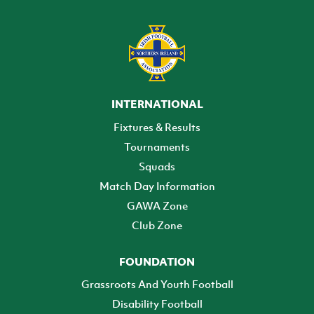
INTERNATIONAL
Fixtures & Results
Tournaments
Squads
Match Day Information
GAWA Zone
Club Zone
FOUNDATION
Grassroots And Youth Football
Disability Football