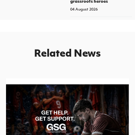
grassroots heroes
04 August 2026
Related News