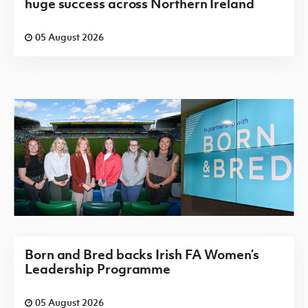
huge success across Northern Ireland
05 August 2026
Born and Bred backs Irish FA Women’s
Leadership Programme
05 August 2026