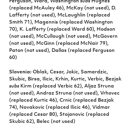
Ferguson, Ward, Washington
subs
Hughes
(replaced McAuley 46), McKay (not used), D.
Lafferty (not used), McLaughlin (replaced
Smith 71), Magennis (replaced Washington
70), K. Lafferty (replaced Ward 60), Hodson
(not used), McCullough (not used), McGovern
(not used), McGinn (replaced McNair 79),
Paton (not used), Dallas (replaced Ferguson
60)
Slovenia:
Oblak, Cesar, Jokic, Samardzic,
Skubic, Birsa, Ilicic, Krhin, Kurtic, Verbic, Bezjak
subs
Kirm (replaced Verbic 62), Aljaz Struna
(not used), Andraz Struna (not used), Vrhovec
(replaced Kurtic 46), Crnic (replaced Bezjak
74), Novakovic (replaced Ilicic 46), Vidmar
(replaced Cesar 80), Stojanovic (replaced
Skubic 62), Belec (not used)