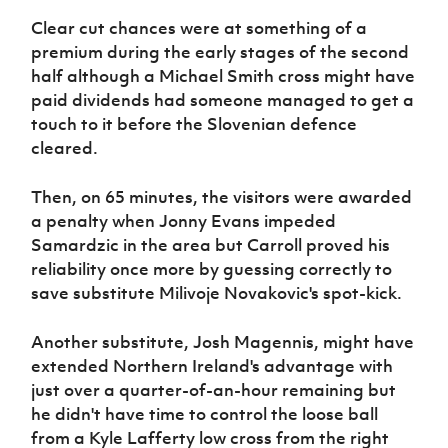
Clear cut chances were at something of a
premium during the early stages of the second
half although a Michael Smith cross might have
paid dividends had someone managed to get a
touch to it before the Slovenian defence
cleared.
Then, on 65 minutes, the visitors were awarded
a penalty when Jonny Evans impeded
Samardzic in the area but Carroll proved his
reliability once more by guessing correctly to
save substitute Milivoje Novakovic's spot-kick.
Another substitute, Josh Magennis, might have
extended Northern Ireland's advantage with
just over a quarter-of-an-hour remaining but
he didn't have time to control the loose ball
from a Kyle Lafferty low cross from the right