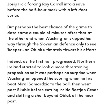
Josip Ilicic forcing Roy Carroll into a save
before the half-hour mark with a left-foot
curler.
But perhaps the best chance of the game to
date came a couple of minutes after that at
the other end when Washington skipped his
way through the Slovenian defence only to see
'keeper Jan Oblak ultimately thwart his efforts.
Indeed, as the first half progressed, Northern
Ireland started to look a more threatening
proposition so it was perhaps no surprise when
Washington opened the scoring when he first
beat Miral Samardzic to the ball, then went
past Skubic before cutting inside Bostjan Cesar
and slotting a shot beyond Oblak at the near
post.