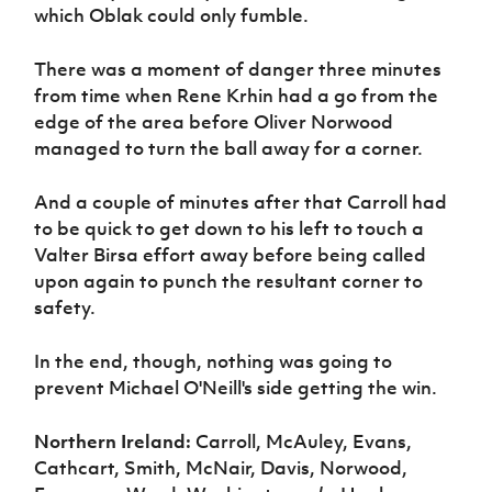
which Oblak could only fumble.
There was a moment of danger three minutes
from time when Rene Krhin had a go from the
edge of the area before Oliver Norwood
managed to turn the ball away for a corner.
And a couple of minutes after that Carroll had
to be quick to get down to his left to touch a
Valter Birsa effort away before being called
upon again to punch the resultant corner to
safety.
In the end, though, nothing was going to
prevent Michael O'Neill's side getting the win.
Northern Ireland:
Carroll, McAuley, Evans,
Cathcart, Smith, McNair, Davis, Norwood,