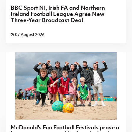
BBC Sport NI, Irish FA and Northern
Ireland Football League Agree New
Three-Year Broadcast Deal
07 August 2026
McDonald's Fun Football Festivals prove a