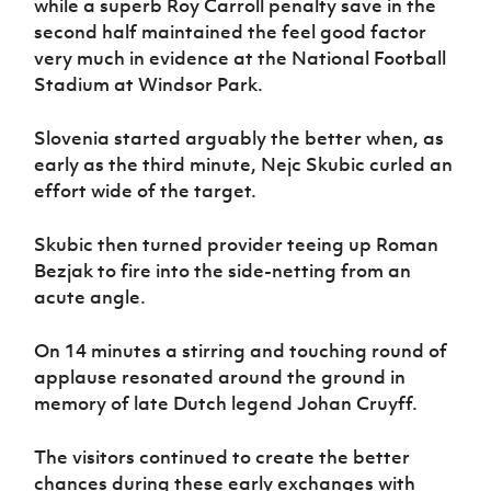
while a superb Roy Carroll penalty save in the
Women’s Euro
Sport
second half maintained the feel good factor
Programme
very much in evidence at the National Football
Stadium at Windsor Park.
Slovenia started arguably the better when, as
early as the third minute, Nejc Skubic curled an
effort wide of the target.
Skubic then turned provider teeing up Roman
Bezjak to fire into the side-netting from an
acute angle.
On 14 minutes a stirring and touching round of
applause resonated around the ground in
memory of late Dutch legend Johan Cruyff.
The visitors continued to create the better
chances during these early exchanges with