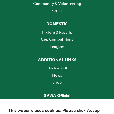
Community & Volunteering
Futsal
DOMESTIC
Fixture & Results
Cup Competitions
Leagues
ADDITIONAL LINKS
The Irish FA
News
Shop
GAWA Official
Make it official! Find out more
This website uses cookies. Please click Accept