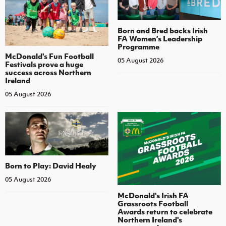
Born and Bred backs Irish
FA Women’s Leadership
Programme
McDonald's Fun Football
05 August 2026
Festivals prove a huge
success across Northern
Ireland
05 August 2026
Born to Play: David Healy
05 August 2026
McDonald's Irish FA
Grassroots Football
Awards return to celebrate
Northern Ireland's