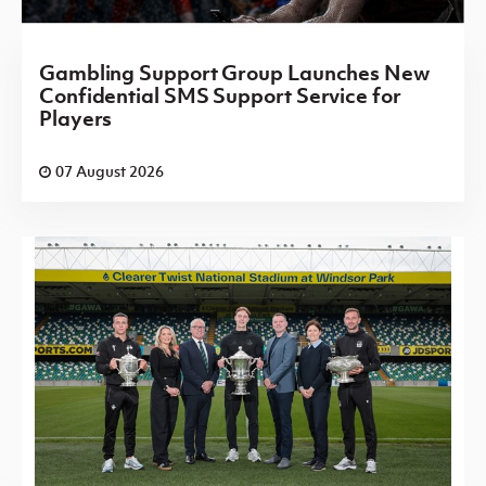
Gambling Support Group Launches New
Confidential SMS Support Service for
Players
07 August 2026