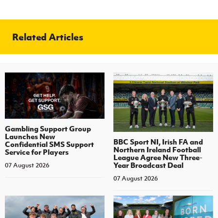
Related Articles
Gambling Support Group
Launches New
BBC Sport NI, Irish FA and
Confidential SMS Support
Northern Ireland Football
Service for Players
League Agree New Three-
Year Broadcast Deal
07 August 2026
07 August 2026