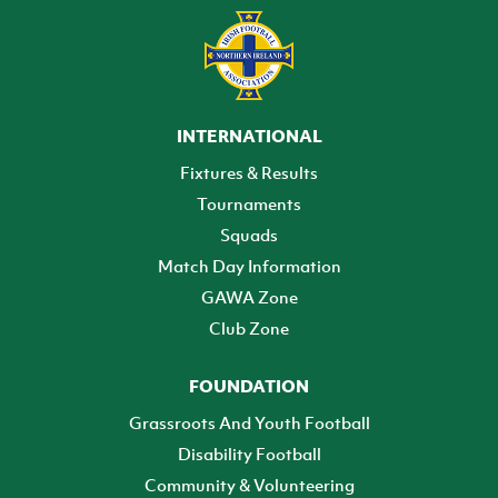
INTERNATIONAL
Fixtures & Results
Tournaments
Squads
Match Day Information
GAWA Zone
Club Zone
FOUNDATION
Grassroots And Youth Football
Disability Football
Community & Volunteering