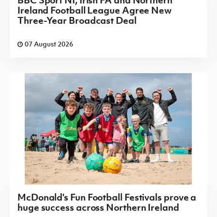
BBC Sport NI, Irish FA and Northern
Ireland Football League Agree New
Three-Year Broadcast Deal
07 August 2026
McDonald's Fun Football Festivals prove a
huge success across Northern Ireland