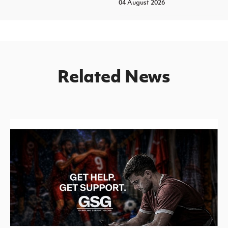
04 August 2026
Related News