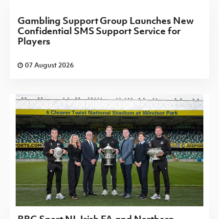
Gambling Support Group Launches New
Confidential SMS Support Service for
Players
07 August 2026