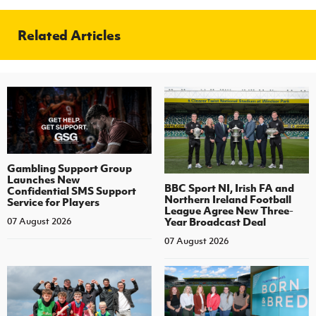
Related Articles
Gambling Support Group
Launches New
BBC Sport NI, Irish FA and
Confidential SMS Support
Northern Ireland Football
Service for Players
League Agree New Three-
Year Broadcast Deal
07 August 2026
07 August 2026