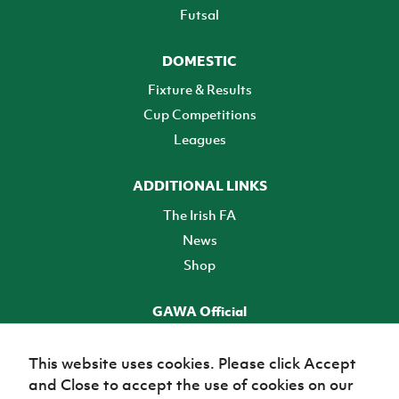
Futsal
DOMESTIC
Fixture & Results
Cup Competitions
Leagues
ADDITIONAL LINKS
The Irish FA
News
Shop
GAWA Official
Make it official! Find out more
This website uses cookies. Please click Accept
and Close to accept the use of cookies on our
TICKETS