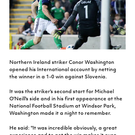
Challenge
women's
Referee
League
Northern
Clubs
Community
Cup
football
Northern
Educatio
Ireland
TICKETS
H
Cup
Northern
Stay
Ireland
Under 17
McComb's
Safeguarding
Internati
Ireland
Onside
Hall of
Men
Coach
Futsal
Subscribe
Women's
Fame
Delivering
Ahead
Travel
Football
Northern
Let
of the
Intermediate
GAWA
Association
Ireland
Newsletter
Them
Game
Cup
Shop
Senior
Play
Northern
Women
Irish FA five-year strategy
Walking
fonaCAB
Amateur
Schools
Northern Ireland striker Conor Washington
Football
Craig
Football
Northern
Programmes
Find A Club
opened his International account by netting
Stanfield
J
League
Ireland
JD
Department
the winner in a 1-0 win against Slovenia.
Junior Cup
National
Under 19
Howdens
for
Player
Football NI app
Academy
Women
Game
Communities
Harry
Registration
It was the striker's second start for Michael
Changer
Cavan
Forms
Northern
Esports
Young
O'Neill's side and in his first appearance at the
About JD
Programme
Youth Cup
Ireland
Leaders
National
National Football Stadium at Windsor Park,
Under 17
Youth
FOTM
Programme
Academy
Washington made it a night to remember.
Women
Football
Fresh
Framework
IrishCupFinal
He said: "It was incredible obviously, a great
Start
Through