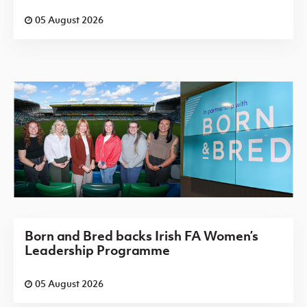
05 August 2026
Born and Bred backs Irish FA Women’s
Leadership Programme
05 August 2026