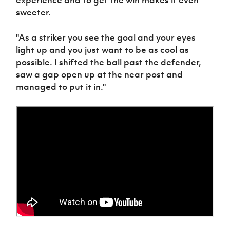
experience and to get the win makes it even
Women’s Euro
Sport
sweeter.
Programme
"As a striker you see the goal and your eyes
light up and you just want to be as cool as
possible. I shifted the ball past the defender,
saw a gap open up at the near post and
managed to put it in."