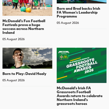
Born and Bred backs Irish
FA Women’s Leadership
Programme
McDonald's Fun Football
05 August 2026
Festivals prove a huge
success across Northern
Ireland
05 August 2026
Born to Play: David Healy
05 August 2026
McDonald's Irish FA
Grassroots Football
Awards return to celebrate
Northern Ireland's
grassroots heroes