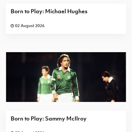
Born to Play: Michael Hughes
02 August 2026
Born to Play: Sammy McIlroy