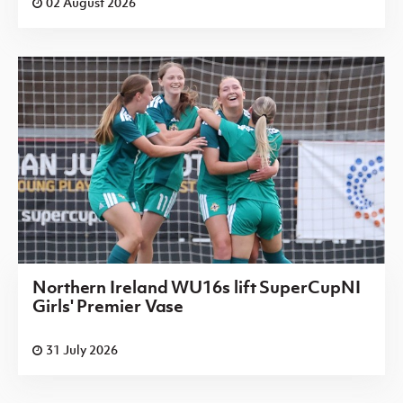
02 August 2026
Northern Ireland WU16s lift SuperCupNI
Girls' Premier Vase
31 July 2026