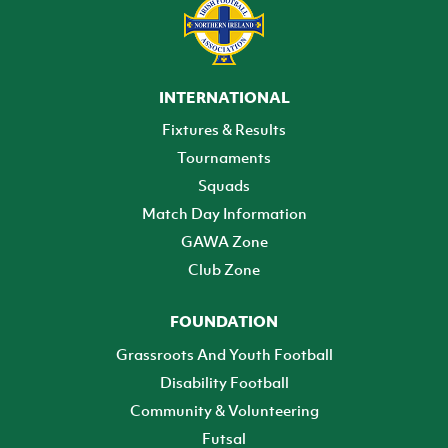
INTERNATIONAL
Fixtures & Results
Tournaments
Squads
Match Day Information
GAWA Zone
Club Zone
FOUNDATION
Grassroots And Youth Football
Disability Football
Community & Volunteering
Futsal