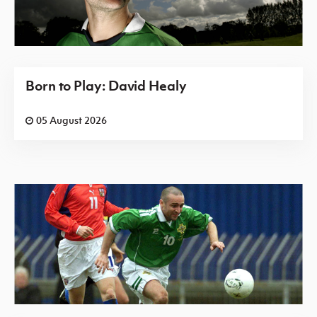
Born to Play: David Healy
05 August 2026