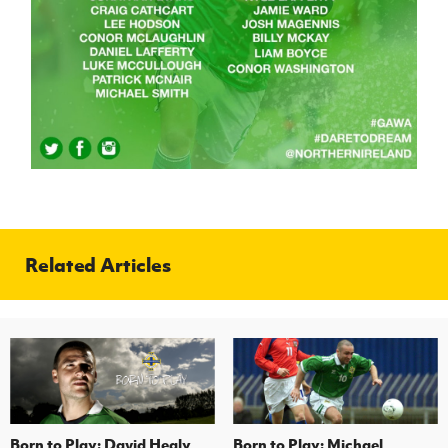
Women’s Euro
Sport
Programme
Related Articles
Born to Play: David Healy
Born to Play: Michael