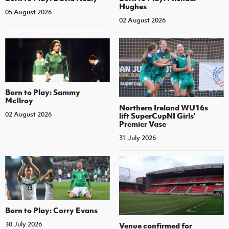
Hughes
05 August 2026
02 August 2026
Born to Play: Sammy
McIlroy
Northern Ireland WU16s
02 August 2026
lift SuperCupNI Girls'
Premier Vase
31 July 2026
Born to Play: Corry Evans
30 July 2026
Venue confirmed for