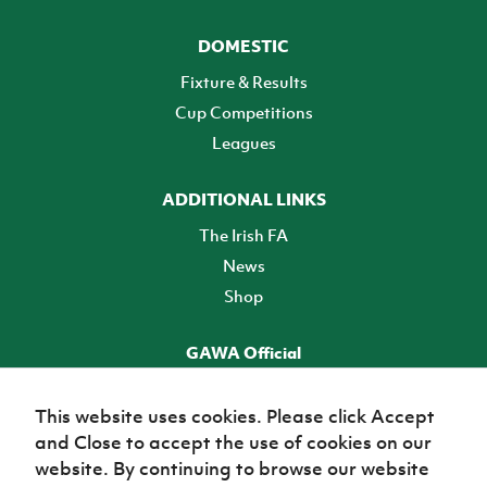
DOMESTIC
Fixture & Results
Cup Competitions
Leagues
ADDITIONAL LINKS
The Irish FA
News
Shop
GAWA Official
Make it official! Find out more
This website uses cookies. Please click Accept
and Close to accept the use of cookies on our
TICKETS
website. By continuing to browse our website