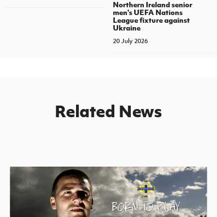
Northern Ireland senior
men's UEFA Nations
League fixture against
Ukraine
20 July 2026
Related News