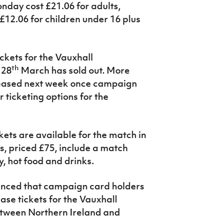
nday cost £21.06 for adults,
£12.06 for children under 16 plus
ickets for the Vauxhall
th
 28
March has sold out. More
released next week once campaign
 ticketing options for the
kets are available for the match in
s, priced £75, include a match
, hot food and drinks.
unced that campaign card holders
ase tickets for the Vauxhall
etween Northern Ireland and