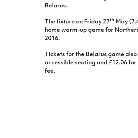
Belarus.
th
The fixture on Friday 27
May (7.4
home warm-up game for Northern 
2016.
Tickets for the Belarus game also 
accessible seating and £12.06 for
fee.