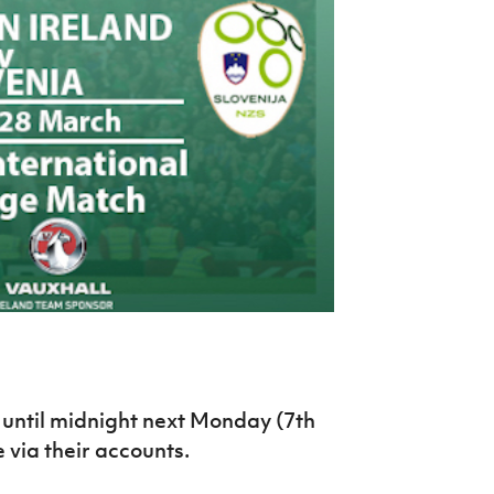
Northern Amateur Football League
Northern Ireland Under 17 Women
Walking Football
Player Registration Forms
Department for
Communities
TICKETS
H
Young Leaders P
Fresh Start Throu
Programme
until midnight next Monday (7th
 via their accounts.