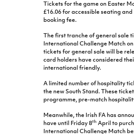
Tickets for the game on Easter Mo
IrishCupFinal
£16.06 for accessible seating and 
Women’s Euro
booking fee.
The first tranche of general sale t
International Challenge Match on
tickets for general sale will be 
card holders have considered their
international friendly.
A limited number of hospitality tic
the new South Stand. These ticket
programme, pre-match hospitality
Meanwhile, the Irish FA has anno
th
have until Friday 8
April to purch
International Challenge Match b