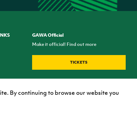
INKS
GAWA Official
Make it official! Find out more
TICKETS
ite. By continuing to browse our website you
Site Map
Terms of use
Privacy