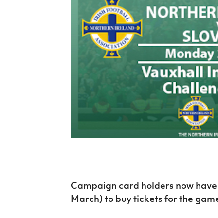
Schools Programmes
fonaCAB Craig Stanfield Junior Cup
Howdens Game Changer
Shop
Harry Cavan Youth Cup
Programme
Youth Football Framework
Subscribe
Newsletter
Irish FA five-year strategy
Find A Club
Football NI app
Esports
Campaign card holders now have 
March) to buy tickets for the game
FOTM