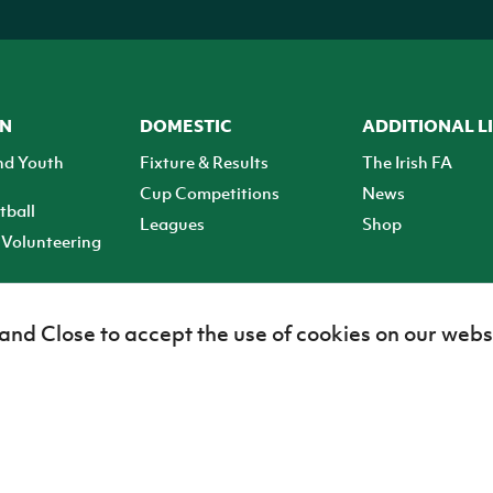
ON
DOMESTIC
ADDITIONAL L
nd Youth
Fixture & Results
The Irish FA
Cup Competitions
News
tball
Leagues
Shop
Volunteering
 and Close to accept the use of cookies on our webs