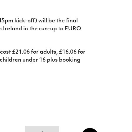
5pm kick-off) will be the final
Ireland in the run-up to EURO
cost £21.06 for adults, £16.06 for
 children under 16 plus booking