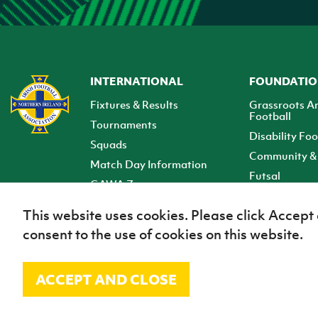
INTERNATIONAL
FOUNDATI
Fixtures & Results
Grassroots A
Football
Tournaments
Disability Foo
Squads
Community & 
Match Day Information
Futsal
GAWA Zone
Club Zone
This website uses cookies. Please click Accept
consent to the use of cookies on this website.
ACCEPT AND CLOSE
© Irish Football Association 2026