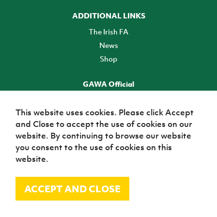
ADDITIONAL LINKS
The Irish FA
News
Shop
GAWA Official
Make it official! Find out more
This website uses cookies. Please click Accept
and Close to accept the use of cookies on our
TICKETS
website. By continuing to browse our website
you consent to the use of cookies on this
website.
ACCEPT AND CLOSE
© Irish Football Association 2026
Site Map
Terms of use
Privacy