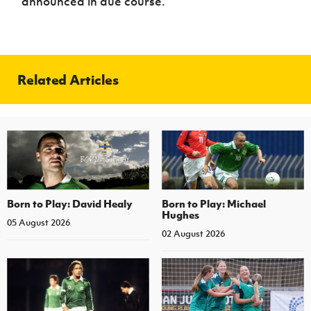
announced in due course.
Related Articles
Born to Play: David Healy
Born to Play: Michael
Hughes
05 August 2026
02 August 2026