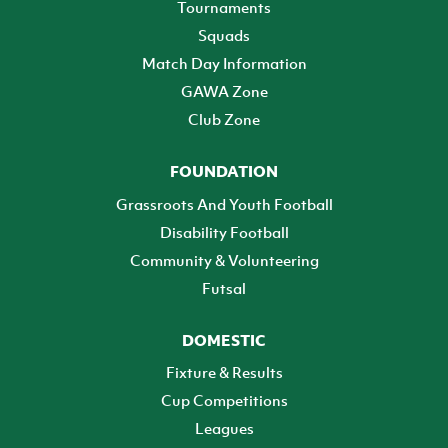
Tournaments
Squads
Match Day Information
GAWA Zone
Club Zone
FOUNDATION
Grassroots And Youth Football
Disability Football
Community & Volunteering
Futsal
DOMESTIC
Fixture & Results
Cup Competitions
Leagues