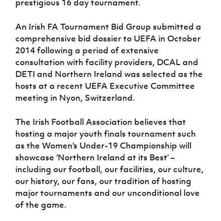
prestigious 16 day tournament.
Women’s Euro
Sport
Programme
An Irish FA Tournament Bid Group submitted a
comprehensive bid dossier to UEFA in October
2014 following a period of extensive
consultation with facility providers, DCAL and
DETI and Northern Ireland was selected as the
hosts at a recent UEFA Executive Committee
meeting in Nyon, Switzerland.
The Irish Football Association believes that
hosting a major youth finals tournament such
as the Women's Under-19 Championship will
showcase ‘Northern Ireland at its Best’ –
including our football, our facilities, our culture,
our history, our fans, our tradition of hosting
major tournaments and our unconditional love
of the game.