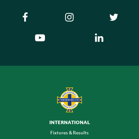
INTERNATIONAL
Fixtures & Results