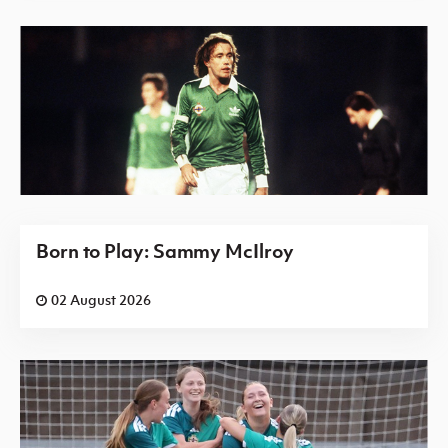
Born to Play: Sammy McIlroy
02 August 2026