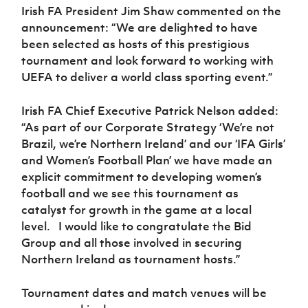
Irish FA President Jim Shaw commented on the
announcement: “We are delighted to have
been selected as hosts of this prestigious
tournament and look forward to working with
UEFA to deliver a world class sporting event.”
Irish FA Chief Executive Patrick Nelson added:
“As part of our Corporate Strategy ‘We’re not
Brazil, we’re Northern Ireland’ and our ‘IFA Girls’
and Women’s Football Plan’ we have made an
explicit commitment to developing women’s
football and we see this tournament as
catalyst for growth in the game at a local
level. I would like to congratulate the Bid
Group and all those involved in securing
Northern Ireland as tournament hosts.”
Tournament dates and match venues will be