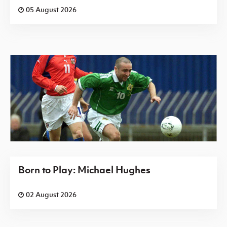
05 August 2026
Born to Play: Michael Hughes
02 August 2026