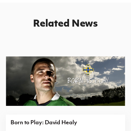
Related News
Born to Play: David Healy