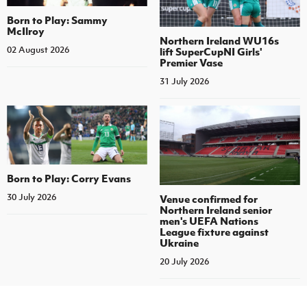
Born to Play: Sammy
McIlroy
Northern Ireland WU16s
02 August 2026
lift SuperCupNI Girls'
Premier Vase
31 July 2026
Born to Play: Corry Evans
30 July 2026
Venue confirmed for
Northern Ireland senior
men's UEFA Nations
League fixture against
Ukraine
20 July 2026