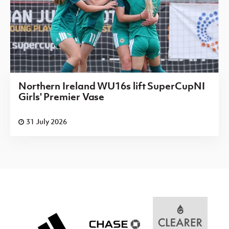
Northern Ireland WU16s lift SuperCupNI
Girls' Premier Vase
31 July 2026