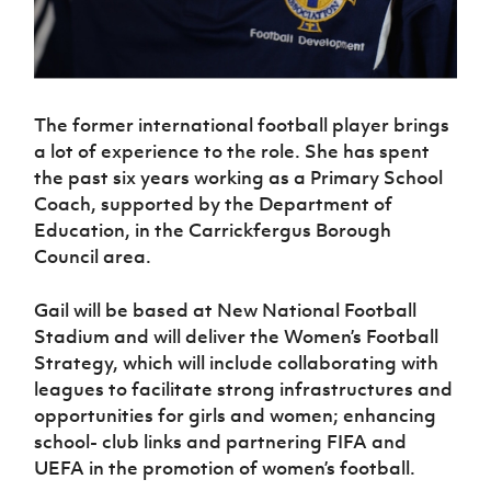
Women’s Euro
Sport
Programme
The former international football player brings
a lot of experience to the role. She has spent
the past six years working as a Primary School
Coach, supported by the Department of
Education, in the Carrickfergus Borough
Council area.
Gail will be based at New National Football
Stadium and will deliver the Women’s Football
Strategy, which will include collaborating with
leagues to facilitate strong infrastructures and
opportunities for girls and women; enhancing
school- club links and partnering FIFA and
UEFA in the promotion of women’s football.