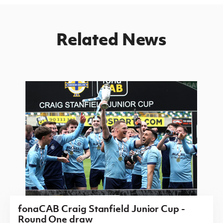
Related News
fonaCAB Craig Stanfield Junior Cup -
Round One draw