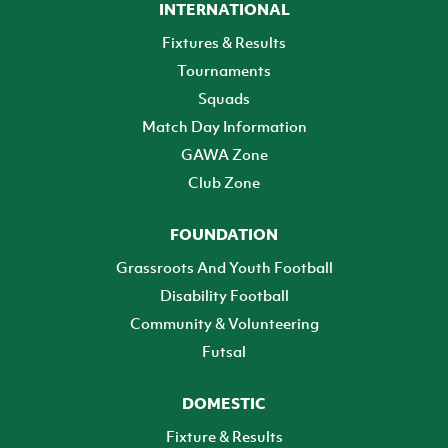
INTERNATIONAL
Fixtures & Results
Tournaments
Squads
Match Day Information
GAWA Zone
Club Zone
FOUNDATION
Grassroots And Youth Football
Disability Football
Community & Volunteering
Futsal
DOMESTIC
Fixture & Results