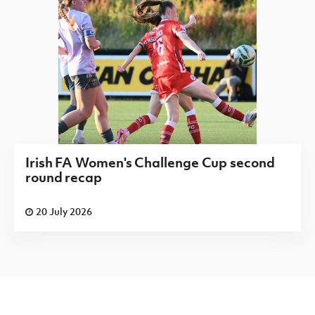
Irish FA Women's Challenge Cup second
round recap
20 July 2026