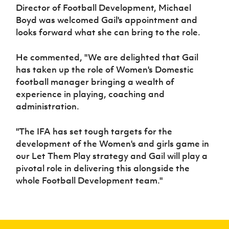
Director of Football Development, Michael
Boyd was welcomed Gail's appointment and
looks forward what she can bring to the role.
He commented, "We are delighted that Gail
has taken up the role of Women's Domestic
football manager bringing a wealth of
experience in playing, coaching and
administration.
"The IFA has set tough targets for the
development of the Women's and girls game in
our Let Them Play strategy and Gail will play a
pivotal role in delivering this alongside the
whole Football Development team."