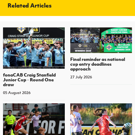
Related Articles
Final reminder as national
cup entry deadlines
approach
fonaCAB Craig Stanfield
27 July 2026
Junior Cup - Round One
draw
05 August 2026