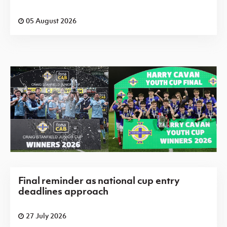
05 August 2026
Final reminder as national cup entry
deadlines approach
27 July 2026