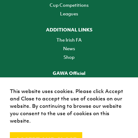
Cup Competitions
Leagues
ADDITIONAL LINKS
The Irish FA
News
Shop
GAWA Official
Make it official! Find out more
This website uses cookies. Please click Accept
and Close to accept the use of cookies on our
TICKETS
website. By continuing to browse our website
you consent to the use of cookies on this
website.