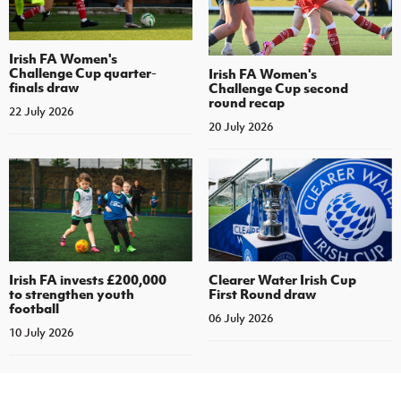
Irish FA Women's
Challenge Cup quarter-
Irish FA Women's
finals draw
Challenge Cup second
round recap
22 July 2026
20 July 2026
Irish FA invests £200,000
Clearer Water Irish Cup
to strengthen youth
First Round draw
football
06 July 2026
10 July 2026