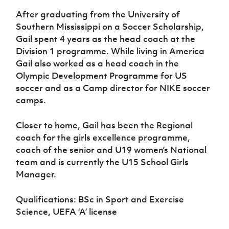
After graduating from the University of
Southern Mississippi on a Soccer Scholarship,
Gail spent 4 years as the head coach at the
Division 1 programme. While living in America
Gail also worked as a head coach in the
Olympic Development Programme for US
soccer and as a Camp director for NIKE soccer
camps.
Closer to home, Gail has been the Regional
coach for the girls excellence programme,
coach of the senior and U19 women’s National
team and is currently the U15 School Girls
Manager.
Qualifications: BSc in Sport and Exercise
Science, UEFA ‘A’ license