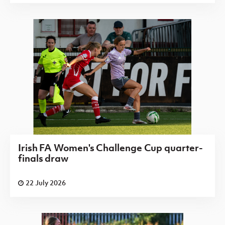
Irish FA Women's Challenge Cup quarter-
finals draw
22 July 2026