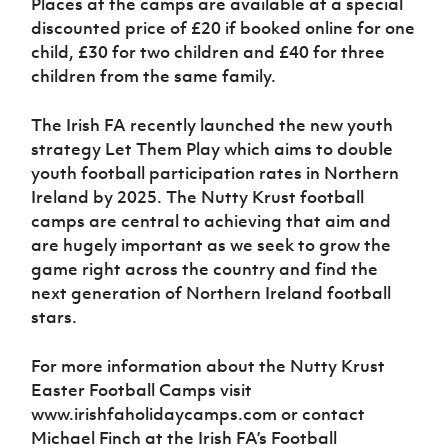
Places at the camps are available at a special
discounted price of £20 if booked online for one
child, £30 for two children and £40 for three
children from the same family.
The Irish FA recently launched the new youth
strategy Let Them Play which aims to double
youth football participation rates in Northern
Ireland by 2025. The Nutty Krust football
camps are central to achieving that aim and
are hugely important as we seek to grow the
game right across the country and find the
next generation of Northern Ireland football
stars.
For more information about the Nutty Krust
Easter Football Camps visit
www.irishfaholidaycamps.com or contact
Michael Finch at the Irish FA’s Football