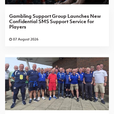
Gambling Support Group Launches New
Confidential SMS Support Service for
Players
07 August 2026