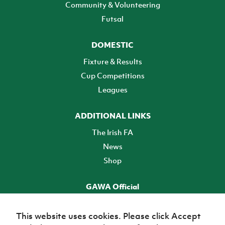
Community & Volunteering
Futsal
DOMESTIC
Fixture & Results
Cup Competitions
Leagues
ADDITIONAL LINKS
The Irish FA
News
Shop
GAWA Official
Make it official! Find out more
This website uses cookies. Please click Accept