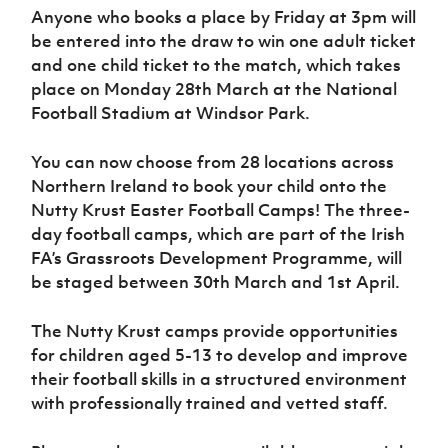
Women’s Euro
Anyone who books a place by Friday at 3pm will
Sport
be entered into the draw to win one adult ticket
Programme
and one child ticket to the match, which takes
place on Monday 28th March at the National
Football Stadium at Windsor Park.
You can now choose from 28 locations across
Northern Ireland to book your child onto the
Nutty Krust Easter Football Camps! The three-
day football camps, which are part of the Irish
FA’s Grassroots Development Programme, will
be staged between 30th March and 1st April.
The Nutty Krust camps provide opportunities
for children aged 5-13 to develop and improve
their football skills in a structured environment
with professionally trained and vetted staff.