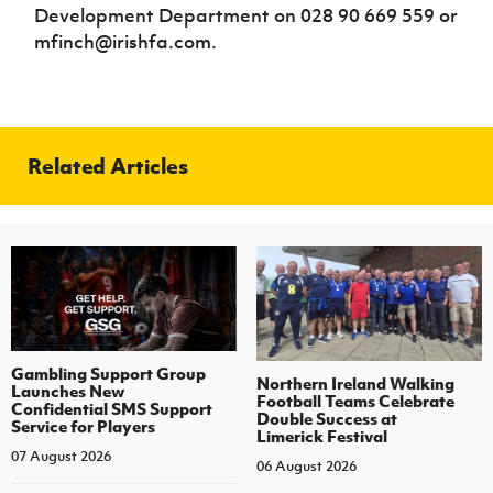
Development Department on 028 90 669 559 or
mfinch@irishfa.com.
Related Articles
Gambling Support Group
Northern Ireland Walking
Launches New
Football Teams Celebrate
Confidential SMS Support
Double Success at
Service for Players
Limerick Festival
07 August 2026
06 August 2026