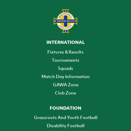
INTERNATIONAL
Fixtures & Results
Tournaments
Squads
Match Day Information
GAWA Zone
Club Zone
FOUNDATION
Grassroots And Youth Football
Disability Football