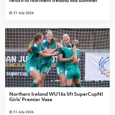
return to Northern Ireland this summer
31 July 2026
Northern Ireland WU16s lift SuperCupNI
Girls' Premier Vase
31 July 2026