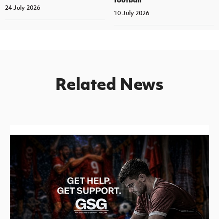
24 July 2026
10 July 2026
Related News