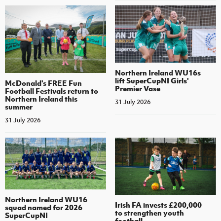
Northern Ireland WU16s
lift SuperCupNI Girls'
McDonald's FREE Fun
Premier Vase
Football Festivals return to
Northern Ireland this
31 July 2026
summer
31 July 2026
Northern Ireland WU16
Irish FA invests £200,000
squad named for 2026
to strengthen youth
SuperCupNI
football