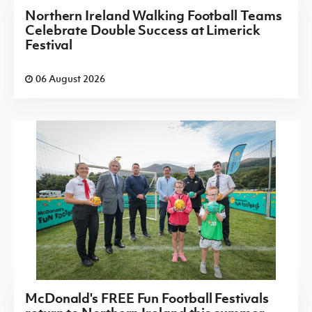
Northern Ireland Walking Football Teams
Celebrate Double Success at Limerick
Festival
06 August 2026
McDonald's FREE Fun Football Festivals