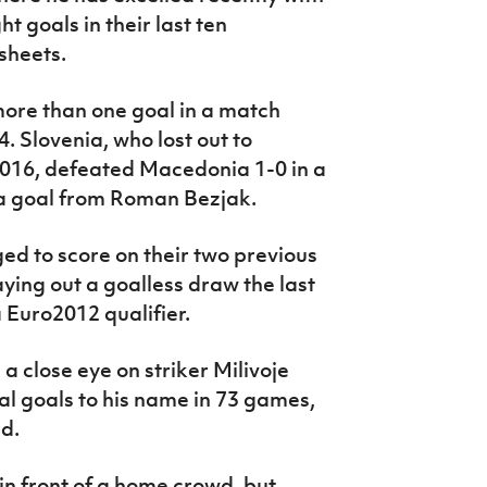
t goals in their last ten
sheets.
more than one goal in a match
. Slovenia, who lost out to
 2016, defeated Macedonia 1-0 in a
a goal from Roman Bezjak.
d to score on their two previous
laying out a goalless draw the last
a Euro2012 qualifier.
a close eye on striker Milivoje
l goals to his name in 73 games,
rd.
m in front of a home crowd, but