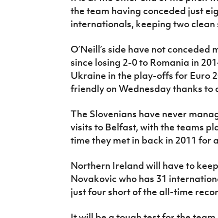
the team having conceded just eigh
internationals, keeping two clean 
O’Neill’s side have not conceded 
since losing 2-0 to Romania in 2014
Ukraine in the play-offs for Euro
friendly on Wednesday thanks to 
The Slovenians have never manage
visits to Belfast, with the teams p
time they met in back in 2011 for 
Northern Ireland will have to keep 
Novakovic who has 31 internationa
just four short of the all-time reco
It will be a tough test for the tea