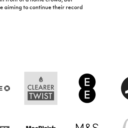
be aiming to continue their record