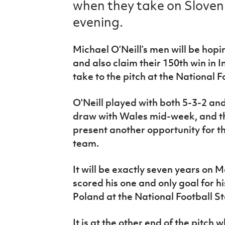
when they take on Sloven
IrishCupFinal
evening.
Women’s Euro
Michael O’Neill’s men will be hopi
and also claim their 150th win in 
take to the pitch at the National 
O'Neill played with both 5-3-2 an
draw with Wales mid-week, and t
present another opportunity for t
team.
It will be exactly seven years on
scored his one and only goal for hi
Poland at the National Football S
It is at the other end of the pitch