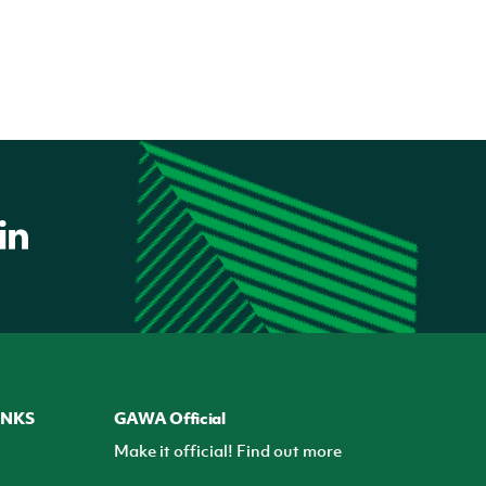
INKS
GAWA Official
Make it official! Find out more