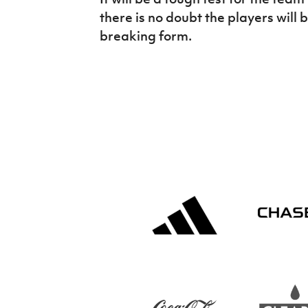
there is no doubt the players will 
breaking form.