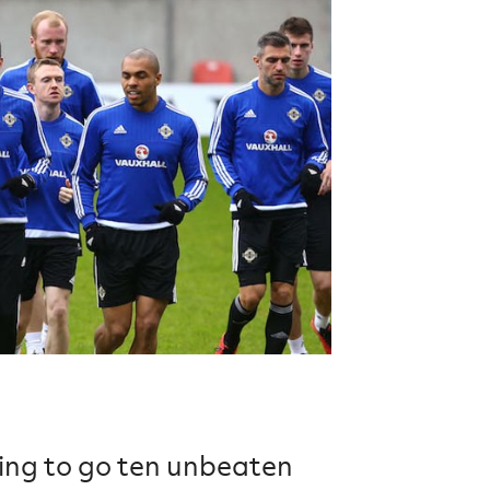
Northern Amateur Football League
Northern Ireland Under 17 Women
Walking Football
Player Registration Forms
Department for
Communities
TICKETS
H
Young Leaders P
Fresh Start Throu
Programme
king to go ten unbeaten