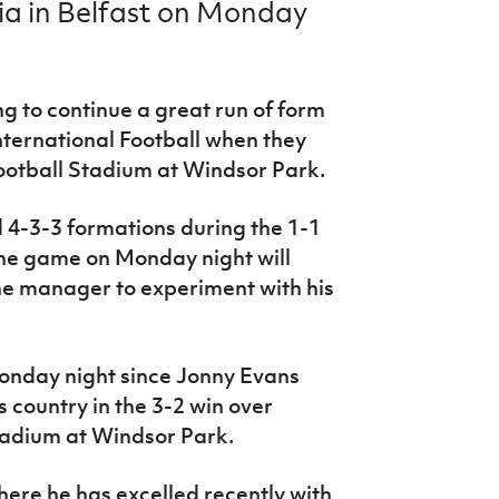
ia in Belfast on Monday
ng to continue a great run of form
International Football when they
Football Stadium at Windsor Park.
d 4-3-3 formations during the 1-1
he game on Monday night will
he manager to experiment with his
 Monday night since Jonny Evans
s country in the 3-2 win over
tadium at Windsor Park.
 where he has excelled recently with