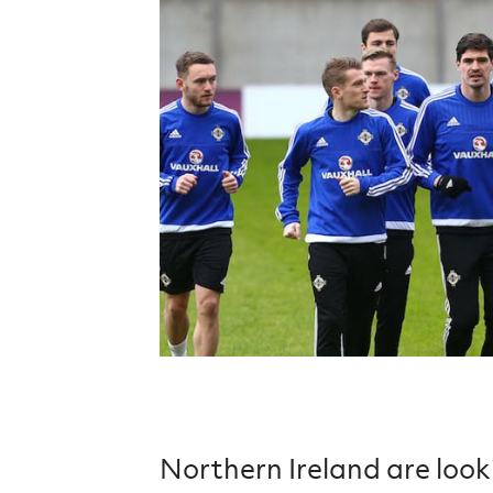
Schools Programmes
fonaCAB Craig Stanfield Junior Cup
Howdens Game Changer
Shop
Harry Cavan Youth Cup
Programme
Youth Football Framework
Subscribe
Newsletter
Irish FA five-year strategy
Find A Club
Football NI app
Esports
FOTM
Northern Ireland are loo