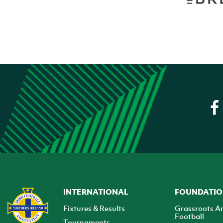
INTERNATIONAL
FOUNDATI
Fixtures & Results
Grassroots A
Football
Tournaments