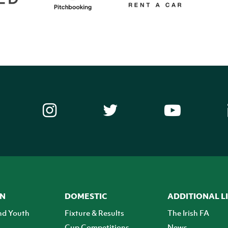
ON
DOMESTIC
ADDITIONAL L
nd Youth
Fixture & Results
The Irish FA
Cup Competitions
News