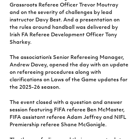
Women’s Euro
Grassroots Referee Officer Trevor Moutray
Sport
and on the severity of challenges by lead
Programme
instructor Davy Best. And a presentation on
the rules around handball was delivered by
Irish FA Referee Development Officer Tony
Sharkey.
The association’s Senior Refereeing Manager,
Andrew Davey, opened the day with an update
on refereeing procedures along with
clarifications on Laws of the Game updates for
the 2025-26 season.
The event closed with a question and answer
session featuring FIFA referee Ben McMaster,
FIFA assistant referee Adam Jeffrey and NIFL
Premiership referee Shane McGonigle.