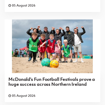
05 August 2026
McDonald's Fun Football Festivals prove a
huge success across Northern Ireland
05 August 2026