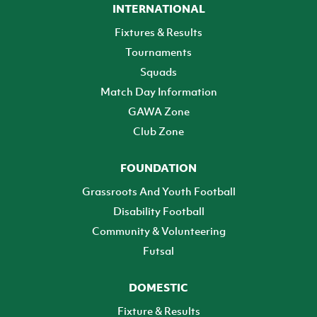
INTERNATIONAL
Fixtures & Results
Tournaments
Squads
Match Day Information
GAWA Zone
Club Zone
FOUNDATION
Grassroots And Youth Football
Disability Football
Community & Volunteering
Futsal
DOMESTIC
Fixture & Results