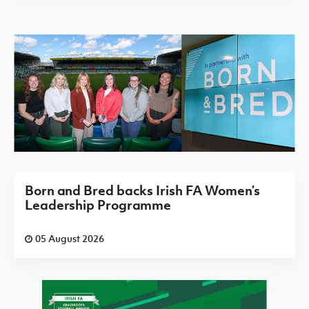
Born and Bred backs Irish FA Women’s
Leadership Programme
05 August 2026