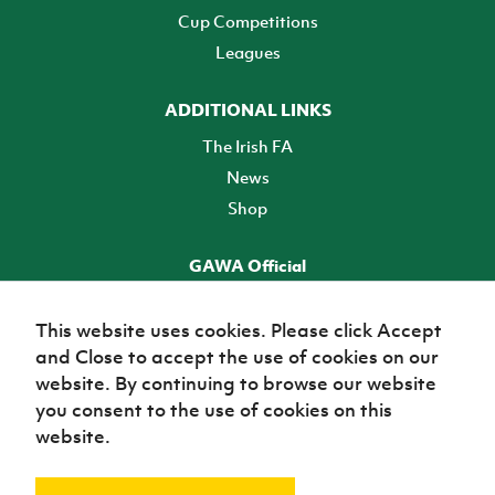
Cup Competitions
Leagues
ADDITIONAL LINKS
The Irish FA
News
Shop
GAWA Official
Make it official! Find out more
This website uses cookies. Please click Accept
and Close to accept the use of cookies on our
TICKETS
website. By continuing to browse our website
you consent to the use of cookies on this
website.