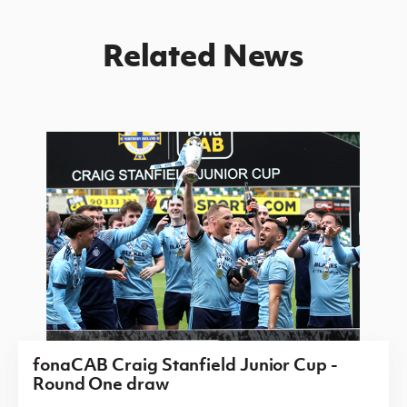
Related News
fonaCAB Craig Stanfield Junior Cup -
Round One draw