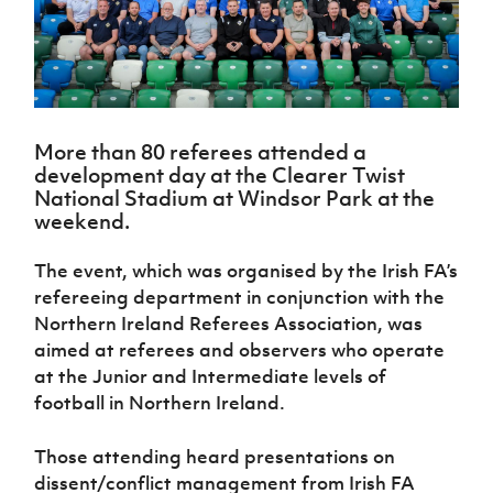
Challenge
women's
Referee
League
Northern
Clubs
Community
Cup
football
Northern
Educatio
Ireland
TICKETS
H
Cup
Northern
Stay
Ireland
Under 17
McComb's
Safeguarding
Internati
Ireland
Onside
Hall of
Men
Coach
Futsal
Subscribe
Women's
Fame
Delivering
Ahead
Travel
Football
Northern
Let
of the
Intermediate
GAWA
Association
Ireland
Newsletter
More than 80 referees attended a
Them
Game
Cup
Shop
Senior
development day at the Clearer Twist
Play
Northern
National Stadium at Windsor Park at the
Women
Irish FA five-year strategy
Walking
fonaCAB
Amateur
weekend.
Schools
Football
Craig
Football
Northern
Programmes
Find A Club
Stanfield
J
League
Ireland
JD
Department
The event, which was organised by the Irish FA’s
Junior Cup
National
Under 19
Howdens
for
refereeing department in conjunction with the
Player
Football NI app
Academy
Women
Game
Communities
Harry
Northern Ireland Referees Association, was
Registration
Changer
Cavan
Forms
Northern
aimed at referees and observers who operate
Esports
Young
About JD
Programme
Youth Cup
Ireland
at the Junior and Intermediate levels of
Leaders
National
Under 17
Youth
FOTM
football in Northern Ireland.
Programme
Academy
Women
Football
Fresh
Framework
IrishCupFinal
Those attending heard presentations on
Start
dissent/conflict management from Irish FA
Through