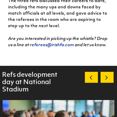
The three refs discussed their careers to date,
including the many ups and downs faced by
match officials at all levels, and gave advice to
the referees in the room who are aspiring to
step up to the next level.
Are you interested in picking up the whistle? Drop
us a line at
referees@irishfa.com
and let us know.
Refs development
day at National
Stadium