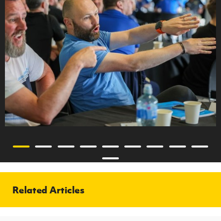
Related Articles