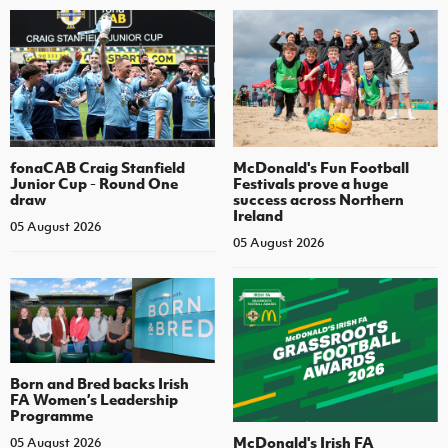
fonaCAB Craig Stanfield
McDonald's Fun Football
Junior Cup - Round One
Festivals prove a huge
draw
success across Northern
Ireland
05 August 2026
05 August 2026
Born and Bred backs Irish
FA Women’s Leadership
Programme
McDonald's Irish FA
05 August 2026