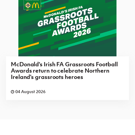
McDonald's Irish FA Grassroots Football
Awards return to celebrate Northern
Ireland's grassroots heroes
04 August 2026