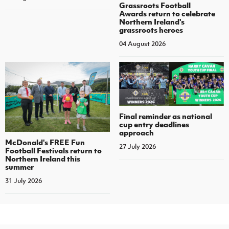
Grassroots Football
Awards return to celebrate
Northern Ireland's
grassroots heroes
04 August 2026
Final reminder as national
cup entry deadlines
approach
McDonald's FREE Fun
27 July 2026
Football Festivals return to
Northern Ireland this
summer
31 July 2026