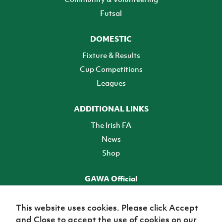
Futsal
DOMESTIC
Fixture & Results
Cup Competitions
Leagues
ADDITIONAL LINKS
The Irish FA
News
Shop
GAWA Official
Make it official! Find out more
This website uses cookies. Please click Accept
and Close to accept the use of cookies on our