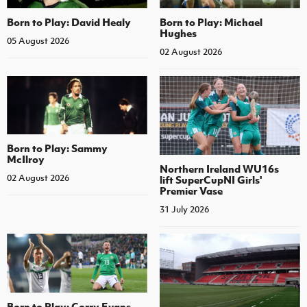
Born to Play: David Healy
Born to Play: Michael
Hughes
05 August 2026
02 August 2026
Born to Play: Sammy
McIlroy
Northern Ireland WU16s
02 August 2026
lift SuperCupNI Girls'
Premier Vase
31 July 2026
Born to Play: Corry Evans