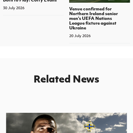
30 July 2026
Venue confirmed for
Northern Ireland senior
men's UEFA Nations
League fixture against
Ukraine
20 July 2026
Related News