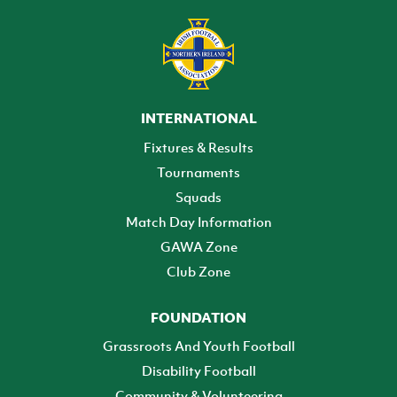
INTERNATIONAL
Fixtures & Results
Tournaments
Squads
Match Day Information
GAWA Zone
Club Zone
FOUNDATION
Grassroots And Youth Football
Disability Football
Community & Volunteering