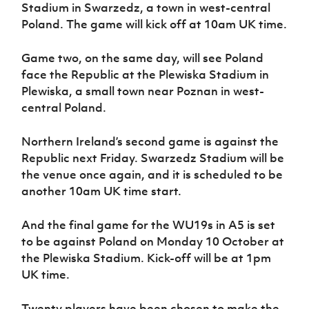
Women’s Euro
Stadium in Swarzedz, a town in west-central
Sport
Poland. The game will kick off at 10am UK time.
Programme
Game two, on the same day, will see Poland
face the Republic at the Plewiska Stadium in
Plewiska, a small town near Poznan in west-
central Poland.
Northern Ireland’s second game is against the
Republic next Friday. Swarzedz Stadium will be
the venue once again, and it is scheduled to be
another 10am UK time start.
And the final game for the WU19s in A5 is set
to be against Poland on Monday 10 October at
the Plewiska Stadium. Kick-off will be at 1pm
UK time.
Twenty players have been chosen to make the