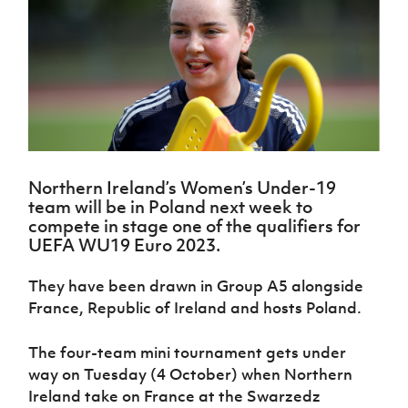
Challenge
women's
Referee
League
Northern
Clubs
Community
Cup
football
Northern
Educatio
Ireland
TICKETS
H
Cup
Northern
Stay
Ireland
Under 17
McComb's
Safeguarding
Internati
Ireland
Onside
Hall of
Men
Coach
Futsal
Subscribe
Women's
Fame
Delivering
Ahead
Travel
Football
Northern
Let
of the
Intermediate
GAWA
Association
Ireland
Newsletter
Them
Game
Cup
Shop
Senior
Play
Northern
Women
Irish FA five-year strategy
Walking
fonaCAB
Amateur
Schools
Northern Ireland’s Women’s Under-19
Football
Craig
Football
Northern
Programmes
team will be in Poland next week to
Find A Club
Stanfield
J
League
Ireland
JD
Department
compete in stage one of the qualifiers for
Junior Cup
National
Under 19
Howdens
for
UEFA WU19 Euro 2023.
Player
Football NI app
Academy
Women
Game
Communities
Harry
Registration
Changer
Cavan
They have been drawn in Group A5 alongside
Forms
Northern
Esports
Young
About JD
Programme
Youth Cup
France, Republic of Ireland and hosts Poland.
Ireland
Leaders
National
Under 17
Youth
FOTM
Programme
Academy
Women
Football
The four-team mini tournament gets under
Fresh
Framework
way on Tuesday (4 October) when Northern
IrishCupFinal
Start
Ireland take on France at the Swarzedz
Through