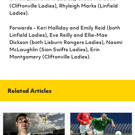
(Cliftonville Ladies), Rhyleigh Marks (Linfield
Ladies).
Forwards - Keri Halliday and Emily Reid (both
Linfield Ladies), Eve Reilly and Ellie-Mae
Dickson (both Lisburn Rangers Ladies), Naomi
McLaughlin (Sion Swifts Ladies), Erin
Montgomery (Cliftonville Ladies).
Related Articles