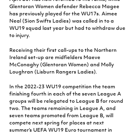
Glentoran Women defender Rebecca Magee
has previously played for the WU17s. Aimee
Neal (Sion Swifts Ladies) was called in to a
WU19 squad last year but had to withdraw due
to injury.
Receiving their first call-ups to the Northern
Ireland set-up are midfielders Maeve
McConaghy (Glentoran Women) and Molly
Loughran (Lisburn Rangers Ladies).
In the 2022-23 WU19 competition the team
finishing fourth in each of the seven League A
groups will be relegated to League B for round
two. The teams remaining in League A, and
seven teams promoted from League B, will
compete next spring for places at next
summer’s UEFA WU19 Euro tournament in