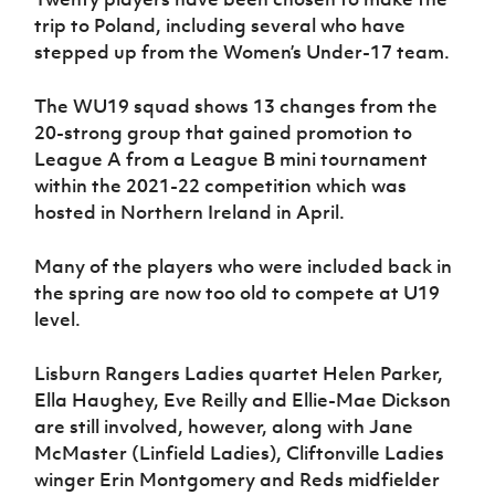
trip to Poland, including several who have
stepped up from the Women’s Under-17 team.
The WU19 squad shows 13 changes from the
20-strong group that gained promotion to
League A from a League B mini tournament
within the 2021-22 competition which was
hosted in Northern Ireland in April.
Many of the players who were included back in
the spring are now too old to compete at U19
level.
Lisburn Rangers Ladies quartet Helen Parker,
Ella Haughey, Eve Reilly and Ellie-Mae Dickson
are still involved, however, along with Jane
McMaster (Linfield Ladies), Cliftonville Ladies
winger Erin Montgomery and Reds midfielder