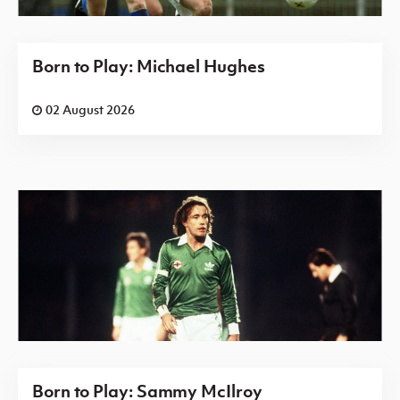
Born to Play: Michael Hughes
02 August 2026
Born to Play: Sammy McIlroy