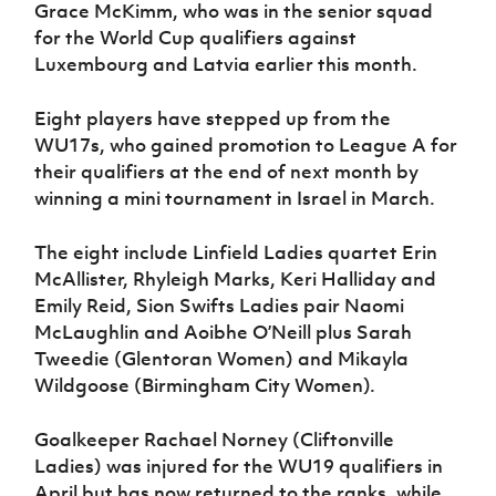
Grace McKimm, who was in the senior squad
for the World Cup qualifiers against
Luxembourg and Latvia earlier this month.
Eight players have stepped up from the
WU17s, who gained promotion to League A for
their qualifiers at the end of next month by
winning a mini tournament in Israel in March.
The eight include Linfield Ladies quartet Erin
McAllister, Rhyleigh Marks, Keri Halliday and
Emily Reid, Sion Swifts Ladies pair Naomi
McLaughlin and Aoibhe O’Neill plus Sarah
Tweedie (Glentoran Women) and Mikayla
Wildgoose (Birmingham City Women).
Goalkeeper Rachael Norney (Cliftonville
Ladies) was injured for the WU19 qualifiers in
April but has now returned to the ranks, while