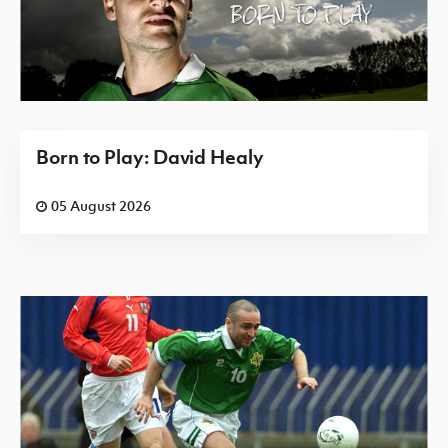
Born to Play: David Healy
05 August 2026