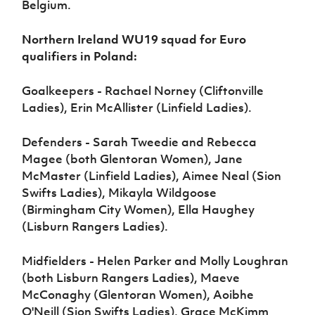
Belgium.
Northern Ireland WU19 squad for Euro
qualifiers in Poland:
Goalkeepers - Rachael Norney (Cliftonville
Ladies), Erin McAllister (Linfield Ladies).
Defenders - Sarah Tweedie and Rebecca
Magee (both Glentoran Women), Jane
McMaster (Linfield Ladies), Aimee Neal (Sion
Swifts Ladies), Mikayla Wildgoose
(Birmingham City Women), Ella Haughey
(Lisburn Rangers Ladies).
Midfielders - Helen Parker and Molly Loughran
(both Lisburn Rangers Ladies), Maeve
McConaghy (Glentoran Women), Aoibhe
O'Neill (Sion Swifts Ladies), Grace McKimm