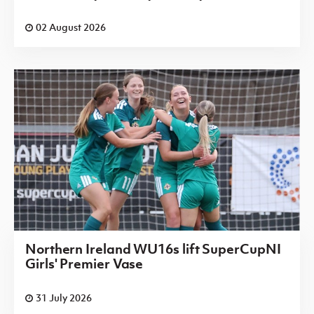
02 August 2026
Northern Ireland WU16s lift SuperCupNI
Girls' Premier Vase
31 July 2026