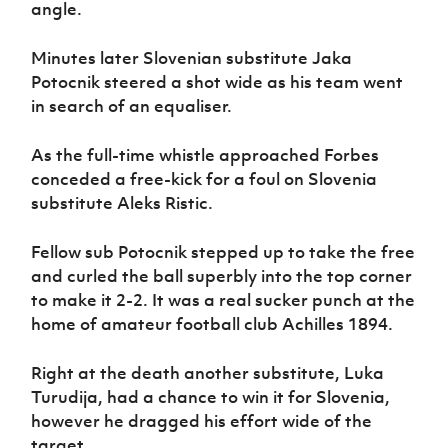
angle.
Minutes later Slovenian substitute Jaka
Potocnik steered a shot wide as his team went
in search of an equaliser.
As the full-time whistle approached Forbes
conceded a free-kick for a foul on Slovenia
substitute Aleks Ristic.
Fellow sub Potocnik stepped up to take the free
and curled the ball superbly into the top corner
to make it 2-2. It was a real sucker punch at the
home of amateur football club Achilles 1894.
Right at the death another substitute, Luka
Turudija, had a chance to win it for Slovenia,
however he dragged his effort wide of the
target.