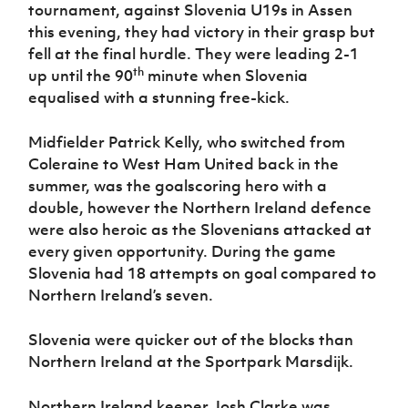
Women’s Euro
tournament, against Slovenia U19s in Assen
Sport
this evening, they had victory in their grasp but
Programme
fell at the final hurdle. They were leading 2-1
th
up until the 90
minute when Slovenia
equalised with a stunning free-kick.
Midfielder Patrick Kelly, who switched from
Coleraine to West Ham United back in the
summer, was the goalscoring hero with a
double, however the Northern Ireland defence
were also heroic as the Slovenians attacked at
every given opportunity. During the game
Slovenia had 18 attempts on goal compared to
Northern Ireland’s seven.
Slovenia were quicker out of the blocks than
Northern Ireland at the Sportpark Marsdijk.
Northern Ireland keeper Josh Clarke was