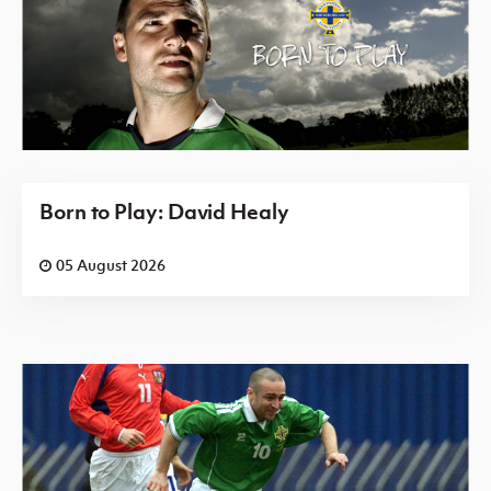
Born to Play: David Healy
05 August 2026