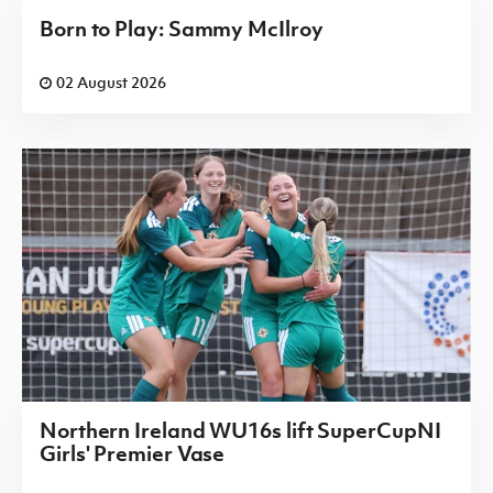
Born to Play: Sammy McIlroy
02 August 2026
Northern Ireland WU16s lift SuperCupNI
Girls' Premier Vase