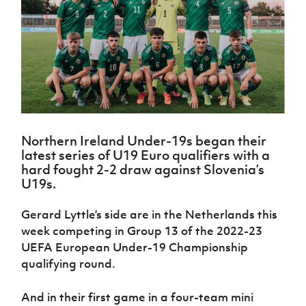
Challenge
women's
Referee
League
Northern
Clubs
Community
Cup
football
Northern
Educatio
Ireland
TICKETS
H
Cup
Northern
Stay
Ireland
Under 17
McComb's
Safeguarding
Internati
Ireland
Onside
Hall of
Men
Coach
Futsal
Subscribe
Women's
Fame
Delivering
Ahead
Travel
Football
Northern
Let
of the
Intermediate
GAWA
Association
Ireland
Newsletter
Them
Game
Cup
Shop
Senior
Play
Northern
Women
Irish FA five-year strategy
Walking
fonaCAB
Amateur
Schools
Northern Ireland Under-19s began their
Football
Craig
Football
Northern
Programmes
latest series of U19 Euro qualifiers with a
Find A Club
Stanfield
J
League
Ireland
JD
Department
hard fought 2-2 draw against Slovenia’s
Junior Cup
National
Under 19
Howdens
for
U19s.
Player
Football NI app
Academy
Women
Game
Communities
Harry
Registration
Changer
Cavan
Gerard Lyttle’s side are in the Netherlands this
Forms
Northern
Esports
Young
About JD
Programme
Youth Cup
week competing in Group 13 of the 2022-23
Ireland
Leaders
National
Under 17
UEFA European Under-19 Championship
Youth
FOTM
Programme
Academy
Women
Football
qualifying round.
Fresh
Framework
IrishCupFinal
Start
And in their first game in a four-team mini
Through