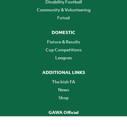
Disability Football
Community & Volunteering
Futsal
DOMESTIC
Fixture & Results
Cup Competitions
Leagues
ADDITIONAL LINKS
The Irish FA
News
Shop
GAWA Official
Make it official! Find out more