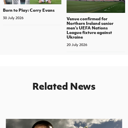
Born to Play: Corry Evans
30 July 2026
Venue confirmed for
Northern Ireland senior
men's UEFA Nations
League fixture against
Ukraine
20 July 2026
Related News