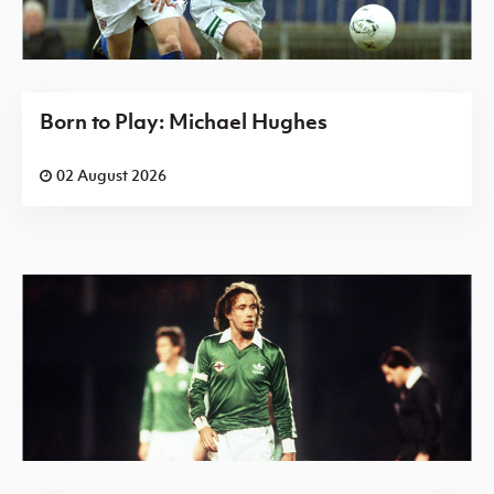
Born to Play: Michael Hughes
02 August 2026