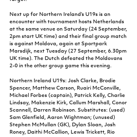
Next up for Northern Ireland’s U19s is an
encounter with tournament hosts Netherlands
at the same venue on Saturday (24 September,
2pm start UK time) and their final group match
is against Moldova, again at Sportpark
Marsdijk, next Tuesday (27 September, 6.30pm
UK time). The Dutch defeated the Moldovans
2-0 in the other group game this evening.
Northern Ireland U19s: Josh Clarke, Brodie
Spencer, Matthew Carson, Ruairi McConville,
Michael Forbes (captain), Patrick Kelly, Charlie
Lindsay, Makenzie Kirk, Callum Marshall, Conor
Scannell, Darren Robinson. Substitutes: (used)
Sam Glenfield, Aaron Wightman; (unused)
Stephen McMullan (GK), Dylan Sloan, Josh
Roney, Daithi McCallion, Lewis Trickett, Rio