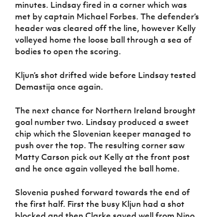
minutes. Lindsay fired in a corner which was
met by captain Michael Forbes. The defender’s
header was cleared off the line, however Kelly
volleyed home the loose ball through a sea of
bodies to open the scoring.
Kljun’s shot drifted wide before Lindsay tested
Demastija once again.
The next chance for Northern Ireland brought
goal number two. Lindsay produced a sweet
chip which the Slovenian keeper managed to
push over the top. The resulting corner saw
Matty Carson pick out Kelly at the front post
and he once again volleyed the ball home.
Slovenia pushed forward towards the end of
the first half. First the busy Kljun had a shot
blocked and then Clarke saved well from Nino