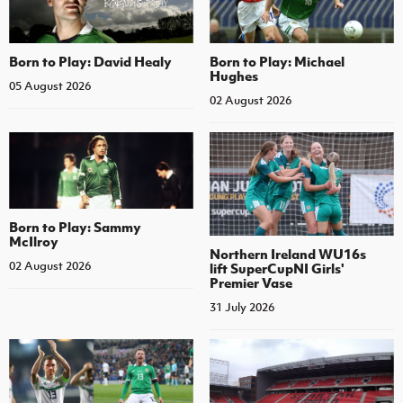
Born to Play: David Healy
Born to Play: Michael
Hughes
05 August 2026
02 August 2026
Born to Play: Sammy
McIlroy
Northern Ireland WU16s
02 August 2026
lift SuperCupNI Girls'
Premier Vase
31 July 2026