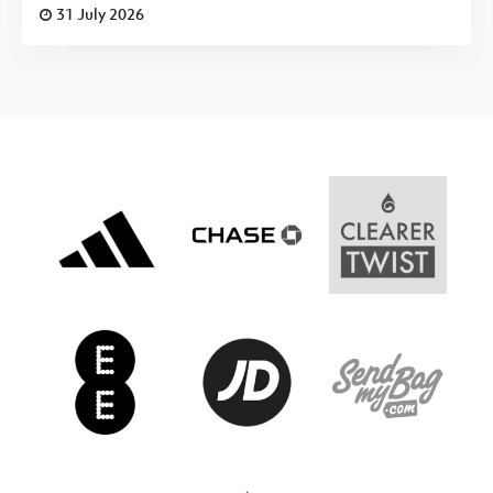
31 July 2026