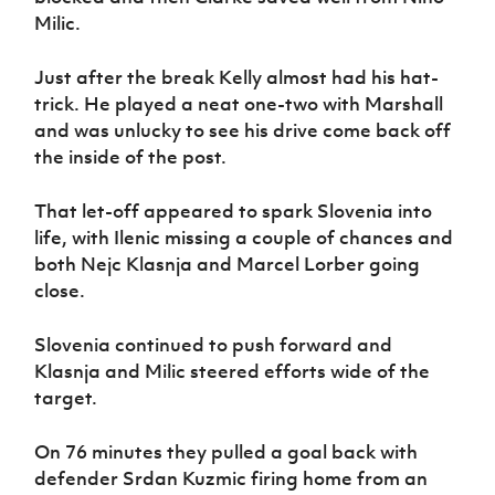
Milic.
Just after the break Kelly almost had his hat-
trick. He played a neat one-two with Marshall
and was unlucky to see his drive come back off
the inside of the post.
That let-off appeared to spark Slovenia into
life, with Ilenic missing a couple of chances and
both Nejc Klasnja and Marcel Lorber going
close.
Slovenia continued to push forward and
Klasnja and Milic steered efforts wide of the
target.
On 76 minutes they pulled a goal back with
defender Srdan Kuzmic firing home from an