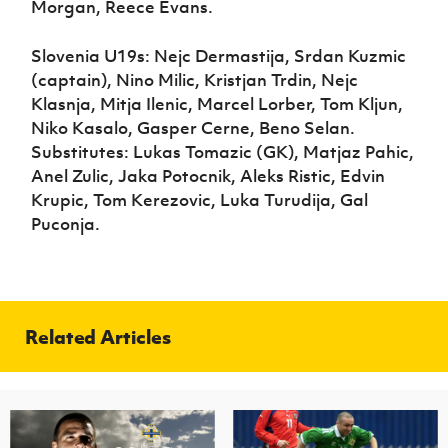
Morgan, Reece Evans.
Slovenia U19s: Nejc Dermastija, Srdan Kuzmic
(captain), Nino Milic, Kristjan Trdin, Nejc
Klasnja, Mitja Ilenic, Marcel Lorber, Tom Kljun,
Niko Kasalo, Gasper Cerne, Beno Selan.
Substitutes: Lukas Tomazic (GK), Matjaz Pahic,
Anel Zulic, Jaka Potocnik, Aleks Ristic, Edvin
Krupic, Tom Kerezovic, Luka Turudija, Gal
Puconja.
Related Articles