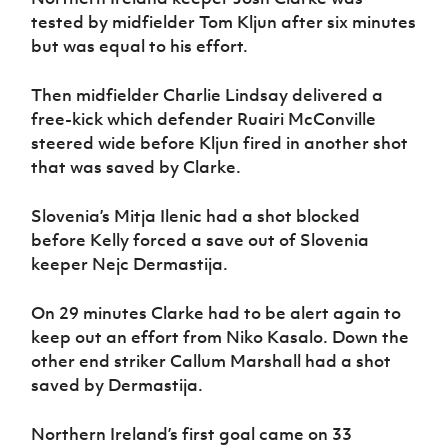
tested by midfielder Tom Kljun after six minutes
but was equal to his effort.
Then midfielder Charlie Lindsay delivered a
free-kick which defender Ruairi McConville
steered wide before Kljun fired in another shot
that was saved by Clarke.
Slovenia’s Mitja Ilenic had a shot blocked
before Kelly forced a save out of Slovenia
keeper Nejc Dermastija.
On 29 minutes Clarke had to be alert again to
keep out an effort from Niko Kasalo. Down the
other end striker Callum Marshall had a shot
saved by Dermastija.
Northern Ireland’s first goal came on 33