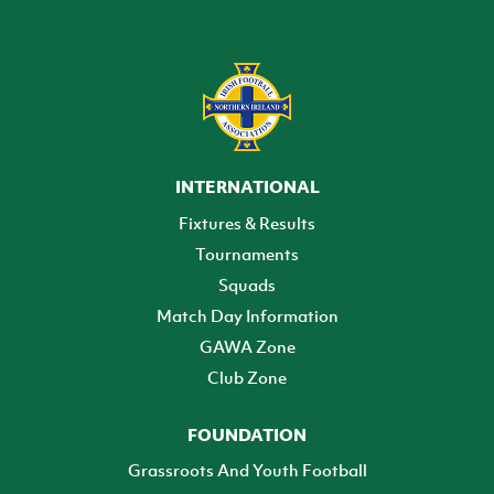
INTERNATIONAL
Fixtures & Results
Tournaments
Squads
Match Day Information
GAWA Zone
Club Zone
FOUNDATION
Grassroots And Youth Football