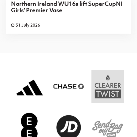
Northern Ireland WU16s lift SuperCupNI
Girls' Premier Vase
31 July 2026