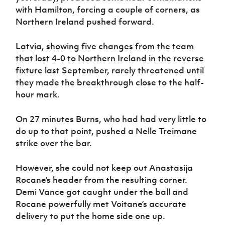
with Hamilton, forcing a couple of corners, as
Northern Ireland pushed forward.
Latvia, showing five changes from the team
that lost 4-0 to Northern Ireland in the reverse
fixture last September, rarely threatened until
they made the breakthrough close to the half-
hour mark.
On 27 minutes Burns, who had had very little to
do up to that point, pushed a Nelle Treimane
strike over the bar.
However, she could not keep out Anastasija
Rocane’s header from the resulting corner.
Demi Vance got caught under the ball and
Rocane powerfully met Voitane’s accurate
delivery to put the home side one up.