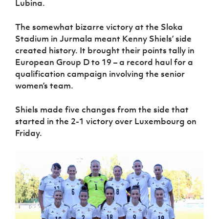
Lubina.
Women’s Euro
Sport
Programme
The somewhat bizarre victory at the Sloka
Stadium in Jurmala meant Kenny Shiels’ side
created history. It brought their points tally in
European Group D to 19 – a record haul for a
qualification campaign involving the senior
women’s team.
Shiels made five changes from the side that
started in the 2-1 victory over Luxembourg on
Friday.