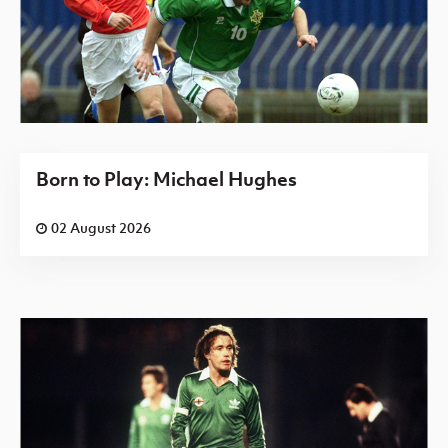
Born to Play: Michael Hughes
02 August 2026