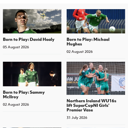
Born to Play: David Healy
Born to Play: Michael
Hughes
05 August 2026
02 August 2026
Born to Play: Sammy
McIlroy
Northern Ireland WU16s
02 August 2026
lift SuperCupNI Girls'
Premier Vase
31 July 2026