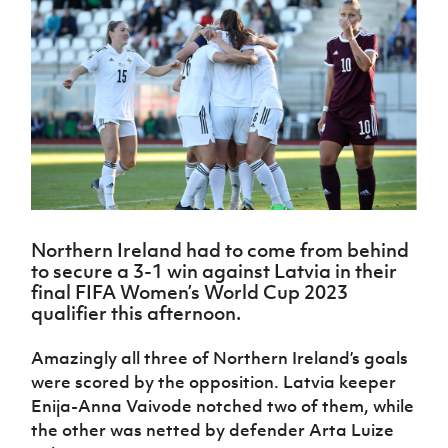
Challenge
women's
Referee
League
Northern
Clubs
Community
Cup
football
Northern
Educatio
Ireland
TICKETS
H
Cup
Northern
Stay
Ireland
Under 17
McComb's
Safeguarding
Internati
Ireland
Onside
Hall of
Men
Coach
Futsal
Subscribe
Women's
Fame
Delivering
Ahead
Travel
Football
Northern
Let
of the
Intermediate
GAWA
Association
Ireland
Newsletter
Them
Game
Cup
Shop
Senior
Play
Northern
Women
Irish FA five-year strategy
Walking
fonaCAB
Amateur
Schools
Football
Craig
Football
Northern
Programmes
Find A Club
Stanfield
J
League
Ireland
JD
Department
Northern Ireland had to come from behind
Junior Cup
National
Under 19
Howdens
for
to secure a 3-1 win against Latvia in their
Player
Football NI app
Academy
Women
Game
Communities
Harry
final FIFA Women’s World Cup 2023
Registration
Changer
Cavan
qualifier this afternoon.
Forms
Northern
Esports
Young
About JD
Programme
Youth Cup
Ireland
Leaders
National
Amazingly all three of Northern Ireland’s goals
Under 17
Youth
FOTM
Programme
Academy
were scored by the opposition. Latvia keeper
Women
Football
Fresh
Enija-Anna Vaivode notched two of them, while
Framework
IrishCupFinal
Start
the other was netted by defender Arta Luize
Through