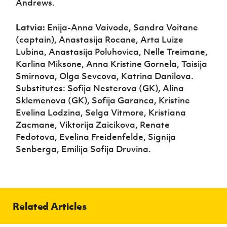
Andrews.
Latvia:
Enija-Anna Vaivode, Sandra Voitane
(captain), Anastasija Rocane, Arta Luize
Lubina, Anastasija Poluhovica, Nelle Treimane,
Karlina Miksone, Anna Kristine Gornela, Taisija
Smirnova, Olga Sevcova, Katrina Danilova.
Substitutes: Sofija Nesterova (GK), Alina
Sklemenova (GK), Sofija Garanca, Kristine
Evelina Lodzina, Selga Vitmore, Kristiana
Zacmane, Viktorija Zaicikova, Renate
Fedotova, Evelina Freidenfelde, Signija
Senberga, Emilija Sofija Druvina.
Related Articles