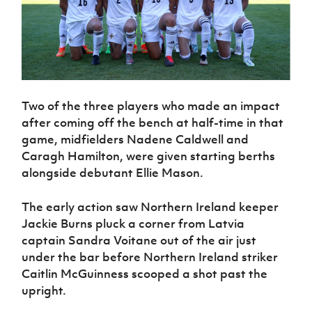
Two of the three players who made an impact
after coming off the bench at half-time in that
game, midfielders Nadene Caldwell and
Caragh Hamilton, were given starting berths
alongside debutant Ellie Mason.
The early action saw Northern Ireland keeper
Jackie Burns pluck a corner from Latvia
captain Sandra Voitane out of the air just
under the bar before Northern Ireland striker
Caitlin McGuinness scooped a shot past the
upright.