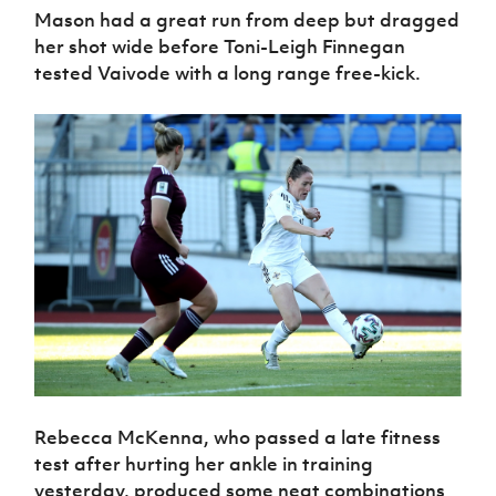
Mason had a great run from deep but dragged
her shot wide before Toni-Leigh Finnegan
tested Vaivode with a long range free-kick.
Rebecca McKenna, who passed a late fitness
test after hurting her ankle in training
yesterday, produced some neat combinations