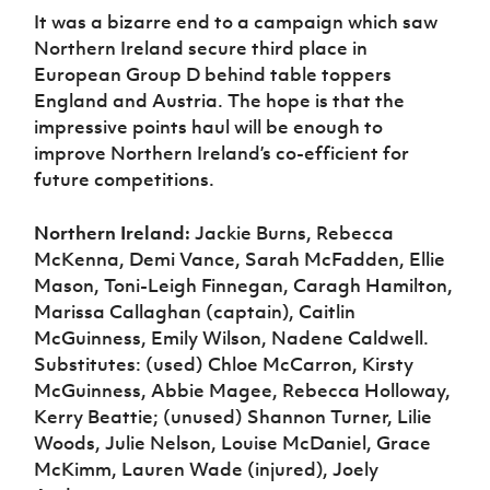
It was a bizarre end to a campaign which saw
Northern Ireland secure third place in
European Group D behind table toppers
England and Austria. The hope is that the
impressive points haul will be enough to
improve Northern Ireland’s co-efficient for
future competitions.
Northern Ireland:
Jackie Burns, Rebecca
McKenna, Demi Vance, Sarah McFadden, Ellie
Mason, Toni-Leigh Finnegan, Caragh Hamilton,
Marissa Callaghan (captain), Caitlin
McGuinness, Emily Wilson, Nadene Caldwell.
Substitutes: (used) Chloe McCarron, Kirsty
McGuinness, Abbie Magee, Rebecca Holloway,
Kerry Beattie; (unused) Shannon Turner, Lilie
Woods, Julie Nelson, Louise McDaniel, Grace
McKimm, Lauren Wade (injured), Joely