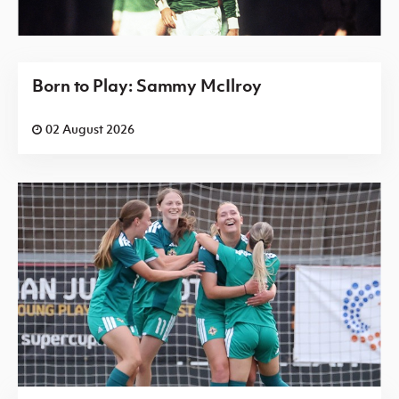
Born to Play: Sammy McIlroy
02 August 2026