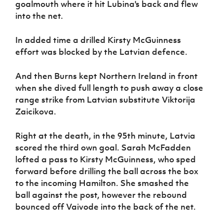
goalmouth where it hit Lubina's back and flew
into the net.
In added time a drilled Kirsty McGuinness
effort was blocked by the Latvian defence.
And then Burns kept Northern Ireland in front
when she dived full length to push away a close
range strike from Latvian substitute Viktorija
Zaicikova.
Right at the death, in the 95th minute, Latvia
scored the third own goal. Sarah McFadden
lofted a pass to Kirsty McGuinness, who sped
forward before drilling the ball across the box
to the incoming Hamilton. She smashed the
ball against the post, however the rebound
bounced off Vaivode into the back of the net.