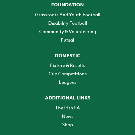
FOUNDATION
Grassroots And Youth Football
Disability Football
Community & Volunteering
Futsal
DOMESTIC
Fixture & Results
Cup Competitions
Leagues
ADDITIONAL LINKS
The Irish FA
News
Shop