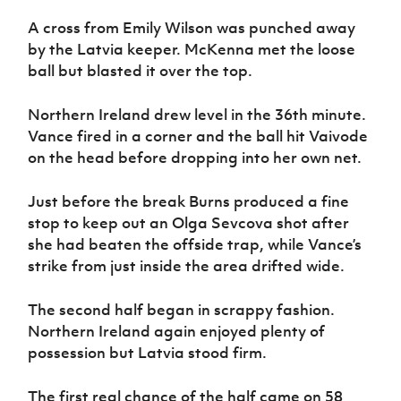
A cross from Emily Wilson was punched away
by the Latvia keeper. McKenna met the loose
ball but blasted it over the top.
Northern Ireland drew level in the 36th minute.
Vance fired in a corner and the ball hit Vaivode
on the head before dropping into her own net.
Just before the break Burns produced a fine
stop to keep out an Olga Sevcova shot after
she had beaten the offside trap, while Vance’s
strike from just inside the area drifted wide.
The second half began in scrappy fashion.
Northern Ireland again enjoyed plenty of
possession but Latvia stood firm.
The first real chance of the half came on 58