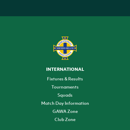
INTERNATIONAL
Fixtures & Results
Tournaments
Squads
Match Day Information
GAWA Zone
Club Zone