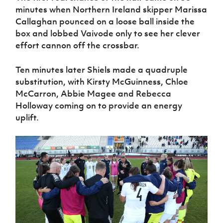
minutes when Northern Ireland skipper Marissa
Callaghan pounced on a loose ball inside the
box and lobbed Vaivode only to see her clever
effort cannon off the crossbar.
Ten minutes later Shiels made a quadruple
substitution, with Kirsty McGuinness, Chloe
McCarron, Abbie Magee and Rebecca
Holloway coming on to provide an energy
uplift.