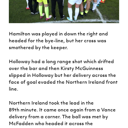
Hamilton was played in down the right and
headed for the bye-line, but her cross was
smothered by the keeper.
Holloway had a long range shot which drifted
over the bar and then Kirsty McGuinness
slipped in Holloway but her delivery across the
face of goal evaded the Northern Ireland front
line.
Northern Ireland took the lead in the
89th minute. It came once again from a Vance
delivery from a corner. The ball was met by
McFadden who headed it across the