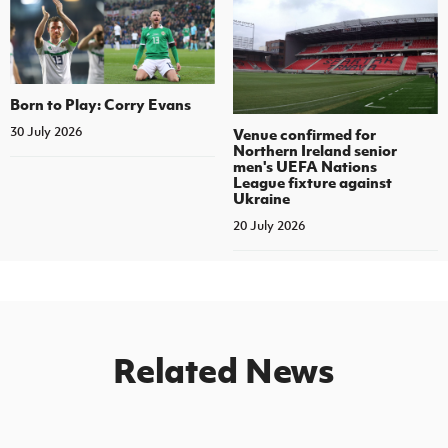
Born to Play: Corry Evans
30 July 2026
Venue confirmed for
Northern Ireland senior
men's UEFA Nations
League fixture against
Ukraine
20 July 2026
Related News