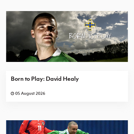
Born to Play: David Healy
05 August 2026