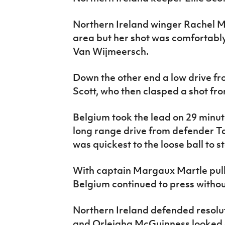
Northern Ireland winger Rachel Mc
area but her shot was comfortabl
Van Wijmeersch.
Down the other end a low drive f
Scott, who then clasped a shot f
Belgium took the lead on 29 minut
long range drive from defender 
was quickest to the loose ball to 
With captain Margaux Martle pullin
Belgium continued to press withou
Northern Ireland defended resol
and Orleigha McGuinness looked e