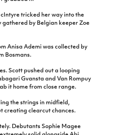
Intyre tricked her way into the
y gathered by Belgian keeper Zoe
rom Anisa Ademi was collected by
rom Bosmans.
es. Scott pushed out a looping
Tabagari Gvansta and Van Rompuy
stab it home from close range.
g the strings in midfield,
t creating clearcut chances.
utely. Debutants Sophie Magee
xtremely solid alongside Abi