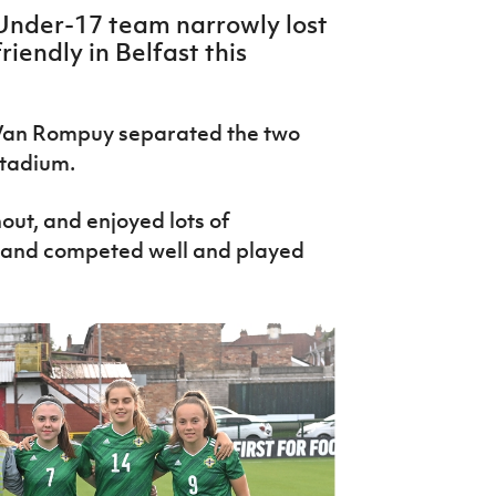
Under-17 team narrowly lost
riendly in Belfast this
Van Rompuy separated the two
 stadium.
out, and enjoyed lots of
eland competed well and played