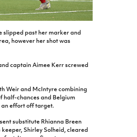
 slipped past her marker and
area, however her shot was
eland captain Aimee Kerr screwed
th Weir and McIntyre combining
of half-chances and Belgium
n effort off target.
 sent substitute Rhianna Breen
 keeper, Shirley Solheid, cleared