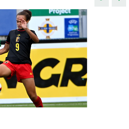
Northern Amateur Football League
Northern Ireland Under 17 Women
Walking Football
Player Registration Forms
Department for
Communities
TICKETS
H
Young Leaders P
Fresh Start Throu
Programme