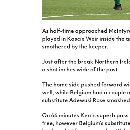
As half-time approached McIntyre
played in Kascie Weir inside the 
smothered by the keeper.
Just after the break Northern Ir
a shot inches wide of the post.
The home side pushed forward wi
well, while Belgium had a couple 
substitute Adewusi Rose smashed a
On 66 minutes Kerr’s superb pass
free, however Belgium’s substitute