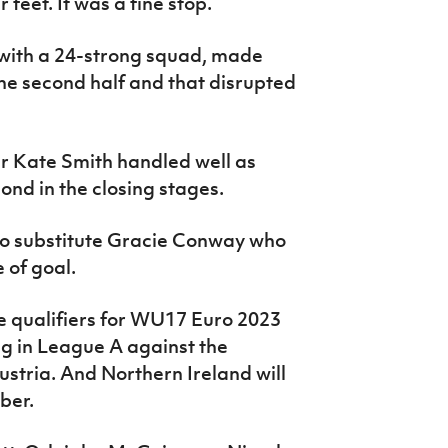
 feet. It was a fine stop.
 with a 24-strong squad, made
the second half and that disrupted
r Kate Smith handled well as
ond in the closing stages.
 to substitute Gracie Conway who
 of goal.
re qualifiers for WU17 Euro 2023
ng in League A against the
ustria. And Northern Ireland will
ber.