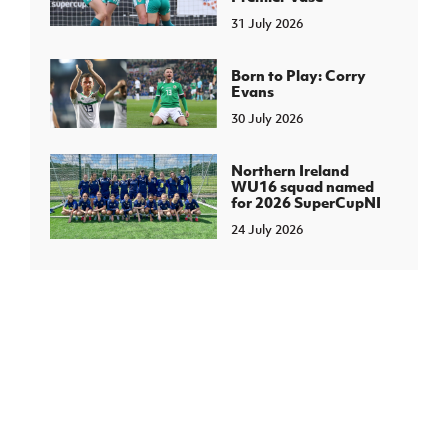
31 July 2026
Born to Play: Corry
Evans
30 July 2026
Northern Ireland
WU16 squad named
for 2026 SuperCupNI
24 July 2026