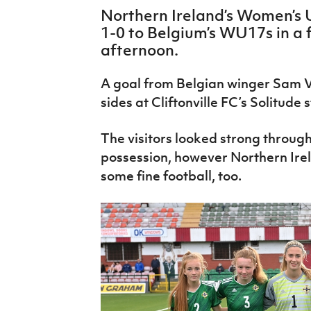
IrishCupFinal
Northern Ireland’s Women’s 
1-0 to Belgium’s WU17s in a f
Women’s Euro
afternoon.
A goal from Belgian winger Sam 
sides at Cliftonville FC’s Solitude
The visitors looked strong through
possession, however Northern Ir
some fine football, too.