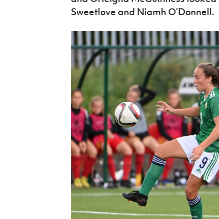
Sweetlove and Niamh O’Donnell.