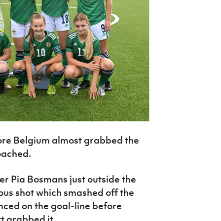
ore Belgium almost grabbed the
oached.
iker Pia Bosmans just outside the
us shot which smashed off the
nced on the goal-line before
t grabbed it.