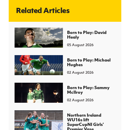
Related Articles
J
JD National Academy
About JD National Academy
Born to Play: David
rogramme
Healy
gh Sport
05 August 2026
Born to Play: Michael
Hughes
02 August 2026
Born to Play: Sammy
McIlroy
02 August 2026
Northern Ireland
WU16s lift
SuperCupNI Girls'
Premier Vase