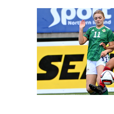
Schools Programmes
fonaCAB Craig Stanfield Junior Cup
Howdens Game Changer
Shop
Harry Cavan Youth Cup
Programme
Youth Football Framework
Subscribe
Newsletter
Irish FA five-year strategy
Find A Club
Football NI app
Esports
FOTM