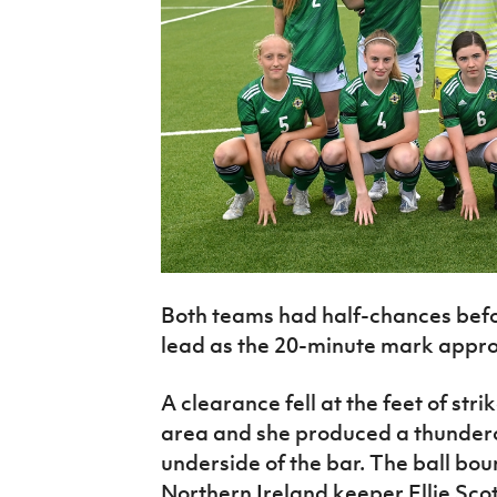
Both teams had half-chances bef
lead as the 20-minute mark appr
A clearance fell at the feet of str
area and she produced a thundero
underside of the bar. The ball bou
Northern Ireland keeper Ellie Scot