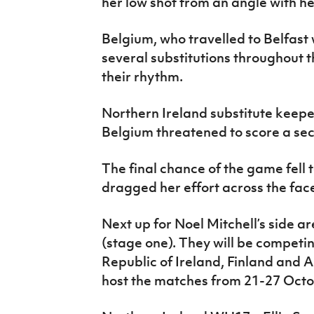
her low shot from an angle with her
Belgium, who travelled to Belfast
several substitutions throughout 
their rhythm.
Northern Ireland substitute keepe
Belgium threatened to score a sec
The final chance of the game fell
dragged her effort across the face
Next up for Noel Mitchell’s side a
(stage one). They will be competi
Republic of Ireland, Finland and A
host the matches from 21-27 Octo