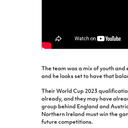
The team was a mix of youth and
and he looks set to have that bal
Their World Cup 2023 qualificat
already, and they may have alread
group behind England and Austria
Northern Ireland must win the game
future competitions.