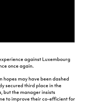
 experience against Luxembourg
ance once again.
ion hopes may have been dashed
y secured third place in the
, but the manager insists
 to improve their co-efficient for