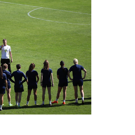
Northern Amateur Football League
Northern Ireland Under 17 Women
Walking Football
Player Registration Forms
Department for
Communities
TICKETS
H
Young Leaders P
Fresh Start Throu
Programme