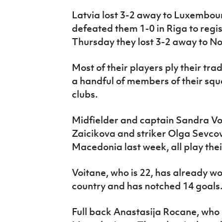
Latvia lost 3-2 away to Luxembour
defeated them 1-0 in Riga to regis
Thursday they lost 3-2 away to N
Most of their players ply their tra
a handful of members of their squ
clubs.
Midfielder and captain Sandra Voi
Zaicikova and striker Olga Sevco
Macedonia last week, all play their
Voitane, who is 22, has already w
country and has notched 14 goals
Full back Anastasija Rocane, who 