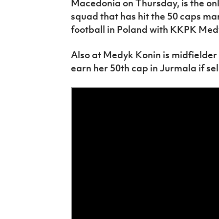
Macedonia on Thursday, is the only
squad that has hit the 50 caps ma
football in Poland with KKPK Med
Also at Medyk Konin is midfielder 
earn her 50th cap in Jurmala if se