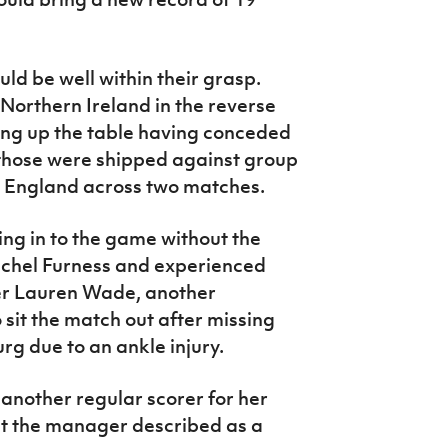
ld be well within their grasp.
Northern Ireland in the reverse
ing up the table having conceded
f those were shipped against group
 England across two matches.
ng in to the game without the
achel Furness and experienced
ger Lauren Wade, another
o sit the match out after missing
rg due to an ankle injury.
 another regular scorer for her
at the manager described as a