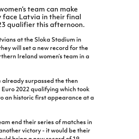
r women’s team can make
face Latvia in their final
 qualifier this afternoon.
atvians at the Sloka Stadium in
they will set a new record for the
rthern Ireland women’s team in a
e already surpassed the then
 Euro 2022 qualifying which took
o an historic first appearance at a
team end their series of matches in
other victory - it would be their
would bring a new record of 19