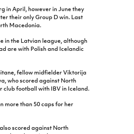
g in April, however in June they
ter their only Group D win. Last
orth Macedonia.
de in the Latvian league, although
ad are with Polish and Icelandic
tane, fellow midfielder Viktorija
va, who scored against North
 club football with IBV in Iceland.
on more than 50 caps for her
.
also scored against North