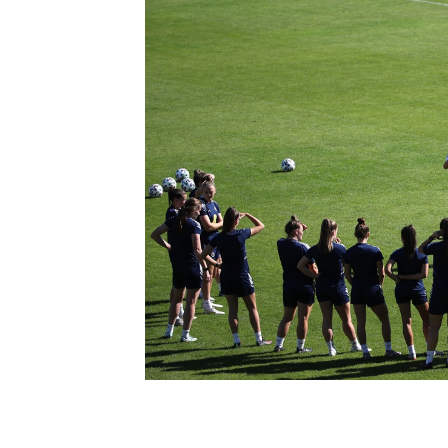
Schools Programmes
fonaCAB Craig Stanfield Junior Cup
Howdens Game Changer
Shop
Harry Cavan Youth Cup
Programme
Youth Football Framework
Subscribe
Newsletter
Irish FA five-year strategy
Find A Club
Football NI app
Esports
FOTM