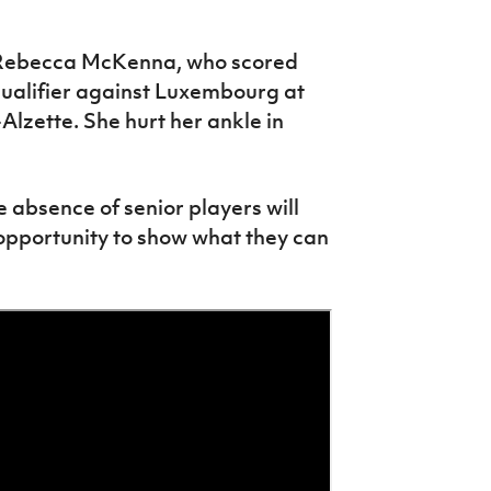
ck Rebecca McKenna, who scored
qualifier against Luxembourg at
Alzette. She hurt her ankle in
e absence of senior players will
opportunity to show what they can