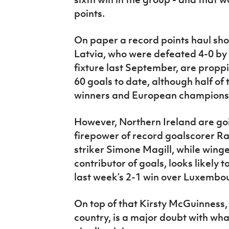
points.
On paper a record points haul shou
Latvia, who were defeated 4-0 by 
fixture last September, are propp
60 goals to date, although half o
winners and European champions
However, Northern Ireland are goi
firepower of record goalscorer R
striker Simone Magill, while win
contributor of goals, looks likely t
last week’s 2-1 win over Luxembou
On top of that Kirsty McGuinness,
country, is a major doubt with wh