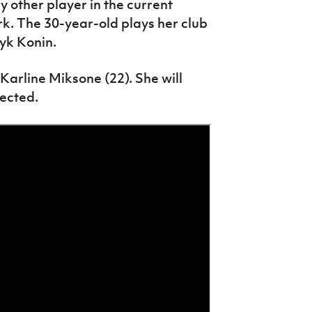
 other player in the current
rk. The 30-year-old plays her club
yk Konin.
Karline Miksone (22). She will
lected.