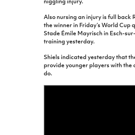
niggling injury.
Also nursing an injury is full ba
the winner in Friday’s World Cup 
Stade Émile Mayrisch in Esch-sur-
training yesterday.
Shiels indicated yesterday that th
provide younger players with the 
do.