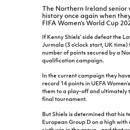
IrishCupFinal
The Northern Ireland senio
history once again when they 
Women’s Euro
FIFA Women’s World Cup 2023
If Kenny Shiels’ side defeat the L
Jurmala (3 o’clock start, UK time) 
number of points secured by a No
qualification campaign.
In the current campaign they hav
record 14 points in UEFA Women’s
them to a play-off and ultimately t
final tournament.
But Shiels is determined that his 
European Group D on a high with an
sixth win in the group - and that 