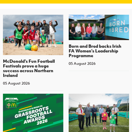
Women’s Euro
Sport
Programme
Born and Bred backs Irish
FA Women’s Leadership
Programme
McDonald's Fun Football
05 August 2026
Festivals prove a huge
success across Northern
Ireland
05 August 2026