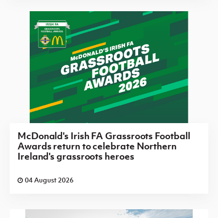
McDonald's Irish FA Grassroots Football
Awards return to celebrate Northern
Ireland's grassroots heroes
04 August 2026