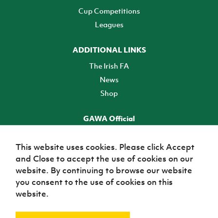
Cup Competitions
Leagues
ADDITIONAL LINKS
The Irish FA
News
Shop
GAWA Official
Make it official! Find out more
This website uses cookies. Please click Accept
and Close to accept the use of cookies on our
TICKETS
website. By continuing to browse our website
you consent to the use of cookies on this
website.