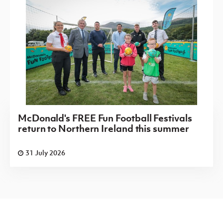
McDonald's FREE Fun Football Festivals
return to Northern Ireland this summer
31 July 2026