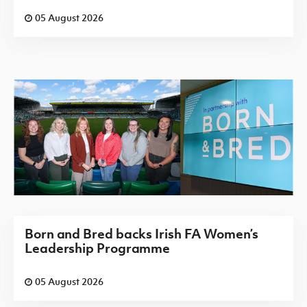
05 August 2026
Born and Bred backs Irish FA Women’s
Leadership Programme
05 August 2026