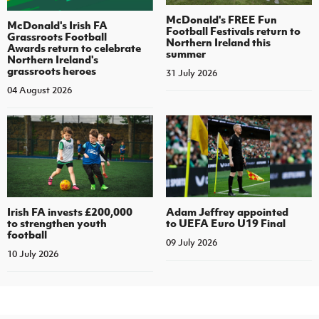
McDonald's FREE Fun
McDonald's Irish FA
Football Festivals return to
Grassroots Football
Northern Ireland this
Awards return to celebrate
summer
Northern Ireland's
grassroots heroes
31 July 2026
04 August 2026
Irish FA invests £200,000
Adam Jeffrey appointed
to strengthen youth
to UEFA Euro U19 Final
football
09 July 2026
10 July 2026