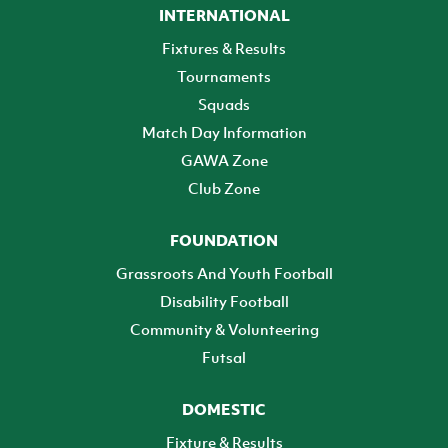
INTERNATIONAL
Fixtures & Results
Tournaments
Squads
Match Day Information
GAWA Zone
Club Zone
FOUNDATION
Grassroots And Youth Football
Disability Football
Community & Volunteering
Futsal
DOMESTIC
Fixture & Results