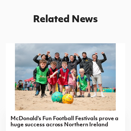
Related News
McDonald's Fun Football Festivals prove a
huge success across Northern Ireland