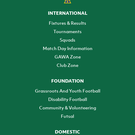
INTERNATIONAL
Fixtures & Results
Tournaments
Squads
Match Day Information
GAWA Zone
Club Zone
FOUNDATION
Grassroots And Youth Football
Disability Football
Community & Volunteering
Futsal
DOMESTIC