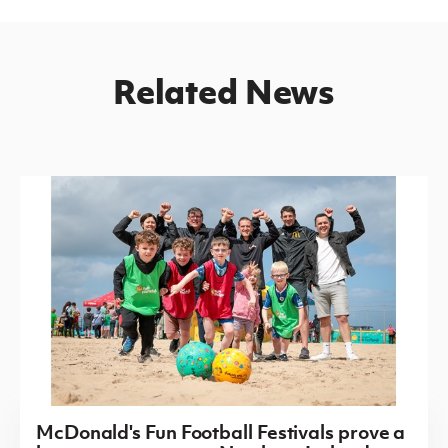
Related News
McDonald's Fun Football Festivals prove a