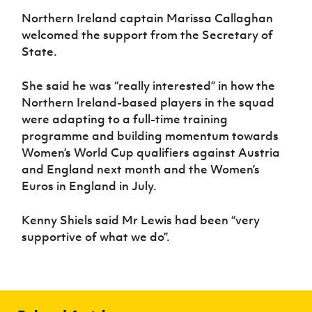
Northern Ireland captain Marissa Callaghan
welcomed the support from the Secretary of
State.
She said he was “really interested” in how the
Northern Ireland-based players in the squad
were adapting to a full-time training
programme and building momentum towards
Women’s World Cup qualifiers against Austria
and England next month and the Women’s
Euros in England in July.
Kenny Shiels said Mr Lewis had been “very
supportive of what we do”.