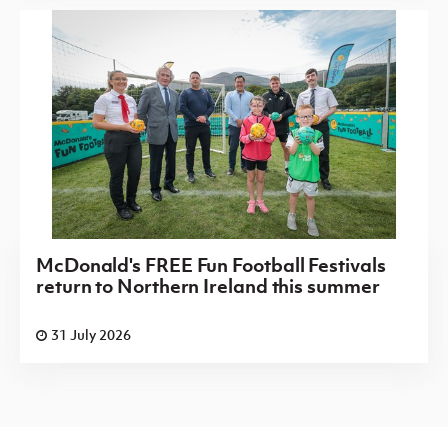
McDonald's FREE Fun Football Festivals
return to Northern Ireland this summer
31 July 2026