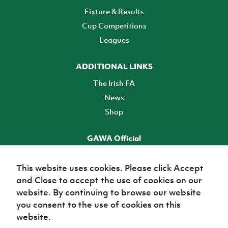
Fixture & Results
Cup Competitions
Leagues
ADDITIONAL LINKS
The Irish FA
News
Shop
GAWA Official
Make it official! Find out more
This website uses cookies. Please click Accept
and Close to accept the use of cookies on our
TICKETS
website. By continuing to browse our website
you consent to the use of cookies on this
website.