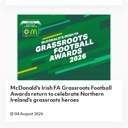
McDonald's Irish FA Grassroots Football
Awards return to celebrate Northern
Ireland's grassroots heroes
04 August 2026