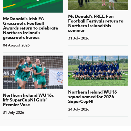
McDonald's FREE Fun
McDonald's Irish FA
Football Festivals return to
Grassroots Football
Northern Ireland this
Awards return to celebrate
summer
Northern Ireland's
grassroots heroes
31 July 2026
04 August 2026
Northern Ireland WU16
Northern Ireland WU16s
squad named for 2026
lift SuperCupNI Girls'
SuperCupNI
Premier Vase
24 July 2026
31 July 2026