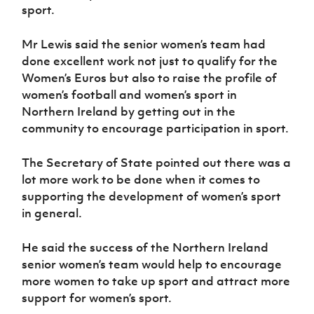
sport.
Mr Lewis said the senior women’s team had
done excellent work not just to qualify for the
Women’s Euros but also to raise the profile of
women’s football and women’s sport in
Northern Ireland by getting out in the
community to encourage participation in sport.
The Secretary of State pointed out there was a
lot more work to be done when it comes to
supporting the development of women’s sport
in general.
He said the success of the Northern Ireland
senior women’s team would help to encourage
more women to take up sport and attract more
support for women’s sport.