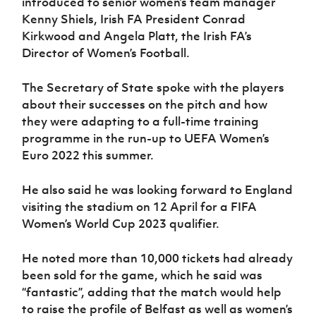
introduced to senior women’s team manager
Women’s Euro
Sport
Kenny Shiels, Irish FA President Conrad
Programme
Kirkwood and Angela Platt, the Irish FA’s
Director of Women’s Football.
The Secretary of State spoke with the players
about their successes on the pitch and how
they were adapting to a full-time training
programme in the run-up to UEFA Women’s
Euro 2022 this summer.
He also said he was looking forward to England
visiting the stadium on 12 April for a FIFA
Women’s World Cup 2023 qualifier.
He noted more than 10,000 tickets had already
been sold for the game, which he said was
“fantastic”, adding that the match would help
to raise the profile of Belfast as well as women’s