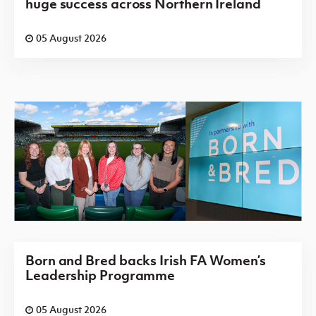
huge success across Northern Ireland
05 August 2026
Born and Bred backs Irish FA Women’s
Leadership Programme
05 August 2026