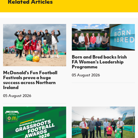
Related Articles
Born and Bred backs Irish
FA Women’s Leadership
Programme
McDonald's Fun Football
05 August 2026
Festivals prove a huge
success across Northern
Ireland
05 August 2026