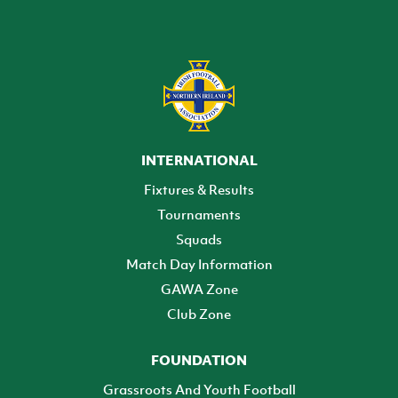
INTERNATIONAL
Fixtures & Results
Tournaments
Squads
Match Day Information
GAWA Zone
Club Zone
FOUNDATION
Grassroots And Youth Football