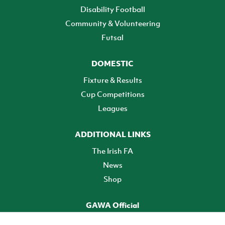
Disability Football
Community & Volunteering
Futsal
DOMESTIC
Fixture & Results
Cup Competitions
Leagues
ADDITIONAL LINKS
The Irish FA
News
Shop
GAWA Official
Make it official! Find out more