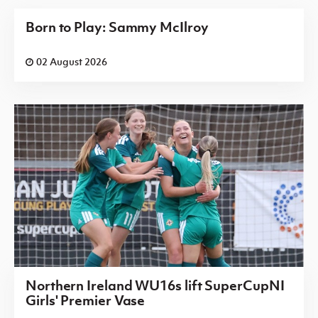
Born to Play: Sammy McIlroy
02 August 2026
Northern Ireland WU16s lift SuperCupNI
Girls' Premier Vase