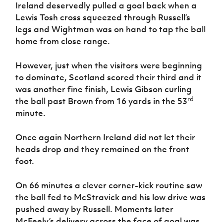
Ireland deservedly pulled a goal back when a
Lewis Tosh cross squeezed through Russell’s
legs and Wightman was on hand to tap the ball
home from close range.
However, just when the visitors were beginning
to dominate, Scotland scored their third and it
was another fine finish, Lewis Gibson curling
rd
the ball past Brown from 16 yards in the 53
minute.
Once again Northern Ireland did not let their
heads drop and they remained on the front
foot.
On 66 minutes a clever corner-kick routine saw
the ball fed to McStravick and his low drive was
pushed away by Russell. Moments later
McFeely’s delivery across the face of goal was