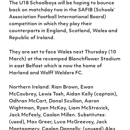
The U18 Schoolboys will be hoping to bounce
back on matchday two in the SAFIB (Schools’
Association Football International Board)
competition in which they play their
counterparts in England, Scotland, Wales and
Republic of Ireland.
They are set to face Wales next Thursday (10
March) at the revamped Blanchflower Stadium
in east Belfast which is now the home of
Harland and Wolff Welders FC.
Northern Ireland: Rian Brown, Ewan
McCoubrey, Lewis Tosh, Aidan Kelly (captain),
Odhran McCart, Donal Scullion, Aaron
Wightman, Ryan McKay, Liam McStravick,
Jack McFeely, Caolan Millen. Substitutes:
(used), Max Greer, Luca McGreevey, Jack
Montgomery, Caolan Donnelly; (unused) Alex