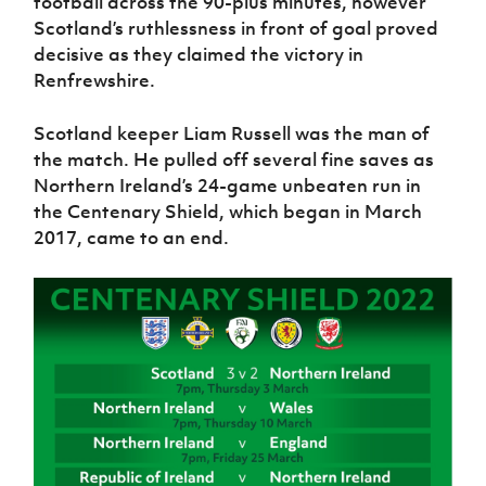
football across the 90-plus minutes, however
Women’s Euro
Sport
Scotland’s ruthlessness in front of goal proved
Programme
decisive as they claimed the victory in
Renfrewshire.
Scotland keeper Liam Russell was the man of
the match. He pulled off several fine saves as
Northern Ireland’s 24-game unbeaten run in
the Centenary Shield, which began in March
2017, came to an end.