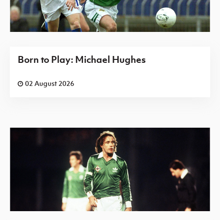
Born to Play: Michael Hughes
02 August 2026