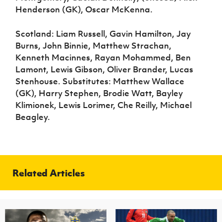
Henderson (GK), Oscar McKenna.
Scotland: Liam Russell, Gavin Hamilton, Jay
Burns, John Binnie, Matthew Strachan,
Kenneth Macinnes, Rayan Mohammed, Ben
Lamont, Lewis Gibson, Oliver Brander, Lucas
Stenhouse. Substitutes: Matthew Wallace
(GK), Harry Stephen, Brodie Watt, Bayley
Klimionek, Lewis Lorimer, Che Reilly, Michael
Beagley.
Related Articles