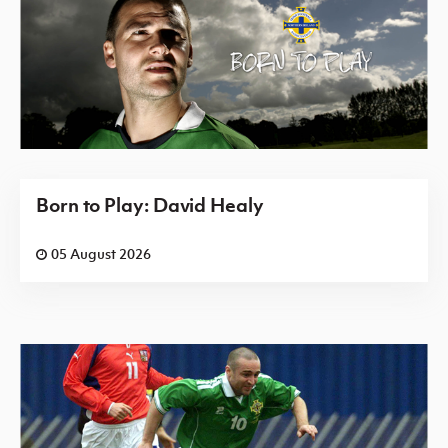
Born to Play: David Healy
05 August 2026