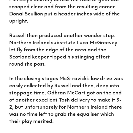
scooped clear and from the resulting corner
Donal Scullion put a header inches wide of the
upright.
Russell then produced another wonder stop.
Northern Ireland substitute Luca McGreevey
let fly from the edge of the area and the
Scotland keeper tipped his stinging effort
round the post.
In the closing stages McStravick’s low drive was
easily collected by Russell and then, deep into
stoppage time, Odhran McCart got on the end
of another excellent Tosh delivery to make it 3-
2, but unfortunately for Northern Ireland there
was no time left to grab the equaliser which
their play merited.