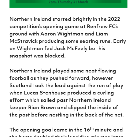
Northern Ireland started brightly in the 2022
competition’s opening game at Renfrew FC’s
ground with Aaron Wightman and Liam
McStravick producing some searing runs. Early
on Wightman fed Jack McFeely but his
snapshot was blocked.
Northern Ireland played some neat flowing
football as they pushed forward, however
Scotland took the lead against the run of play
when Lucas Stenhouse produced a curling
effort which sailed past Northern Ireland
keeper Rian Brown and clipped the inside of
the post before nestling in the back of the net.
th
The opening goal came in the 16
minute and
the hosts doubled their lead five minutes later.