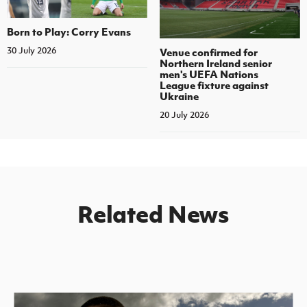
Born to Play: Corry Evans
30 July 2026
Venue confirmed for
Northern Ireland senior
men's UEFA Nations
League fixture against
Ukraine
20 July 2026
Related News