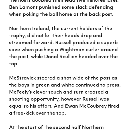
Ben Lamont punished some slack defending
when poking the ball home at the back post.
Northern Ireland, the current holders of the
trophy, did not let their heads drop and
streamed forward. Russell produced a superb
save when pushing a Wightman curler around
the post, while Donal Scullion headed over the
top.
McStravick steered a shot wide of the post as
the boys in green and white continued to press.
McFeely’s clever touch and turn created a
shooting opportunity, however Russell was
equal to his effort. And Ewan McCoubrey fired
a free-kick over the top.
At the start of the second half Northern