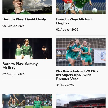
Born to Play: David Healy
Born to Play: Michael
Hughes
05 August 2026
02 August 2026
Born to Play: Sammy
McIlroy
Northern Ireland WU16s
02 August 2026
lift SuperCupNI Girls'
Premier Vase
31 July 2026