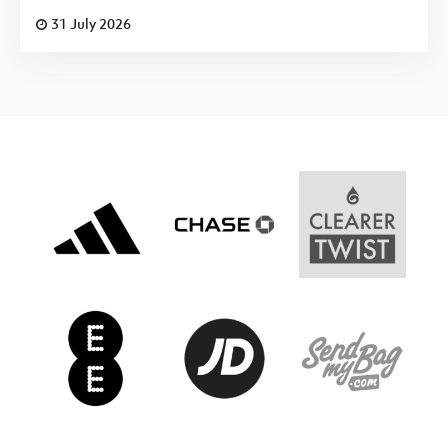
31 July 2026