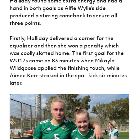
Halliday found some extra energy and had a
Women’s Euro
Sport
hand in both goals as Alfie Wylie’s side
Programme
produced a stirring comeback to secure all
three points.
Firstly, Halliday delivered a corner for the
equaliser and then she won a penalty which
was coolly slotted home. The first goal for the
WU17s came on 83 minutes when Mikayla
Wildgoose applied the finishing touch, while
Aimee Kerr stroked in the spot-kick six minutes
later.