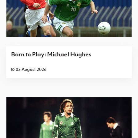
Born to Play: Michael Hughes
02 August 2026