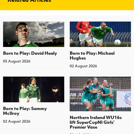
Born to Play: David Healy
Born to Play: Michael
Hughes
05 August 2026
02 August 2026
Born to Play: Sammy
McIlroy
Northern Ireland WU16s
02 August 2026
lift SuperCupNI Girls'
Premier Vase