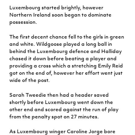
Luxembourg started brightly, however
Northern Ireland soon began to dominate
possession.
The first decent chance fell to the girls in green
and white. Wildgoose played a long ball in
behind the Luxembourg defence and Halliday
chased it down before beating a player and
providing a cross which a stretching Emily Reid
got on the end of, however her effort went just
wide of the post.
Sarah Tweedie then had a header saved
shortly before Luxembourg went down the
other end and scored against the run of play
from the penalty spot on 27 minutes.
As Luxembourg winger Caroline Jorge bore