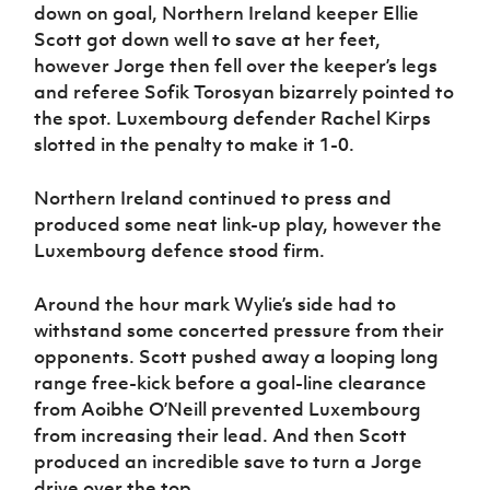
down on goal, Northern Ireland keeper Ellie
Scott got down well to save at her feet,
however Jorge then fell over the keeper’s legs
and referee Sofik Torosyan bizarrely pointed to
the spot. Luxembourg defender Rachel Kirps
slotted in the penalty to make it 1-0.
Northern Ireland continued to press and
produced some neat link-up play, however the
Luxembourg defence stood firm.
Around the hour mark Wylie’s side had to
withstand some concerted pressure from their
opponents. Scott pushed away a looping long
range free-kick before a goal-line clearance
from Aoibhe O’Neill prevented Luxembourg
from increasing their lead. And then Scott
produced an incredible save to turn a Jorge
drive over the top.