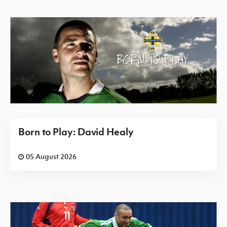
Born to Play: David Healy
05 August 2026