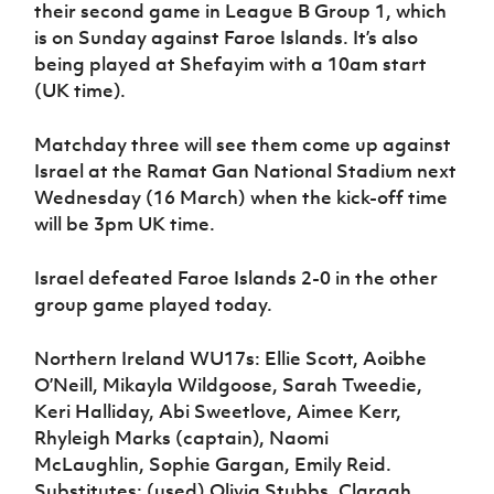
their second game in League B Group 1, which
is on Sunday against Faroe Islands. It’s also
being played at Shefayim with a 10am start
(UK time).
Matchday three will see them come up against
Israel at the Ramat Gan National Stadium next
Wednesday (16 March) when the kick-off time
will be 3pm UK time.
Israel defeated Faroe Islands 2-0 in the other
group game played today.
Northern Ireland WU17s: Ellie Scott, Aoibhe
O’Neill, Mikayla Wildgoose, Sarah Tweedie,
Keri Halliday, Abi Sweetlove, Aimee Kerr,
Rhyleigh Marks (captain), Naomi
McLaughlin, Sophie Gargan, Emily Reid.
Substitutes: (used) Olivia Stubbs, Claragh