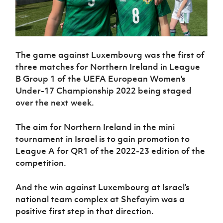
The game against Luxembourg was the first of
three matches for Northern Ireland in League
B Group 1 of the UEFA European Women's
Under-17 Championship 2022 being staged
over the next week.
The aim for Northern Ireland in the mini
tournament in Israel is to gain promotion to
League A for QR1 of the 2022-23 edition of the
competition.
And the win against Luxembourg at Israel’s
national team complex at Shefayim was a
positive first step in that direction.