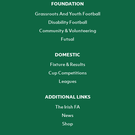
FOUNDATION
Grassroots And Youth Football
Disability Football
Community & Volunteering
Futsal
DOMESTIC
Fixture & Results
Cup Competitions
Leagues
ADDITIONAL LINKS
The Irish FA
News
Shop