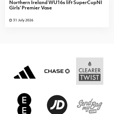
Northern Ireland WU16s lift SuperCupNI
Girls' Premier Vase
31 July 2026