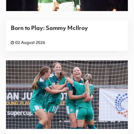
Born to Play: Sammy McIlroy
02 August 2026