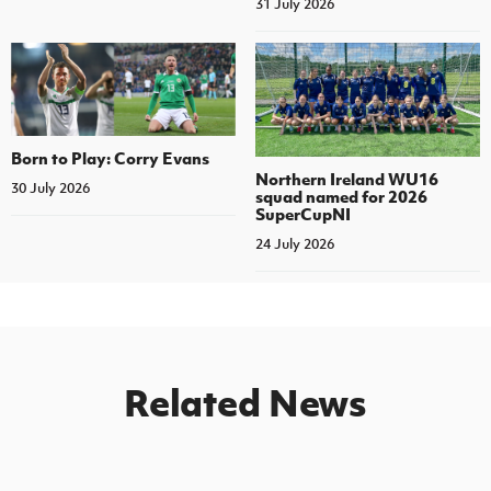
31 July 2026
Born to Play: Corry Evans
Northern Ireland WU16
30 July 2026
squad named for 2026
SuperCupNI
24 July 2026
Related News