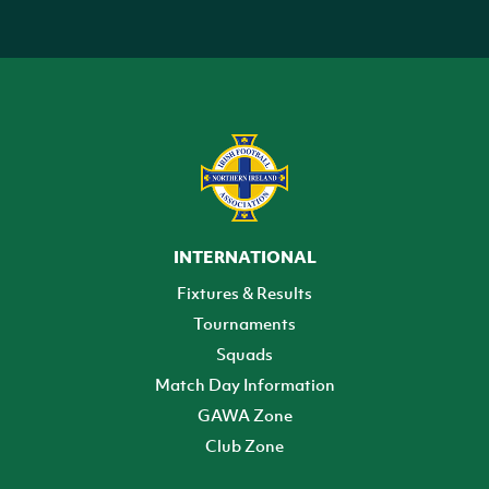
INTERNATIONAL
Fixtures & Results
Tournaments
Squads
Match Day Information
GAWA Zone
Club Zone