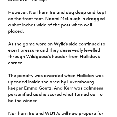
However, Northern Ireland dug deep and kept
on the front foot. Naomi McLaughlin dragged
a shot inches wide of the post when well
placed.
As the game wore on Wylie’s side continued to
exert pressure and they deservedly levelled
through Wildgoose’s header from Halliday’s
corner.
The penalty was awarded when Halliday was
upended inside the area by Luxembourg
keeper Emma Goetz. And Kerr was calmness
personified as she scored what turned out to
be the winner.
Northern Ireland WU17s will now prepare for