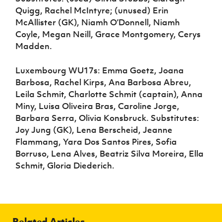
Quigg, Rachel McIntyre; (unused) Erin
McAllister (GK), Niamh O’Donnell, Niamh
Coyle, Megan Neill, Grace Montgomery, Cerys
Madden.
Luxembourg WU17s: Emma Goetz, Joana
Barbosa, Rachel Kirps, Ana Barbosa Abreu,
Leila Schmit, Charlotte Schmit (captain), Anna
Miny, Luisa Oliveira Bras, Caroline Jorge,
Barbara Serra, Olivia Konsbruck. Substitutes:
Joy Jung (GK), Lena Berscheid, Jeanne
Flammang, Yara Dos Santos Pires, Sofia
Borruso, Lena Alves, Beatriz Silva Moreira, Ella
Schmit, Gloria Diederich.
Related Articles