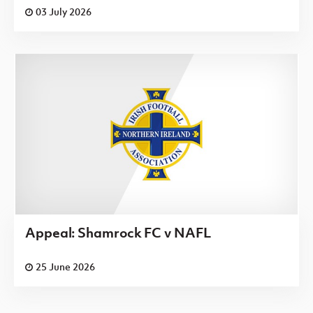
03 July 2026
Appeal: Shamrock FC v NAFL
25 June 2026