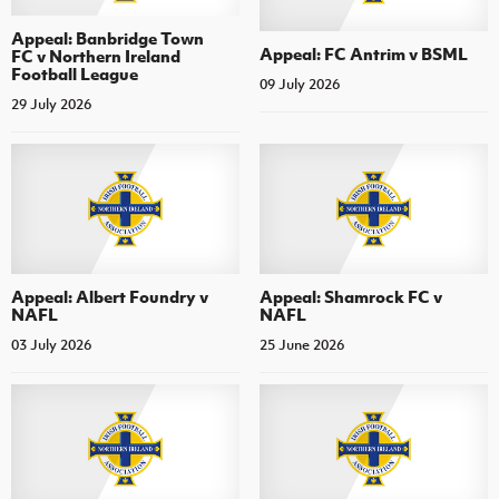
Appeal: Banbridge Town
Appeal: FC Antrim v BSML
FC v Northern Ireland
Football League
09 July 2026
29 July 2026
Appeal: Albert Foundry v
Appeal: Shamrock FC v
NAFL
NAFL
03 July 2026
25 June 2026