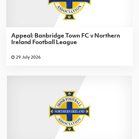
Appeal: Banbridge Town FC v Northern
Ireland Football League
29 July 2026