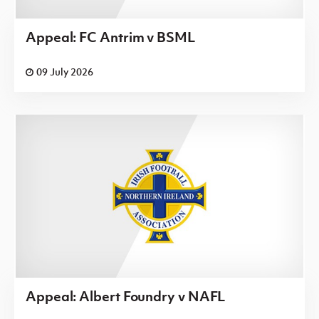
Appeal: FC Antrim v BSML
09 July 2026
Appeal: Albert Foundry v NAFL