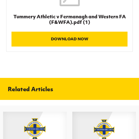
Women’s Euro
Sport
Programme
Tummery Athletic v Fermanagh and Western FA
(F&WFA).pdf (1)
DOWNLOAD NOW
Related Articles