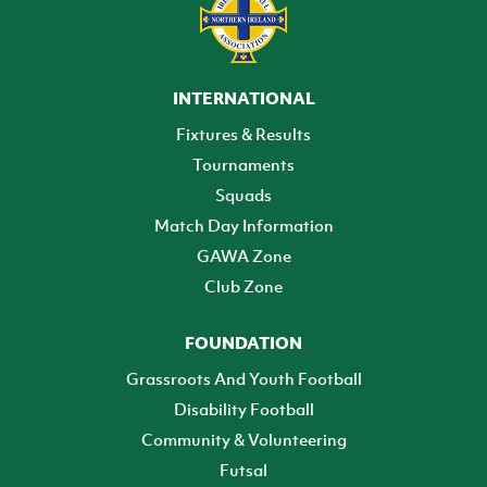
INTERNATIONAL
Fixtures & Results
Tournaments
Squads
Match Day Information
GAWA Zone
Club Zone
FOUNDATION
Grassroots And Youth Football
Disability Football
Community & Volunteering
Futsal