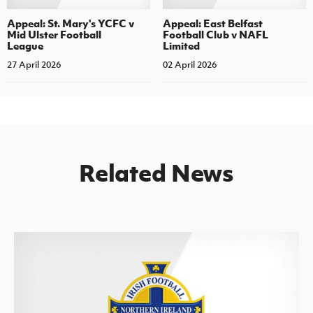
Appeal: St. Mary's YCFC v
Appeal: East Belfast
Mid Ulster Football
Football Club v NAFL
League
Limited
27 April 2026
02 April 2026
Related News