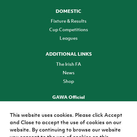
DOMESTIC
Fixture & Results
Cup Competitions
Leagues
ADDITIONAL LINKS
The Irish FA
News
Shop
GAWA Official
Make it official! Find out more
This website uses cookies. Please click Accept
and Close to accept the use of cookies on our
TICKETS
website. By continuing to browse our website