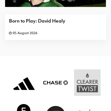
Born to Play: David Healy
05 August 2026