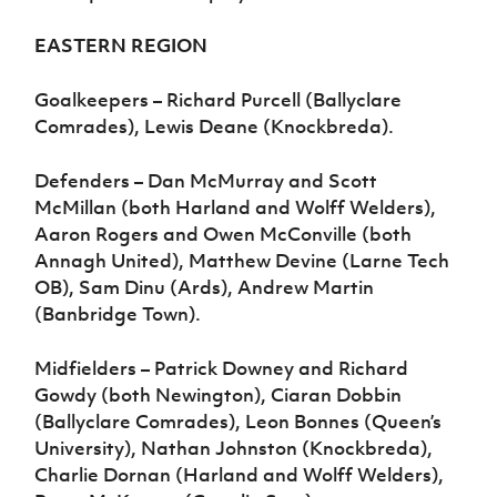
EASTERN REGION
Goalkeepers – Richard Purcell (Ballyclare
Comrades), Lewis Deane (Knockbreda).
Defenders – Dan McMurray and Scott
McMillan (both Harland and Wolff Welders),
Aaron Rogers and Owen McConville (both
Annagh United), Matthew Devine (Larne Tech
OB), Sam Dinu (Ards), Andrew Martin
(Banbridge Town).
Midfielders – Patrick Downey and Richard
Gowdy (both Newington), Ciaran Dobbin
(Ballyclare Comrades), Leon Bonnes (Queen’s
University), Nathan Johnston (Knockbreda),
Charlie Dornan (Harland and Wolff Welders),