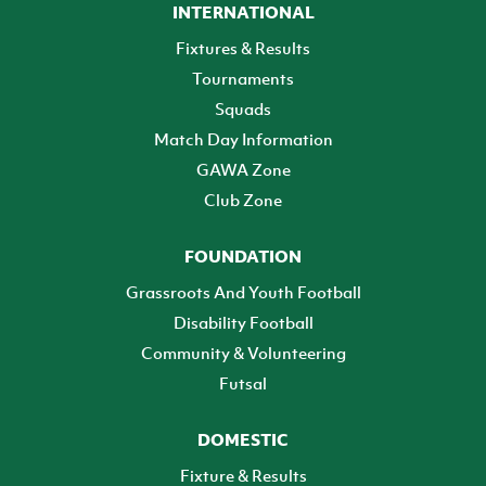
INTERNATIONAL
Fixtures & Results
Tournaments
Squads
Match Day Information
GAWA Zone
Club Zone
FOUNDATION
Grassroots And Youth Football
Disability Football
Community & Volunteering
Futsal
DOMESTIC
Fixture & Results