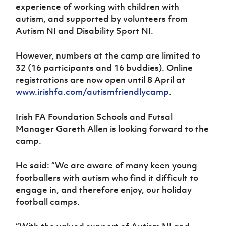
experience of working with children with
autism, and supported by volunteers from
Autism NI and Disability Sport NI.
However, numbers at the camp are limited to
32 (16 participants and 16 buddies). Online
registrations are now open until 8 April at
www.irishfa.com/autismfriendlycamp
.
Irish FA Foundation Schools and Futsal
Manager Gareth Allen is looking forward to the
camp.
He said: “We are aware of many keen young
footballers with autism who find it difficult to
engage in, and therefore enjoy, our holiday
football camps.