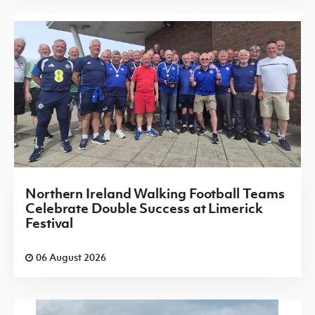
Northern Ireland Walking Football Teams
Celebrate Double Success at Limerick
Festival
06 August 2026