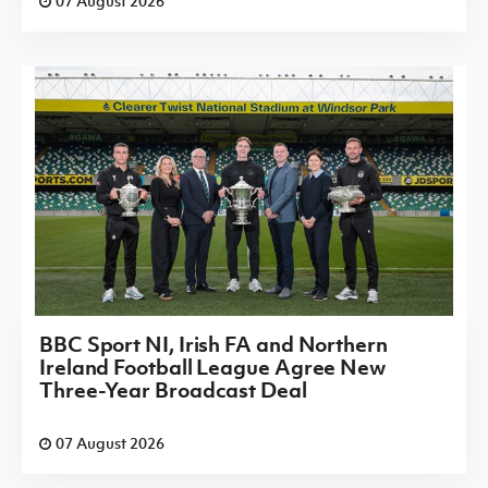
07 August 2026
BBC Sport NI, Irish FA and Northern
Ireland Football League Agree New
Three-Year Broadcast Deal
07 August 2026