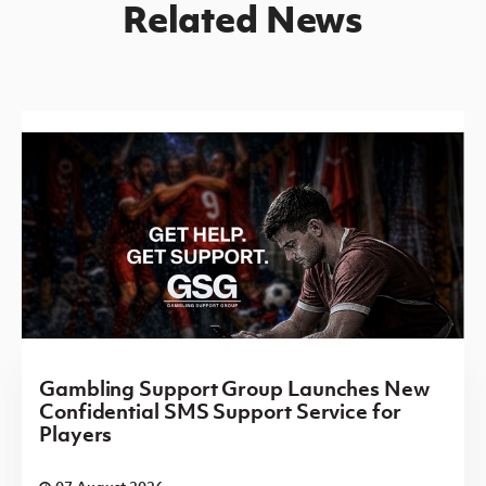
Related News
Gambling Support Group Launches New
Confidential SMS Support Service for
Players