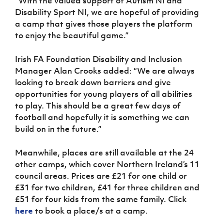
“With the valued support of Autism NI and
Disability Sport NI, we are hopeful of providing
a camp that gives those players the platform
to enjoy the beautiful game.”
Irish FA Foundation Disability and Inclusion
Manager Alan Crooks added: “We are always
looking to break down barriers and give
opportunities for young players of all abilities
to play. This should be a great few days of
football and hopefully it is something we can
build on in the future.”
Meanwhile, places are still available at the 24
other camps, which cover Northern Ireland’s 11
council areas. Prices are £21 for one child or
£31 for two children, £41 for three children and
£51 for four kids from the same family. Click
here
to book a place/s at a camp.