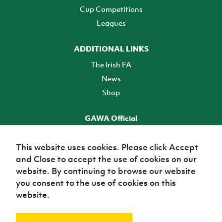
Cup Competitions
Leagues
ADDITIONAL LINKS
The Irish FA
News
Shop
GAWA Official
Make it official! Find out more
This website uses cookies. Please click Accept
and Close to accept the use of cookies on our
TICKETS
website. By continuing to browse our website
you consent to the use of cookies on this
website.