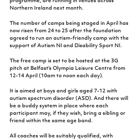
programme, are running in venues across
Women’s Euro
Sport
Northern Ireland next month.
Programme
The number of camps being staged in April has
now risen from 24 to 25 after the foundation
agreed to run an autism-friendly camp with the
support of Autism NI and Disability Sport NI.
The free camp is set to be hosted at the 3G
pitch at Belfast’s Olympia Leisure Centre from
12-14 April (10am to noon each day).
It is aimed at boys and girls aged 7-12 with
autism spectrum disorder (ASD). And there will
be a buddy system in place where each
participant may, if they wish, bring a sibling or
friend within the same age band.
All coaches will be suitably qualified, with