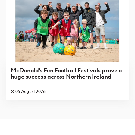
McDonald's Fun Football Festivals prove a
huge success across Northern Ireland
05 August 2026