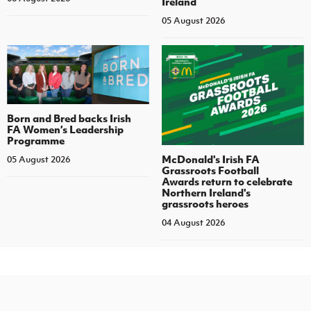
Ireland
05 August 2026
Born and Bred backs Irish
FA Women’s Leadership
Programme
McDonald's Irish FA
05 August 2026
Grassroots Football
Awards return to celebrate
Northern Ireland's
grassroots heroes
04 August 2026