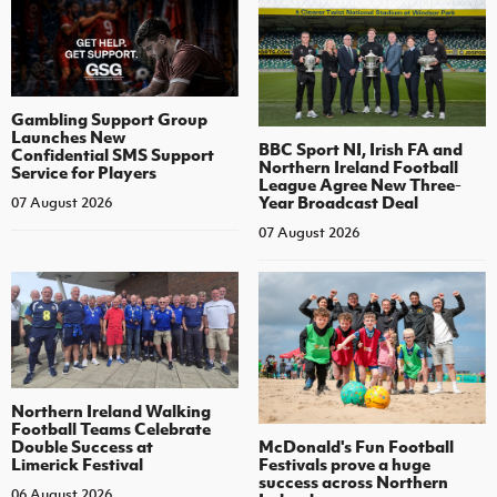
Gambling Support Group
Launches New
BBC Sport NI, Irish FA and
Confidential SMS Support
Northern Ireland Football
Service for Players
League Agree New Three-
Year Broadcast Deal
07 August 2026
07 August 2026
Northern Ireland Walking
Football Teams Celebrate
Double Success at
McDonald's Fun Football
Limerick Festival
Festivals prove a huge
success across Northern
06 August 2026