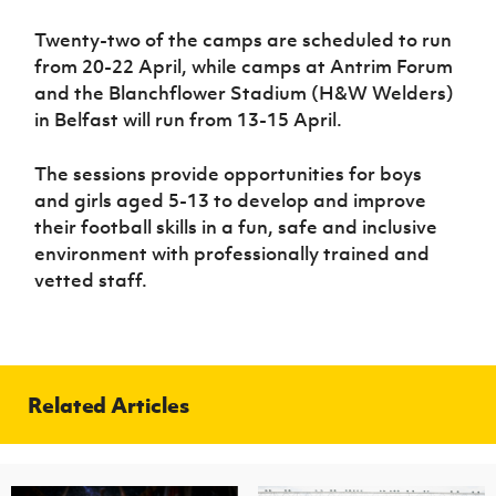
Twenty-two of the camps are scheduled to run
from 20-22 April, while camps at Antrim Forum
and the Blanchflower Stadium (H&W Welders)
in Belfast will run from 13-15 April.
The sessions provide opportunities for boys
and girls aged 5-13 to develop and improve
their football skills in a fun, safe and inclusive
environment with professionally trained and
vetted staff.
Related Articles