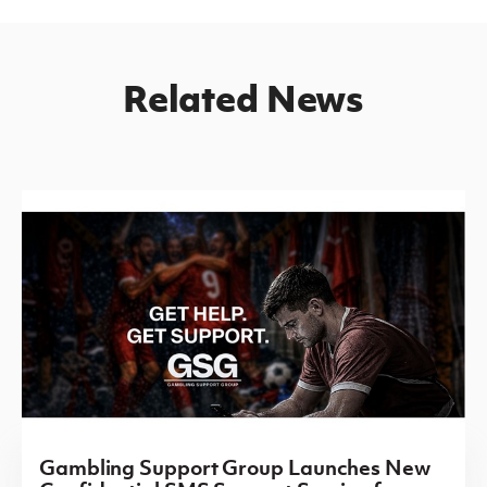
Related News
Gambling Support Group Launches New