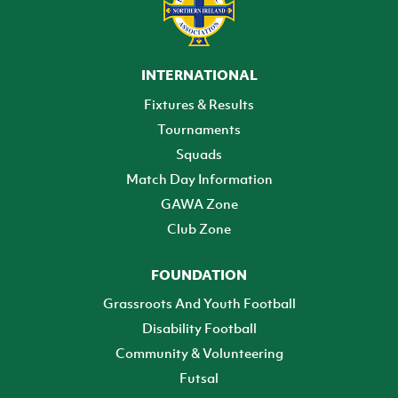
INTERNATIONAL
Fixtures & Results
Tournaments
Squads
Match Day Information
GAWA Zone
Club Zone
FOUNDATION
Grassroots And Youth Football
Disability Football
Community & Volunteering
Futsal