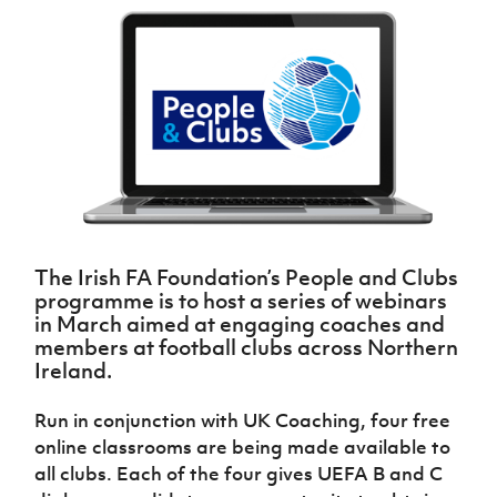
Challenge
women's
Referee
League
Northern
Clubs
Community
Cup
football
Northern
Educatio
Ireland
TICKETS
H
Cup
Northern
Stay
Ireland
Under 17
McComb's
Safeguarding
Internati
Ireland
Onside
Hall of
Men
Coach
Futsal
Subscribe
Women's
Fame
Delivering
Ahead
Travel
Football
Northern
Let
of the
Intermediate
GAWA
Association
Ireland
Newsletter
Them
Game
Cup
Shop
Senior
Play
Northern
Women
Irish FA five-year strategy
Walking
fonaCAB
Amateur
Schools
Football
Craig
Football
Northern
Programmes
Find A Club
Stanfield
J
League
Ireland
JD
Department
The Irish FA Foundation’s People and Clubs
Junior Cup
National
Under 19
Howdens
for
programme is to host a series of webinars
Player
Football NI app
Academy
Women
Game
Communities
Harry
in March aimed at engaging coaches and
Registration
Changer
Cavan
members at football clubs across Northern
Forms
Northern
Esports
Young
About JD
Programme
Ireland.
Youth Cup
Ireland
Leaders
National
Under 17
Youth
FOTM
Programme
Academy
Run in conjunction with UK Coaching, four free
Women
Football
Fresh
online classrooms are being made available to
Framework
IrishCupFinal
Start
all clubs.
Each of the four gives UEFA B and C
Through