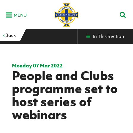
MENU
Home
Back
In This Section
G
K
C
N
B
M
B
E
D
Grassroots
Disability
Community
Futsal
Fixtures
Leagues
Fixtures
Squads
GAWA
and
and
&
International teams
&
and
Zone
Youth
Inclusive
Volunteering
Results
results
Grassroo
NIFL
Northern
Football
Football
Domestic
Supporters'
Futsal
Premiership
Ireland
Monday 07 Mar 2022
Stadium
People and Clubs
clubs
Developm
Senior Men
Irish
Coaching
NIFL
Community
Irish FA Foundation
FA
Fan
Domestic
Women’s
Northern
Benefits
A
programme set to
Cup
Disability
Football
Experience
Futsal
Premiership
Ireland
Initiative
competitions
The Irish FA
Strategy
Camps
Competit
Under 21
host series of
Booklet
REWIND:
NIFL
How
News
Clearer
McDonald's
Watch
Futsal
Championship
Northern
to
webinars
Deaf
Water Irish
Programmes
classic
Coach
Ireland
volunteer
football
NIFL
Events
Cup
Northern
Educatio
Under 19
Girls'
Premier
People
Ireland
Men
Mary
Women's
and
Futsal
Intermediate
&
Shop
matches
Peters