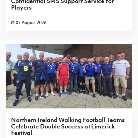
Confidential SMS Support Service for
Players
07 August 2026
Northern Ireland Walking Football Teams
Celebrate Double Success at Limerick
Festival