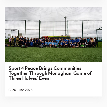
Sport 4 Peace Brings Communities
Together Through Monaghan ‘Game of
Three Halves’ Event
26 June 2026