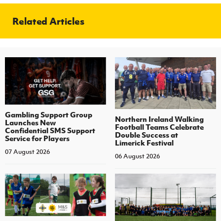
Related Articles
Gambling Support Group
Northern Ireland Walking
Launches New
Football Teams Celebrate
Confidential SMS Support
Double Success at
Service for Players
Limerick Festival
07 August 2026
06 August 2026