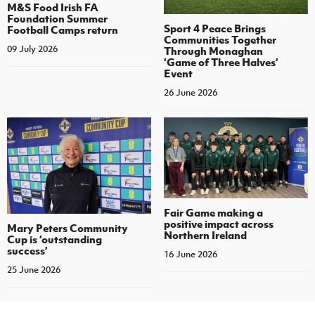
M&S Food Irish FA
Foundation Summer
Sport 4 Peace Brings
Football Camps return
Communities Together
09 July 2026
Through Monaghan
‘Game of Three Halves’
Event
26 June 2026
Fair Game making a
positive impact across
Mary Peters Community
Northern Ireland
Cup is ‘outstanding
success’
16 June 2026
25 June 2026