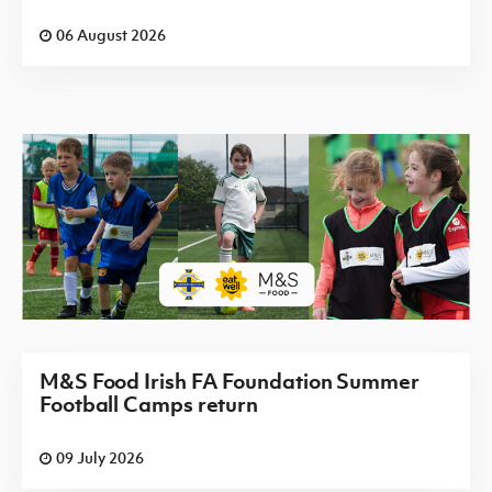
06 August 2026
M&S Food Irish FA Foundation Summer
Football Camps return
09 July 2026