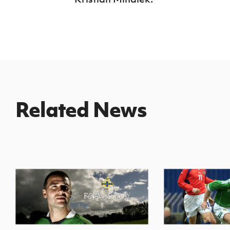
Related News