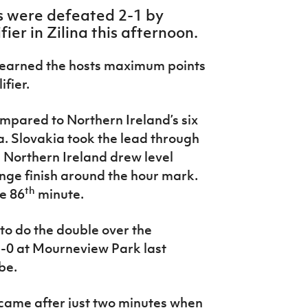
s were defeated 2-1 by
ier in Zilina this afternoon.
 earned the hosts maximum points
fier.
ompared to Northern Ireland’s six
a. Slovakia took the lead through
re Northern Ireland drew level
ange finish around the hour mark.
th
he 86
minute.
to do the double over the
1-0 at Mourneview Park last
be.
 came after just two minutes when