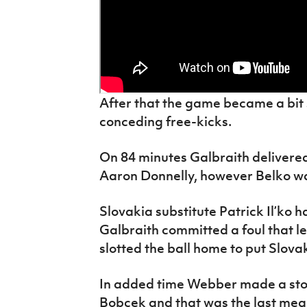
After that the game became a bit 
conceding free-kicks.
On 84 minutes Galbraith delivere
Aaron Donnelly, however Belko was
Slovakia substitute Patrick Il’ko 
Galbraith committed a foul that l
slotted the ball home to put Slova
In added time Webber made a sto
Bobcek and that was the last mean