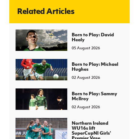
Related Articles
J
JD National Academy
About JD National Academy
Born to Play: David
rogramme
Healy
gh Sport
05 August 2026
Born to Play: Michael
Hughes
02 August 2026
Born to Play: Sammy
McIlroy
02 August 2026
Northern Ireland
WU16s lift
SuperCupNI Girls'
Premier Vase