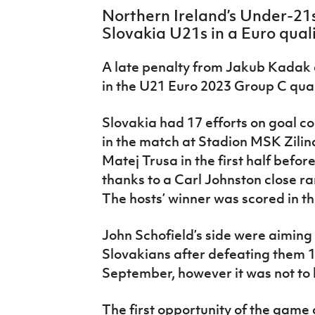
IrishCupFinal
Northern Ireland’s Under-21
Slovakia U21s in a Euro qualif
Women’s Euro
A late penalty from Jakub Kadak
in the U21 Euro 2023 Group C quali
Slovakia had 17 efforts on goal c
in the match at Stadion MSK Zilin
Matej Trusa in the first half befo
thanks to a Carl Johnston close r
The hosts’ winner was scored in t
John Schofield’s side were aiming 
Slovakians after defeating them 
September, however it was not to 
The first opportunity of the game