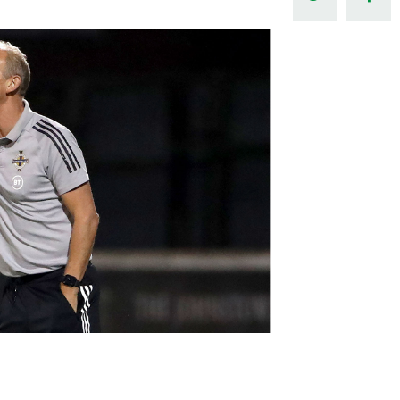
Northern Amateur Football League
Northern Ireland Under 17 Women
Walking Football
Player Registration Forms
Department for
Communities
TICKETS
H
Young Leaders P
Fresh Start Throu
Programme