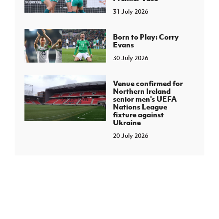
31 July 2026
Born to Play: Corry
Evans
30 July 2026
Venue confirmed for
Northern Ireland
senior men's UEFA
Nations League
fixture against
Ukraine
20 July 2026