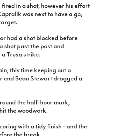
fired in a shot, however his effort
Kapralik was next to have a go,
target.
lor had a shot blocked before
 shot past the post and
a Trusa strike.
in, this time keeping out a
er end Sean Stewart dragged a
around the half-hour mark,
 hit the woodwork.
ring with a tidy finish - and the
fore the break.