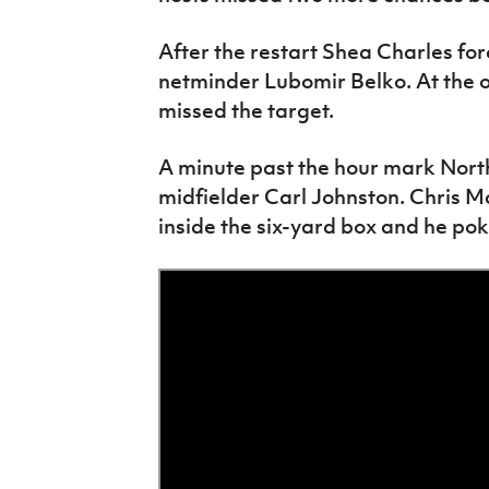
After the restart Shea Charles fo
netminder Lubomir Belko. At the 
missed the target.
A minute past the hour mark Nort
midfielder Carl Johnston. Chris M
inside the six-yard box and he po