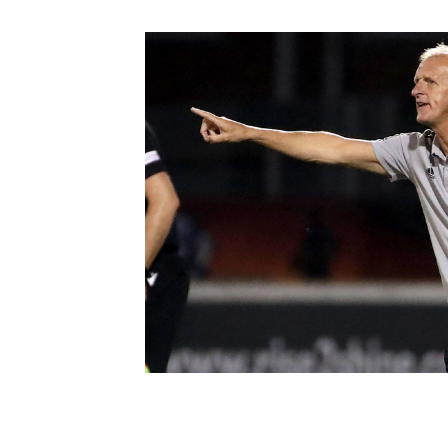
Schools Programmes
fonaCAB Craig Stanfield Junior Cup
Howdens Game Changer
Shop
Harry Cavan Youth Cup
Programme
Youth Football Framework
Subscribe
Newsletter
Irish FA five-year strategy
Find A Club
Football NI app
Esports
FOTM