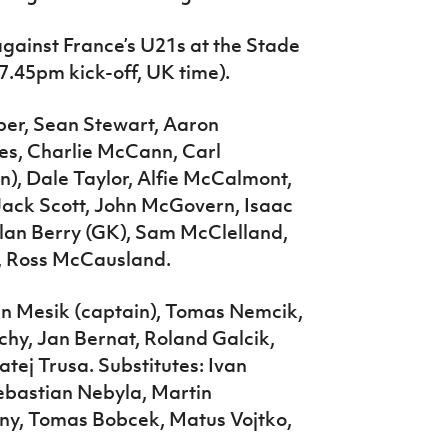
 against France’s U21s at the Stade
7.45pm kick-off, UK time).
ber, Sean Stewart, Aaron
les, Charlie McCann, Carl
n), Dale Taylor, Alfie McCalmont,
Jack Scott, John McGovern, Isaac
ylan Berry (GK), Sam McClelland,
, Ross McCausland.
an Mesik (captain), Tomas Nemcik,
chy, Jan Bernat, Roland Galcik,
ej Trusa. Substitutes: Ivan
ebastian Nebyla, Martin
cny, Tomas Bobcek, Matus Vojtko,