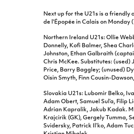
Next up for the U21s is a friendly
de l'Épopée in Calais on Monday (
Northern Ireland U21s: Ollie Web
Donnelly, Kofi Balmer, Shea Char
Johnston, Ethan Galbraith (captai
Chris McKee. Substitutes: (used) 
Price, Barry Baggley; (unused) D
Oisin Smyth, Finn Cousin-Dawson
Slovakia U21s: Lubomir Belko, Iv
Adam Obert, Samuel Sul’a, Filip Li
Adrian Kapralik, Jakub Kadak. Mat
Krajcirik (GK), Gergely Tumma, S
Svidersky, Patrick Il’ko, Adam Tu
Kristian Mihalek.