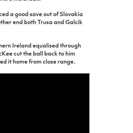
rced a good save out of Slovakia
other end both Trusa and Galcik
hern Ireland equalised through
cKee cut the ball back to him
ked it home from close range.