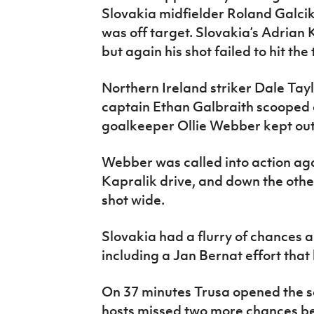
Slovakia midfielder Roland Galcik 
was off target. Slovakia’s Adrian 
but again his shot failed to hit the 
Northern Ireland striker Dale Tay
captain Ethan Galbraith scooped a
goalkeeper Ollie Webber kept out 
Webber was called into action aga
Kapralik drive, and down the oth
shot wide.
Slovakia had a flurry of chances 
including a Jan Bernat effort that
On 37 minutes Trusa opened the sco
hosts missed two more chances be