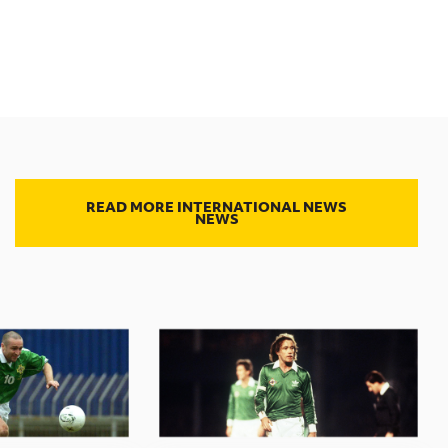
READ MORE INTERNATIONAL NEWS
NEWS