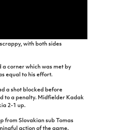
scrappy, with both sides
d a corner which was met by
 equal to his effort.
had a shot blocked before
ed to a penalty. Midfielder Kadak
kia 2-1 up.
p from Slovakian sub Tomas
ingful action of the game.