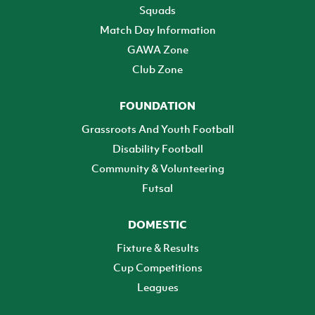
Squads
Match Day Information
GAWA Zone
Club Zone
FOUNDATION
Grassroots And Youth Football
Disability Football
Community & Volunteering
Futsal
DOMESTIC
Fixture & Results
Cup Competitions
Leagues