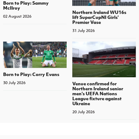
Born to Play: Sammy
McIlroy
Northern Ireland WU16s
02 August 2026
lift SuperCupNI Girls'
Premier Vase
31 July 2026
Born to Play: Corry Evans
30 July 2026
Venue confirmed for
Northern Ireland senior
men's UEFA Nations
League fixture against
Ukraine
20 July 2026