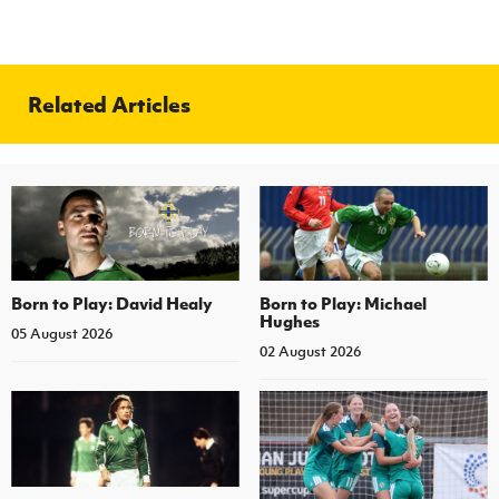
Related Articles
Born to Play: David Healy
Born to Play: Michael
Hughes
05 August 2026
02 August 2026