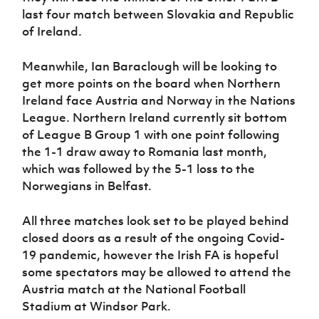
last four match between Slovakia and Republic
of Ireland.
Meanwhile, Ian Baraclough will be looking to
get more points on the board when Northern
Ireland face Austria and Norway in the Nations
League. Northern Ireland currently sit bottom
of League B Group 1 with one point following
the 1-1 draw away to Romania last month,
which was followed by the 5-1 loss to the
Norwegians in Belfast.
All three matches look set to be played behind
closed doors as a result of the ongoing Covid-
19 pandemic, however the Irish FA is hopeful
some spectators may be allowed to attend the
Austria match at the National Football
Stadium at Windsor Park.