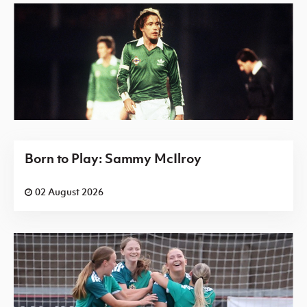
Born to Play: Sammy McIlroy
02 August 2026