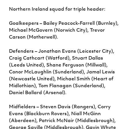
Northern Ireland squad for triple header:
Goalkeepers – Bailey Peacock-Farrell (Burnley),
Michael McGovern (Norwich City), Trevor
Carson (Motherwell).
Defenders – Jonathan Evans (Leicester City),
Craig Cathcart (Watford), Stuart Dallas
(Leeds United), Shane Ferguson (Millwall),
Conor McLaughlin (Sunderland), Jamal Lewis
(Newcastle United), Michael Smith (Heart of
Midlothian), Tom Flanagan (Sunderland),
Daniel Ballard (Arsenal).
Midfielders – Steven Davis (Rangers), Corry
Evans (Blackburn Rovers), Niall McGinn
(Aberdeen), Patrick McNair (Middlesbrough),
George Saville (Middlesbrough), Gavin Whyte