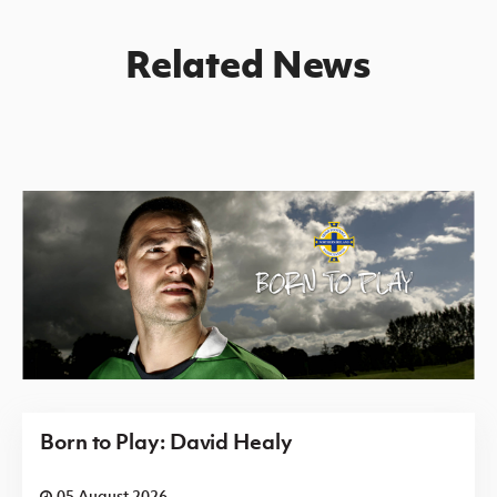
Related News
Born to Play: David Healy
05 August 2026