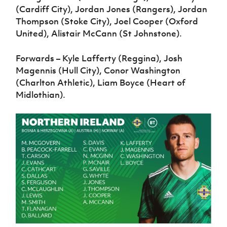
(Cardiff City), Jordan Jones (Rangers), Jordan
Thompson (Stoke City), Joel Cooper (Oxford
United), Alistair McCann (St Johnstone).
Forwards – Kyle Lafferty (Reggina), Josh
Magennis (Hull City), Conor Washington
(Charlton Athletic), Liam Boyce (Heart of
Midlothian).