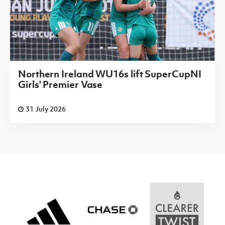
Northern Ireland WU16s lift SuperCupNI
Girls' Premier Vase
31 July 2026