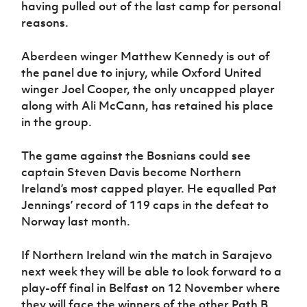
having pulled out of the last camp for personal
reasons.
Aberdeen winger Matthew Kennedy is out of
the panel due to injury, while Oxford United
winger Joel Cooper, the only uncapped player
along with Ali McCann, has retained his place
in the group.
The game against the Bosnians could see
captain Steven Davis become Northern
Ireland’s most capped player. He equalled Pat
Jennings’ record of 119 caps in the defeat to
Norway last month.
If Northern Ireland win the match in Sarajevo
next week they will be able to look forward to a
play-off final in Belfast on 12 November where
they will face the winners of the other Path B