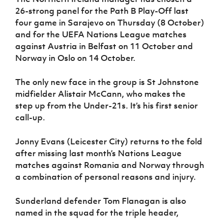
Women’s Euro
Sport
26-strong panel for the Path B Play-Off last
Programme
four game in Sarajevo on Thursday (8 October)
and for the UEFA Nations League matches
against Austria in Belfast on 11 October and
Norway in Oslo on 14 October.
The only new face in the group is St Johnstone
midfielder Alistair McCann, who makes the
step up from the Under-21s. It’s his first senior
call-up.
Jonny Evans (Leicester City) returns to the fold
after missing last month’s Nations League
matches against Romania and Norway through
a combination of personal reasons and injury.
Sunderland defender Tom Flanagan is also
named in the squad for the triple header,