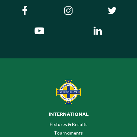
INTERNATIONAL
Fixtures & Results
Tournaments