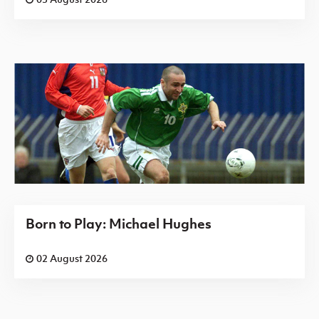
Born to Play: Michael Hughes
02 August 2026