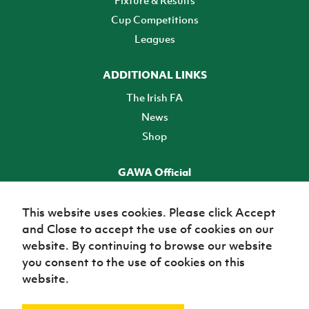
Fixture & Results
Cup Competitions
Leagues
ADDITIONAL LINKS
The Irish FA
News
Shop
GAWA Official
Make it official! Find out more
This website uses cookies. Please click Accept
and Close to accept the use of cookies on our
TICKETS
website. By continuing to browse our website
you consent to the use of cookies on this
website.