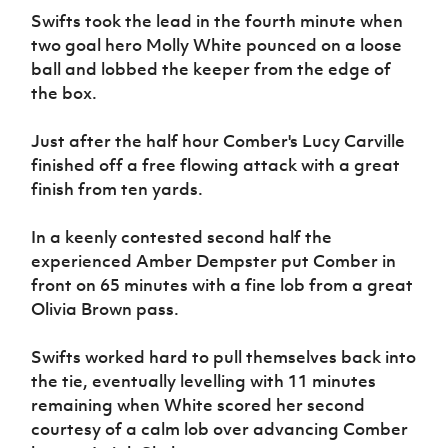
Women’s Euro
Swifts took the lead in the fourth minute when
Sport
Programme
two goal hero Molly White pounced on a loose
ball and lobbed the keeper from the edge of
the box.
Just after the half hour Comber's Lucy Carville
finished off a free flowing attack with a great
finish from ten yards.
In a keenly contested second half the
experienced Amber Dempster put Comber in
front on 65 minutes with a fine lob from a great
Olivia Brown pass.
Swifts worked hard to pull themselves back into
the tie, eventually levelling with 11 minutes
remaining when White scored her second
courtesy of a calm lob over advancing Comber