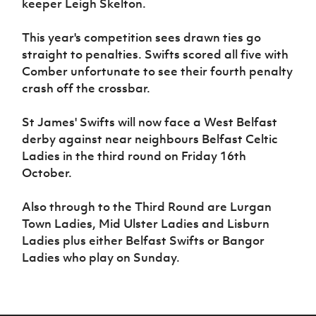
keeper Leigh Skelton.
This year's competition sees drawn ties go
straight to penalties. Swifts scored all five with
Comber unfortunate to see their fourth penalty
crash off the crossbar.
St James' Swifts will now face a West Belfast
derby against near neighbours Belfast Celtic
Ladies in the third round on Friday 16th
October.
Also through to the Third Round are Lurgan
Town Ladies, Mid Ulster Ladies and Lisburn
Ladies plus either Belfast Swifts or Bangor
Ladies who play on Sunday.