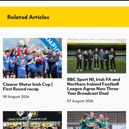
Related Articles
BBC Sport NI, Irish FA and
Northern Ireland Football
Clearer Water Irish Cup |
League Agree New Three-
First Round recap
Year Broadcast Deal
09 August 2026
07 August 2026