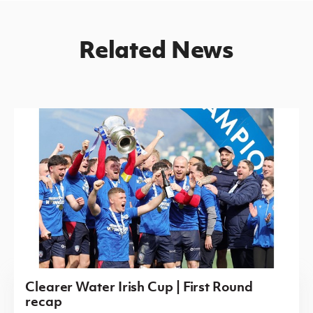
Related News
Clearer Water Irish Cup | First Round
recap