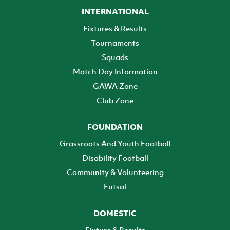
INTERNATIONAL
Fixtures & Results
Tournaments
Squads
Match Day Information
GAWA Zone
Club Zone
FOUNDATION
Grassroots And Youth Football
Disability Football
Community & Volunteering
Futsal
DOMESTIC