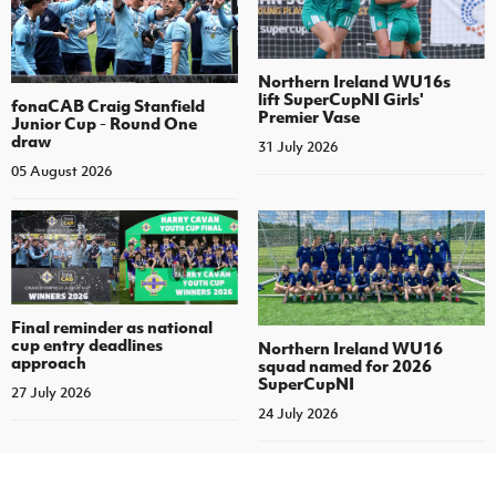
Northern Ireland WU16s
lift SuperCupNI Girls'
fonaCAB Craig Stanfield
Premier Vase
Junior Cup - Round One
draw
31 July 2026
05 August 2026
Final reminder as national
cup entry deadlines
Northern Ireland WU16
approach
squad named for 2026
SuperCupNI
27 July 2026
24 July 2026