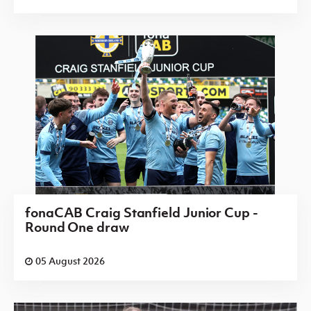
fonaCAB Craig Stanfield Junior Cup -
Round One draw
05 August 2026