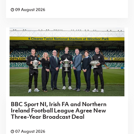
09 August 2026
BBC Sport NI, Irish FA and Northern
Ireland Football League Agree New
Three-Year Broadcast Deal
07 August 2026