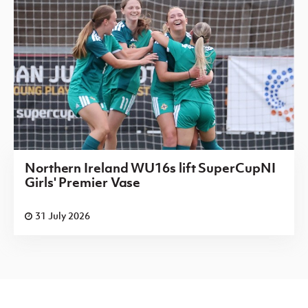
Northern Ireland WU16s lift SuperCupNI
Girls' Premier Vase
31 July 2026