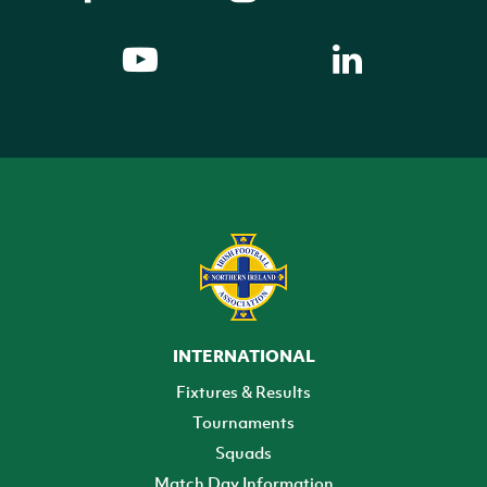
INTERNATIONAL
Fixtures & Results
Tournaments
Squads
Match Day Information