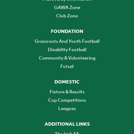
GAWA Zone
Club Zone
FOUNDATION
Grassroots And Youth Football
Disability Football
Community & Volunteering
Futsal
DOMESTIC
Fixture & Results
Cup Competitions
Leagues
ADDITIONAL LINKS
The Irish FA