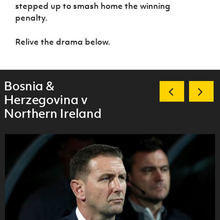
Women’s Euro
stepped up to smash home the winning
Sport
penalty.
Programme
Relive the drama below.
Bosnia &
Herzegovina v
Northern Ireland