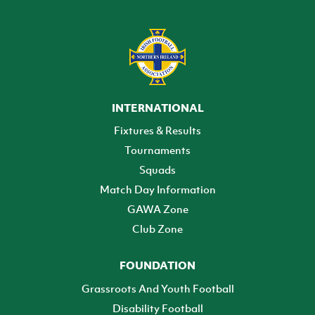
INTERNATIONAL
Fixtures & Results
Tournaments
Squads
Match Day Information
GAWA Zone
Club Zone
FOUNDATION
Grassroots And Youth Football
Disability Football