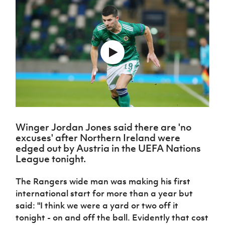
Challenge
women's
Referee
League
Northern
Clubs
Community
Cup
football
Northern
Educatio
Ireland
TICKETS
H
Cup
Northern
Stay
Ireland
Under 17
McComb's
Safeguarding
Internati
Ireland
Onside
Hall of
Men
Coach
Futsal
Subscribe
Women's
Fame
Delivering
Ahead
Travel
Football
Northern
Let
of the
Intermediate
GAWA
Association
Ireland
Newsletter
Them
Game
Cup
Shop
Senior
Play
Northern
Women
Irish FA five-year strategy
Walking
fonaCAB
Amateur
Schools
Football
Craig
Football
Northern
Programmes
Find A Club
Stanfield
J
League
Ireland
JD
Department
Winger Jordan Jones said there are 'no
Junior Cup
National
Under 19
Howdens
for
Player
excuses' after Northern Ireland were
Football NI app
Academy
Women
Game
Communities
Harry
Registration
edged out by Austria in the UEFA Nations
Changer
Cavan
League tonight.
Forms
Northern
Esports
Young
About JD
Programme
Youth Cup
Ireland
Leaders
National
Under 17
The Rangers wide man was making his first
Youth
FOTM
Programme
Academy
Women
international start for more than a year but
Football
Fresh
Framework
said: "I think we were a yard or two off it
IrishCupFinal
Start
tonight - on and off the ball. Evidently that cost
Through