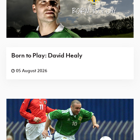
Born to Play: David Healy
05 August 2026