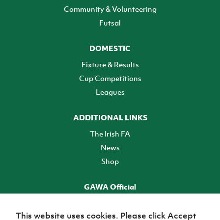
Community & Volunteering
Futsal
DOMESTIC
Fixture & Results
Cup Competitions
Leagues
ADDITIONAL LINKS
The Irish FA
News
Shop
GAWA Official
Make it official! Find out more
This website uses cookies. Please click Accept