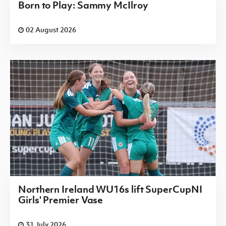
Born to Play: Sammy McIlroy
02 August 2026
Northern Ireland WU16s lift SuperCupNI
Girls' Premier Vase
31 July 2026