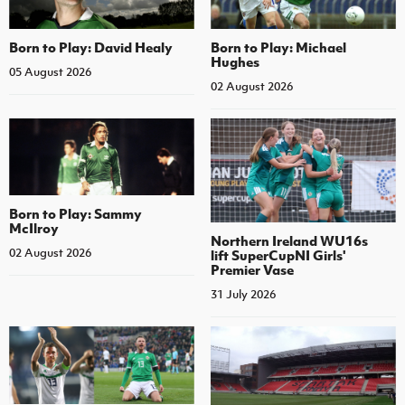
Born to Play: David Healy
Born to Play: Michael
Hughes
05 August 2026
02 August 2026
Born to Play: Sammy
McIlroy
Northern Ireland WU16s
02 August 2026
lift SuperCupNI Girls'
Premier Vase
31 July 2026