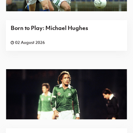
Born to Play: Michael Hughes
02 August 2026