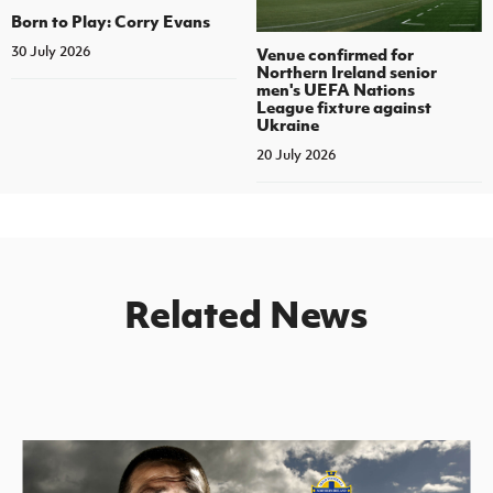
Born to Play: Corry Evans
30 July 2026
Venue confirmed for
Northern Ireland senior
men's UEFA Nations
League fixture against
Ukraine
20 July 2026
Related News