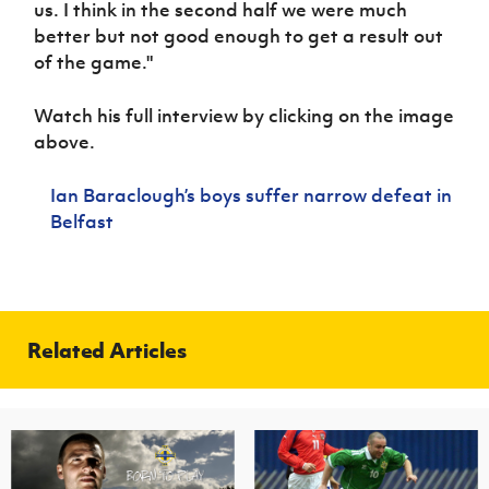
us. I think in the second half we were much
Women’s Euro
Sport
better but not good enough to get a result out
Programme
of the game."
Watch his full interview by clicking on the image
above.
Ian Baraclough’s boys suffer narrow defeat in
Belfast
Related Articles