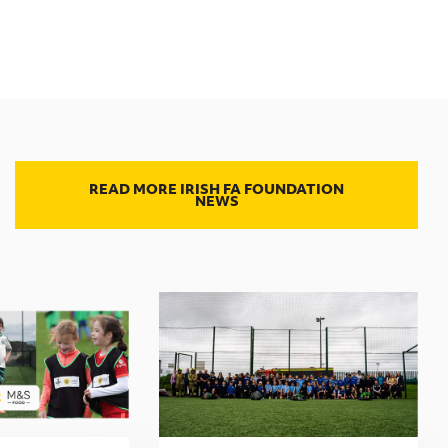
READ MORE IRISH FA FOUNDATION
NEWS