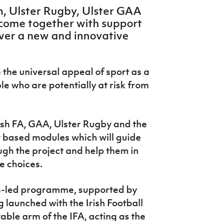
on, Ulster Rugby, Ulster GAA
 come together with support
iver a new and innovative
e the universal appeal of sport as a
 who are potentially at risk from
rish FA, GAA, Ulster Rugby and the
ity based modules which will guide
ugh the project and help them in
fe choices.
s-led programme, supported by
g launched with the Irish Football
able arm of the IFA, acting as the