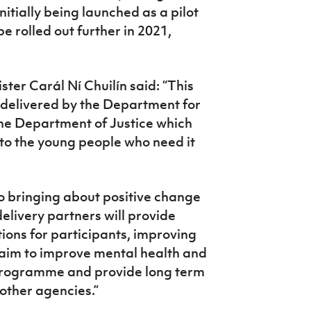
itially being launched as a pilot
be rolled out further in 2021,
ter Carál Ní Chuilín said:
“This
 delivered by the Department for
the Department of Justice which
 to the young people who need it
o bringing about positive change
 delivery partners will provide
ions for participants, improving
o aim to improve mental health and
e programme and
p
rovide long term
 other agencies.”