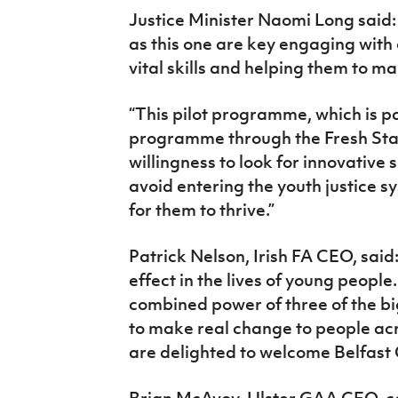
Justice Minister Naomi Long said:
as this one are key engaging with
vital skills and helping them to ma
“This pilot programme, which is p
programme through the Fresh Sta
willingness to look for innovative 
avoid entering the youth justice 
for them to thrive.”
Patrick Nelson, Irish FA CEO, said
effect in the lives of young peopl
combined power of three of the bi
to make real change to people acr
are delighted to welcome Belfast G
Brian McAvoy, Ulster GAA CEO, 