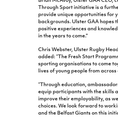
Through Sport initiative is a furt
provide unique opportunities for 
backgrounds. Ulster GAA hopes th
positive experiences and knowled
in the years to come."
Chris Webster, Ulster Rugby Hea
added: “The Fresh Start Programme
sporting organisations to come to
lives of young people from acros
“Through education, ambassadors
equip participants with the skill
improve their employability, as we
choices. We look forward to worki
and the Belfast Giants on this init