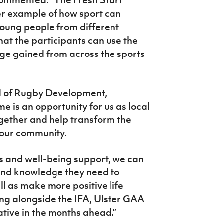
her example of how sport can
young people from different
at the participants can use the
ge gained from across the sports
d of Rugby Development,
 is an opportunity for us as local
gether and help transform the
s our community.
 and well-being support, we can
s and knowledge they need to
ll as make more positive life
ng alongside the IFA, Ulster GAA
iative in the months ahead.”