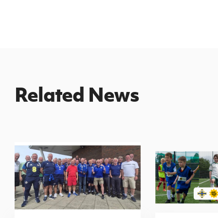
Related News