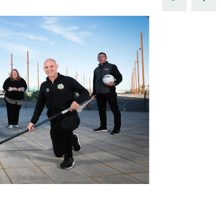
Northern Amateur Football League
Northern Ireland Under 17 Women
Walking Football
Player Registration Forms
Department for
Communities
TICKETS
H
Young Leaders P
Fresh Start Throu
Programme