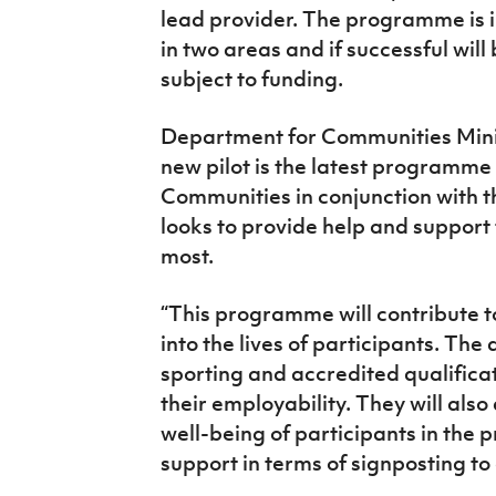
lead provider. The programme is in
in two areas and if successful will 
subject to funding.
Department for Communities Minis
new pilot is the latest programme
Communities in conjunction with 
looks to provide help and support
most.
“This programme will contribute t
into the lives of participants. The
sporting and accredited qualificat
their employability. They will als
well-being of participants in th
support in terms of signposting to