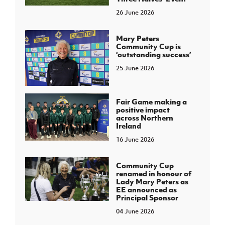
26 June 2026
Mary Peters
Community Cup is
‘outstanding success’
25 June 2026
Fair Game making a
positive impact
across Northern
Ireland
16 June 2026
Community Cup
renamed in honour of
Lady Mary Peters as
EE announced as
Principal Sponsor
04 June 2026