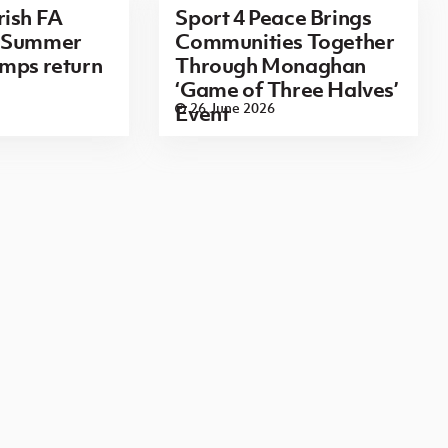
rish FA
Sport 4 Peace Brings
n Summer
Communities Together
mps return
Through Monaghan
‘Game of Three Halves’
26 June 2026
Event