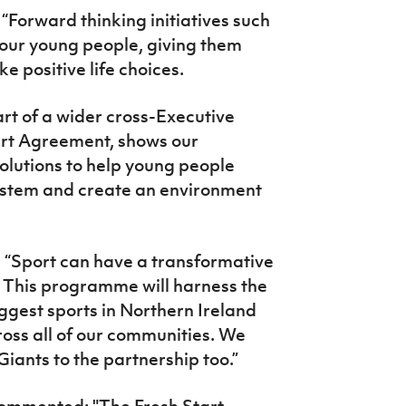
“Forward thinking initiatives such
 our young people, giving them
ke positive life choices.
art of a wider cross-Executive
rt Agreement, shows our
solutions to help young people
system and create an environment
: “Sport can have a transformative
e. This programme will harness the
ggest sports in Northern Ireland
oss all of our communities. We
iants to the partnership too.”
commented:
"The Fresh Start