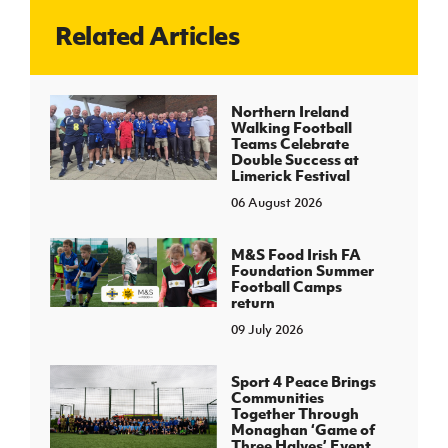
Related Articles
J
JD National Academy
About JD National Academy
Northern Ireland
rogramme
Walking Football
Teams Celebrate
gh Sport
Double Success at
Limerick Festival
06 August 2026
M&S Food Irish FA
Foundation Summer
Football Camps
return
09 July 2026
Sport 4 Peace Brings
Communities
Together Through
Monaghan ‘Game of
Three Halves’ Event