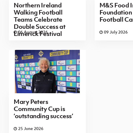
Northern Ireland
M&S Food I
Walking Football
Foundatio
Teams Celebrate
Football Ca
Double Success at
06 August 2026
09 July 2026
Limerick Festival
Mary Peters
Community Cup is
‘outstanding success’
25 June 2026