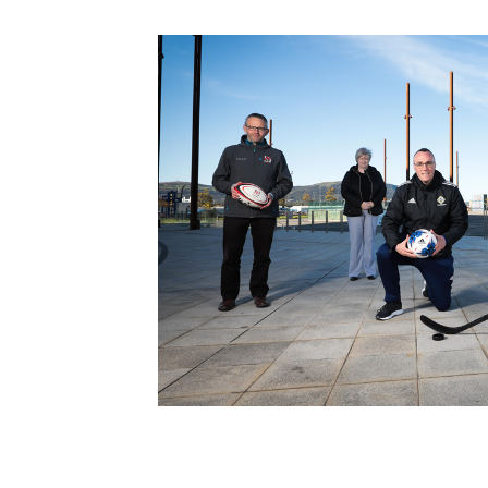
Schools Programmes
fonaCAB Craig Stanfield Junior Cup
Howdens Game Changer
Shop
Harry Cavan Youth Cup
Programme
Youth Football Framework
Subscribe
Newsletter
Irish FA five-year strategy
Find A Club
Football NI app
Esports
FOTM