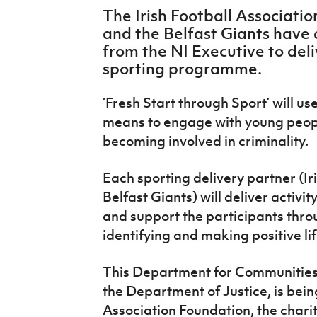
IrishCupFinal
The Irish Football Associati
and the Belfast Giants have
Women’s Euro
from the NI Executive to del
sporting programme.
‘Fresh Start through Sport’ will us
means to engage with young people
becoming involved in criminality.
Each sporting delivery partner (I
Belfast Giants) will deliver activ
and support the participants thro
identifying and making positive li
This Department for Communitie
the Department of Justice, is bein
Association Foundation, the charit